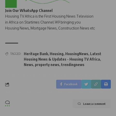
Join Our WhatsApp Channel
Housing TV Africa is the First Housing News Television
in Africa on Startimes Channel 149 bringing you
Housing News, Mortgage News, Construction News etc
Heritage Bank
,
Housing
,
HousingNews
,
Latest
TAGGED:
Housing News & Updates - Housing TV Africa
,
News
,
property news
,
trendingnews
Facebook
Leave a comment