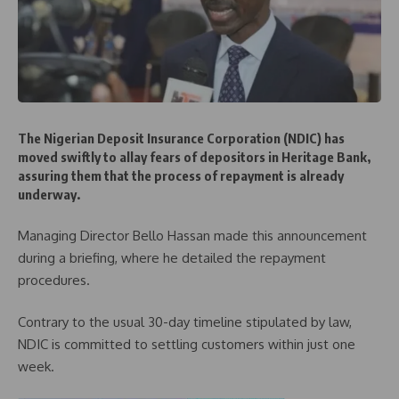
The Nigerian Deposit Insurance Corporation (NDIC) has
moved swiftly to allay fears of depositors in Heritage Bank,
assuring them that the process of repayment is already
underway.
Managing Director Bello Hassan made this announcement
during a briefing, where he detailed the repayment
procedures.
Contrary to the usual 30-day timeline stipulated by law,
NDIC is committed to settling customers within just one
week.