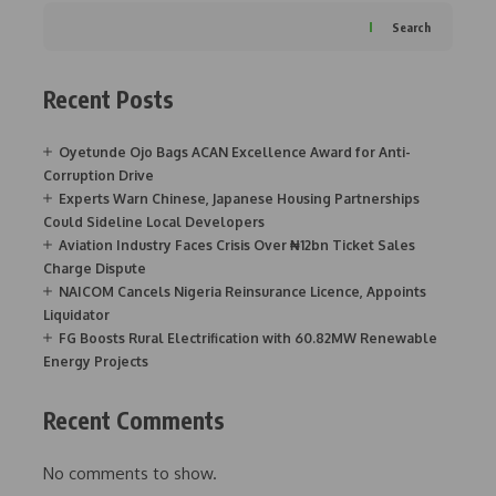
Search
Recent Posts
Oyetunde Ojo Bags ACAN Excellence Award for Anti-
Corruption Drive
Experts Warn Chinese, Japanese Housing Partnerships
Could Sideline Local Developers
Aviation Industry Faces Crisis Over ₦12bn Ticket Sales
Charge Dispute
NAICOM Cancels Nigeria Reinsurance Licence, Appoints
Liquidator
FG Boosts Rural Electrification with 60.82MW Renewable
Energy Projects
Recent Comments
No comments to show.