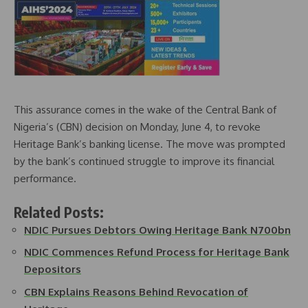
This assurance comes in the wake of the Central Bank of
Nigeria’s (CBN) decision on Monday, June 4, to revoke
Heritage Bank’s banking license. The move was prompted
by the bank’s continued struggle to improve its financial
performance.
Related Posts:
NDIC Pursues Debtors Owing Heritage Bank N700bn
NDIC Commences Refund Process for Heritage Bank
Depositors
CBN Explains Reasons Behind Revocation of