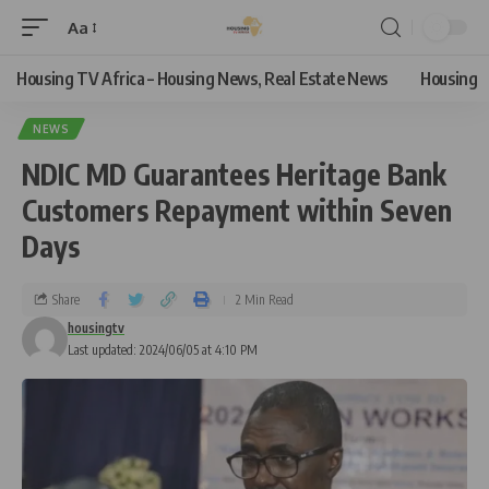
Aa
Housing TV Africa – Housing News, Real Estate News
Housing
NEWS
NDIC MD Guarantees Heritage Bank
Customers Repayment within Seven
Days
Share
2 Min Read
housingtv
Last updated: 2024/06/05 at 4:10 PM