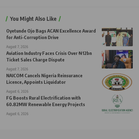
You Might Also Like
Oyetunde Ojo Bags ACAN Excellence Award
for Anti-Corruption Drive
August 7, 2026
Aviation Industry Faces Crisis Over ₦12bn
Ticket Sales Charge Dispute
August 7, 2026
NAICOM Cancels Nigeria Reinsurance
Licence, Appoints Liquidator
August 6, 2026
FG Boosts Rural Electrification with
60.82MW Renewable Energy Projects
August 6, 2026