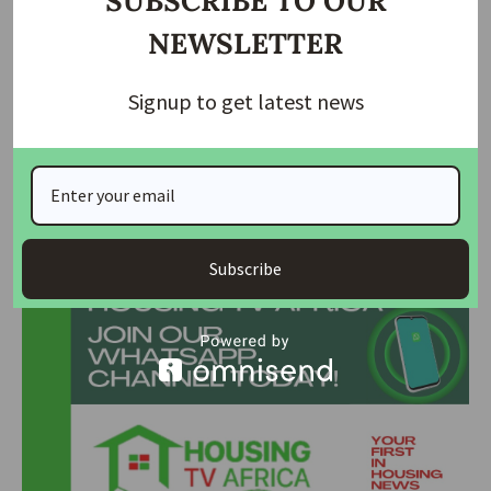
SUBSCRIBE TO OUR
NEWSLETTER
With depositors understandably concerned about the fate
of their funds, NDIC’s swift action to expedite the
Signup to get latest news
repayment process brings a measure of relief. Details
regarding the repayment procedures and timelines are
expected to be released shortly, offering further clarity to
affected depositors.
Join Our Whatsapp Group
Subscribe