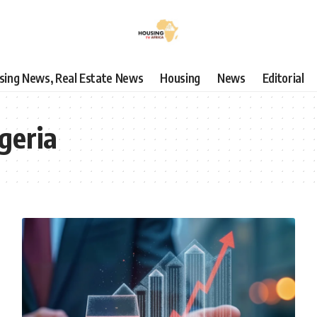
using News, Real Estate News
Housing
News
Editorial
geria