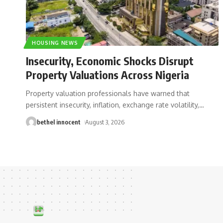
HOUSING NEWS
Insecurity, Economic Shocks Disrupt
Property Valuations Across Nigeria
Property valuation professionals have warned that
persistent insecurity, inflation, exchange rate volatility,
…
bethel innocent
August 3, 2026