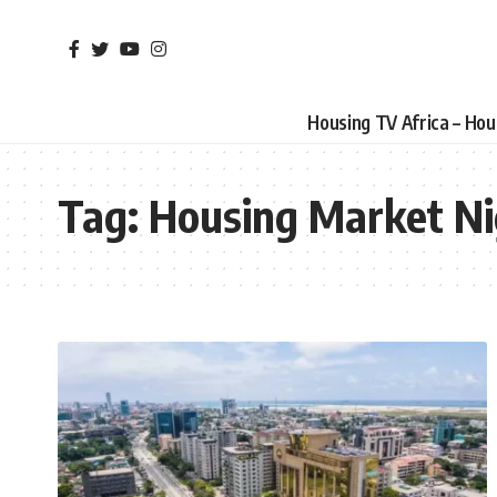
Housing TV Africa – Ho
Tag:
Housing Market Ni