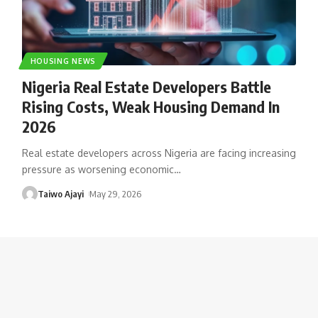
HOUSING NEWS
Nigeria Real Estate Developers Battle
Rising Costs, Weak Housing Demand In
2026
Real estate developers across Nigeria are facing increasing
pressure as worsening economic
…
Taiwo Ajayi
May 29, 2026