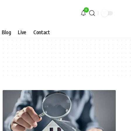
9
Blog
Live
Contact