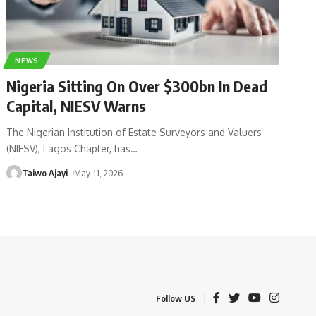
NEWS
Nigeria Sitting On Over $300bn In Dead
Capital, NIESV Warns
The Nigerian Institution of Estate Surveyors and Valuers
(NIESV), Lagos Chapter, has
…
Taiwo Ajayi
May 11, 2026
Follow US