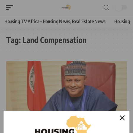
Housing TV Africa – Housing News, Real Estate News
Housing
Tag:
Land Compensation
HOUSING
HOUSING NEWS