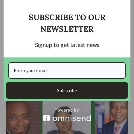
SUBSCRIBE TO OUR
NEWSLETTER
Signup to get latest news
NEWS
LivingTrust Mortgage Bank appoints Adedeji new MD
LivingTrust Mortgage Bank Plc has appointed Dr. Olumide Adedeji
as its new
…
Subscribe
housingtv
March 8, 2024