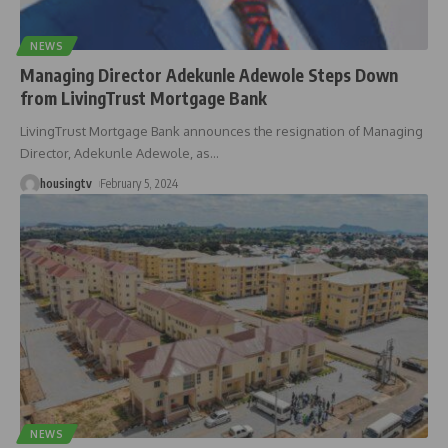
NEWS
Managing Director Adekunle Adewole Steps Down
from LivingTrust Mortgage Bank
LivingTrust Mortgage Bank announces the resignation of Managing
Director, Adekunle Adewole, as
…
housingtv
February 5, 2024
NEWS