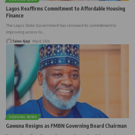
Lagos Reaffirms Commitment to Affordable Housing
Finance
The Lagos State Government has renewed its commitment to
improving access to
…
Taiwo Ajayi
May 8, 2026
HOUSING NEWS
Gawuna Resigns as FMBN Governing Board Chairman