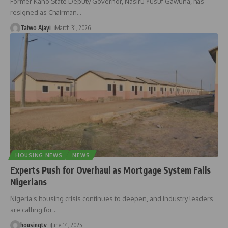
Former Kano State Deputy Governor, Nasiru Yusuf Gawuna, has
resigned as Chairman
…
Taiwo Ajayi
March 31, 2026
HOUSING NEWS
NEWS
Experts Push for Overhaul as Mortgage System Fails
Nigerians
Nigeria’s housing crisis continues to deepen, and industry leaders
are calling for
…
housingtv
June 14, 2025