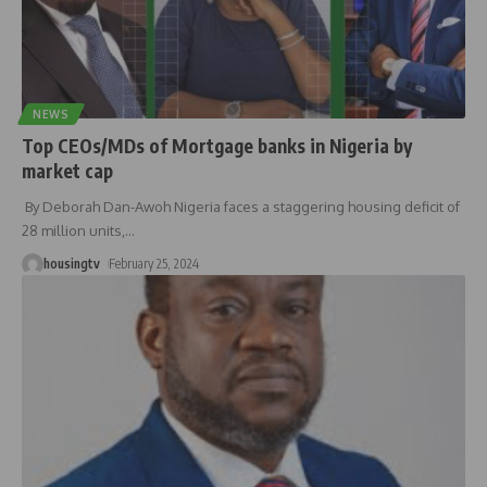
NEWS
Top CEOs/MDs of Mortgage banks in Nigeria by
market cap
By Deborah Dan-Awoh Nigeria faces a staggering housing deficit of
28 million units,
…
housingtv
February 25, 2024