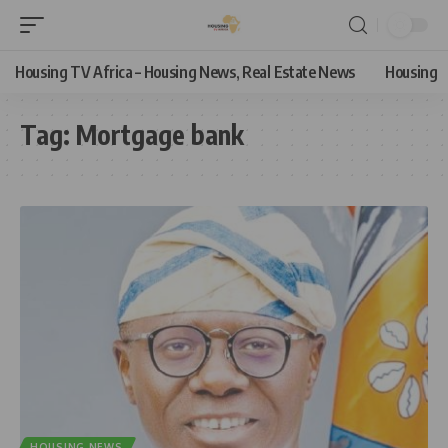
Housing TV Africa – Housing News, Real Estate News
Housing
Tag:
Mortgage bank
HOUSING NEWS