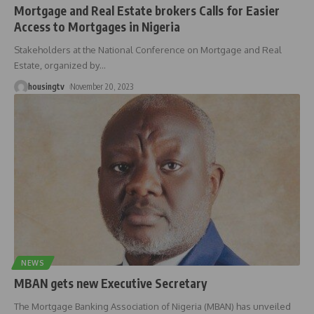
Mortgage and Real Estate brokers Calls for Easier
Access to Mortgages in Nigeria
Stakeholders at the National Conference on Mortgage and Real
Estate, organized by
…
housingtv
November 20, 2023
NEWS
MBAN gets new Executive Secretary
The Mortgage Banking Association of Nigeria (MBAN) has unveiled