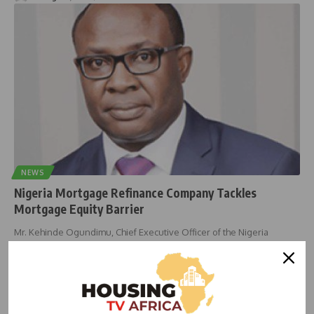
NEWS
Nigeria Mortgage Refinance Company Tackles
Mortgage Equity Barrier
Mr. Kehinde Ogundimu, Chief Executive Officer of the Nigeria
Mortgage Refinance Company
…
housingtv
March 16, 2024