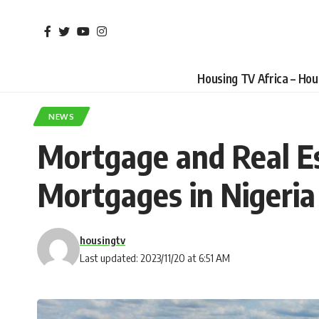
Housing TV Africa – Ho
NEWS
Mortgage and Real Est
Mortgages in Nigeria
housingtv
Last updated: 2023/11/20 at 6:51 AM