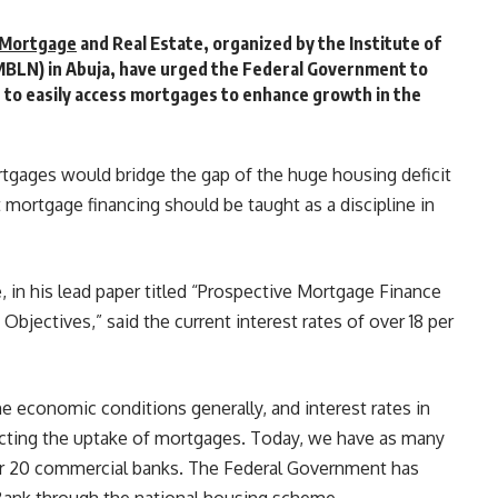
Mortgage
and Real Estate, organized by the Institute of
MBLN) in Abuja, have urged the Federal Government to
s to easily access mortgages to enhance growth in the
tgages would bridge the gap of the huge housing deficit
mortgage financing should be taught as a discipline in
 in his lead paper titled “Prospective Mortgage Finance
 Objectives,” said the current interest rates of over 18 per
the economic conditions generally, and interest rates in
fecting the uptake of mortgages. Today, we have as many
r 20 commercial banks. The Federal Government has