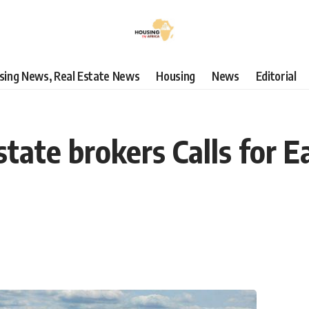
using News, Real Estate News
Housing
News
Editorial
ate brokers Calls for Ea