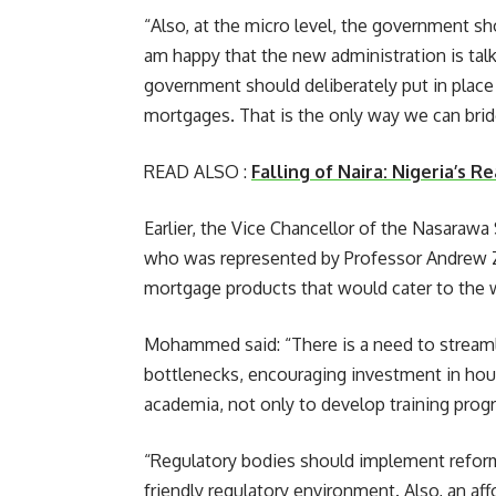
“Also, at the micro level, the government sh
am happy that the new administration is tal
government should deliberately put in plac
mortgages. That is the only way we can bridg
READ ALSO :
Falling of Naira: Nigeria’s 
Earlier, the Vice Chancellor of the Nasaraw
who was represented by Professor Andrew Z
mortgage products that would cater to the 
Mohammed said: “There is a need to streaml
bottlenecks, encouraging investment in hous
academia, not only to develop training pro
“Regulatory bodies should implement reforms
friendly regulatory environment. Also, an a