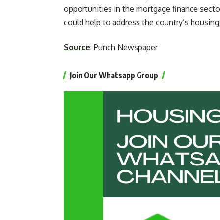
opportunities in the mortgage finance sect
could help to address the country’s housing
Source
: Punch Newspaper
Join Our Whatsapp Group