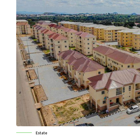
Estate