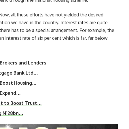
 Bank through the national housing scheme.
Now, all these efforts have not yielded the desired
tion we have in the country. Interest rates are quite
there has to be a special arrangement. For example, the
interest rate of six per cent which is far, far below.
 Brokers and Lenders
rtgage Bank Ltd…
o Boost Housing…
ce Expand…
et to Boost Trust…
ng N128bn…