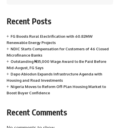
Recent Posts
FG Boosts Rural Electrification with 60.82MW
Renewable Energy Projects
NDIC Starts Compensation for Customers of 46 Closed
Microfinance Banks
Outstanding ₦35,000 Wage Award to Be Paid Before
Mid-August, FG Says
Dapo Abiodun Expands Infrastructure Agenda with
Housing and Road Investments
Nigeria Moves to Reform Off-Plan Housing Market to
Boost Buyer Confidence
Recent Comments
No comments to show.