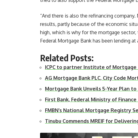
tried to also support the Federal Mortgage
“And there is also the refinancing company. 
results, partly because of the economic situa
high, which is why for the mortgage sector, 
Federal Mortgage Bank has been lending at an 
Related Posts:
ICPC to partner Institute of Mortgage
AG Mortgage Bank PLC, City Code Mo
Mortgage Bank Unveils 5-Year Plan t
First Bank, Federal Ministry of Finan
FMBN’s National Mortgage Registry S
Tinubu Commends MREIF for Deliveri