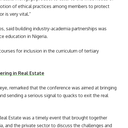
romotion of ethical practices among members to protect
 is very vital.”
s, said building industry-academia partnerships was
e education in Nigeria.
urses for inclusion in the curriculum of tertiary
ring in Real Estate
eleye, remarked that the conference was aimed at bringing
and sending a serious signal to quacks to exit the real
al Estate was a timely event that brought together
, and the private sector to discuss the challenges and