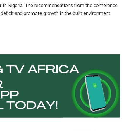
or in Nigeria. The recommendations from the conference
 deficit and promote growth in the built environment.