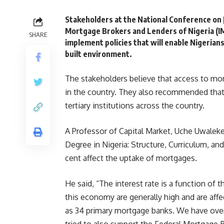
Stakeholders at the National Conference on
Mortgage Brokers and Lenders of Nigeria (I
SHARE
implement policies that will enable Nigerian
built environment.
The stakeholders believe that access to mor
in the country. They also recommended that 
tertiary institutions across the country.
A Professor of Capital Market, Uche Uwaleke,
Degree in Nigeria: Structure, Curriculum, and
cent affect the uptake of mortgages.
He said, “The interest rate is a function of 
this economy are generally high and are af
as 34 primary mortgage banks. We have ove