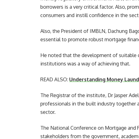
borrowers is a very critical factor. Also, p
consumers and instill confidence in the sector
Also, the President of IMBLN, Dachung Bago
essential to promote robust mortgage financ
He noted that the development of suitable co
institutions was a way of achieving that.
READ ALSO:
Understanding Money Launde
The Registrar of the institute, Dr Jasper Ad
professionals in the built industry together 
sector.
The National Conference on Mortgage and Re
stakeholders from the government, academia