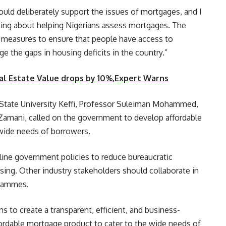
ould deliberately support the issues of mortgages, and I
king about helping Nigerians assess mortgages. The
e measures to ensure that people have access to
e the gaps in housing deficits in the country.”
Real Estate Value drops by 10%,Expert Warns
a State University Keffi, Professor Suleiman Mohammed,
amani, called on the government to develop affordable
wide needs of borrowers.
ine government policies to reduce bureaucratic
ing. Other industry stakeholders should collaborate in
grammes.
 to create a transparent, efficient, and business-
ffordable mortgage product to cater to the wide needs of