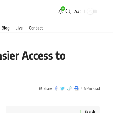
9
Aa
Blog
Live
Contact
sier Access to
Share
5 Min Read
Search