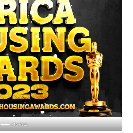
AHA 2023