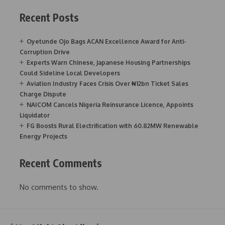
Recent Posts
Oyetunde Ojo Bags ACAN Excellence Award for Anti-
Corruption Drive
Experts Warn Chinese, Japanese Housing Partnerships
Could Sideline Local Developers
Aviation Industry Faces Crisis Over ₦12bn Ticket Sales
Charge Dispute
NAICOM Cancels Nigeria Reinsurance Licence, Appoints
Liquidator
FG Boosts Rural Electrification with 60.82MW Renewable
Energy Projects
Recent Comments
No comments to show.