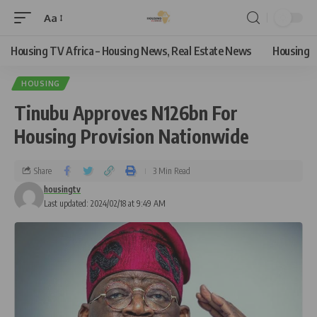
Aa
Housing TV Africa – Housing News, Real Estate News
Housing
HOUSING
Tinubu Approves N126bn For
Housing Provision Nationwide
Share
3 Min Read
housingtv
Last updated: 2024/02/18 at 9:49 AM