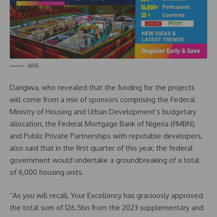
AIHS
Dangiwa, who revealed that the funding for the projects
will come from a mix of sponsors comprising the Federal
Ministry of Housing and Urban Development’s budgetary
allocation, the Federal Mortgage Bank of Nigeria (FMBN),
and Public Private Partnerships with reputable developers,
also said that in the first quarter of this year, the federal
government would undertake a groundbreaking of a total
of 6,000 housing units.
“As you will recall, Your Excellency has graciously approved
the total sum of 126.5bn from the 2023 supplementary and