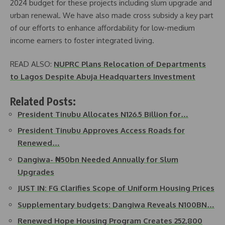
2024 budget for these projects including slum upgrade and
urban renewal. We have also made cross subsidy a key part
of our efforts to enhance affordability for low-medium
income earners to foster integrated living.
READ ALSO:
NUPRC Plans Relocation of Departments
to Lagos Despite Abuja Headquarters Investment
Related Posts:
President Tinubu Allocates N126.5 Billion for…
President Tinubu Approves Access Roads for
Renewed…
Dangiwa- ₦50bn Needed Annually for Slum
Upgrades
JUST IN: FG Clarifies Scope of Uniform Housing Prices
Supplementary budgets: Dangiwa Reveals N100BN…
Renewed Hope Housing Program Creates 252,800