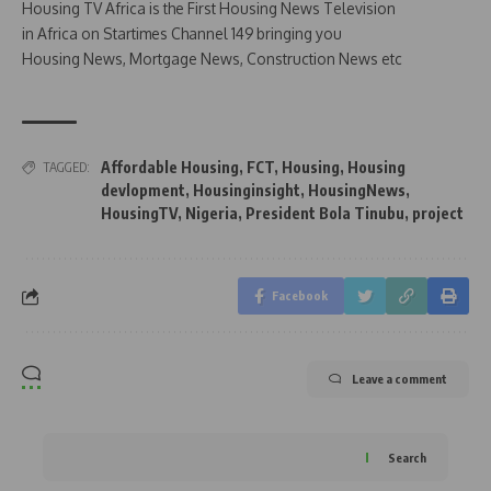
Housing TV Africa is the First Housing News Television
in Africa on Startimes Channel 149 bringing you
Housing News, Mortgage News, Construction News etc
Affordable Housing
,
FCT
,
Housing
,
Housing
TAGGED:
devlopment
,
Housinginsight
,
HousingNews
,
HousingTV
,
Nigeria
,
President Bola Tinubu
,
project
Facebook
Leave a comment
Search