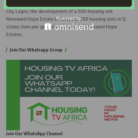
Renewed Hope City housing units at the Ibeju-Lekki Coastal
City, Lagos; the development of a 500-housing unit
Renewed Hope Estate in Kano and 250 housing units in 12
states (two per geopolitical zone) as Renewed Hope
Estates.
Join Our Whatsapp Group
Join Our WhatsApp Channel