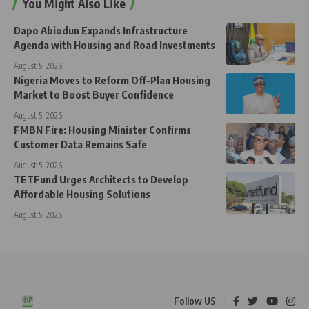
You Might Also Like
Dapo Abiodun Expands Infrastructure
Agenda with Housing and Road Investments
August 5, 2026
Nigeria Moves to Reform Off-Plan Housing
Market to Boost Buyer Confidence
August 5, 2026
FMBN Fire: Housing Minister Confirms
Customer Data Remains Safe
August 5, 2026
TETFund Urges Architects to Develop
Affordable Housing Solutions
August 5, 2026
Follow US