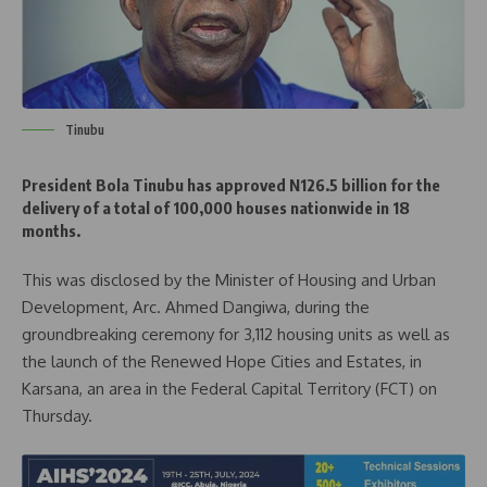
Tinubu
President Bola Tinubu has approved N126.5 billion for the
delivery of a total of 100,000 houses nationwide in 18
months.
This was disclosed by the Minister of Housing and Urban
Development, Arc. Ahmed Dangiwa, during the
groundbreaking ceremony for 3,112 housing units as well as
the launch of the Renewed Hope Cities and Estates, in
Karsana, an area in the Federal Capital Territory (FCT) on
Thursday.