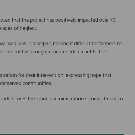
oted that the project has positively impacted over 70
cades of neglect.
 road was in disrepair, making it difficult for farmers to
evelopment has brought much-needed relief to the
ation for their intervention, expressing hope that
underserved communities.
re underscores the Tinubu administration’s commitment to