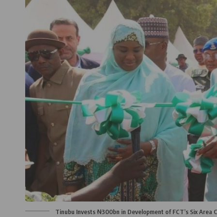
Tinubu Invests ₦300bn in Development of FCT’s Six Area C