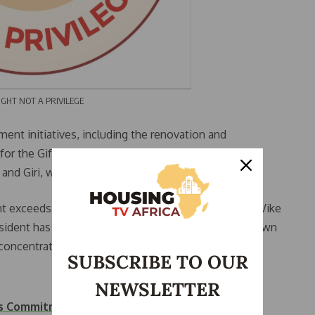
 NOT A PRIVILEGE
ent initiatives, including the renovation and
l for the Gifted in Gwagwalada and Government
d Giri, with a total investment of ₦16.5 billion.
 exceeds ₦50 billion within less than two years,” Wike
esident has allocated over ₦300 billion to satellite town
oncentrated solely on the city center.”
SUBSCRIBE TO OUR
NEWSLETTER
n’s Commitment to…