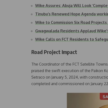
Wike Assures: Abuja Will Look ‘Comple
Tinubu’s Renewed Hope Agenda working
Wike to Commission Six Road Projects
Gwagwalada Residents Applaud Wike'
Wike Calls on FCT Residents to Safeg
Road Project Impact
The Coordinator of the FCT Satellite Town
praised the swift execution of the Paikon K
Setraco on January 5, 2024, with constructio
completed and commissioned on January 22