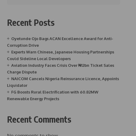
Recent Posts
Oyetunde Ojo Bags ACAN Excellence Award for Anti-
Corruption Drive
Experts Warn Chinese, Japanese Housing Partnerships
Could Sideline Local Developers
Aviation Industry Faces Crisis Over ₦12bn Ticket Sales
Charge Dispute
NAICOM Cancels Nigeria Reinsurance Licence, Appoints
Liquidator
FG Boosts Rural Electrification with 60.82MW
Renewable Energy Projects
Recent Comments
No comments to show.