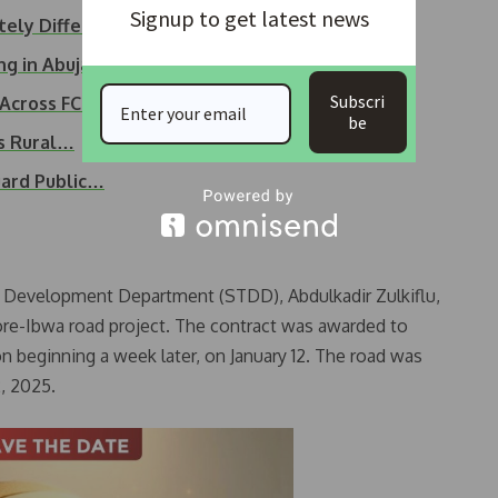
Signup to get latest news
tely Different’…
 in Abuja – Wike insists
Subscri
 Across FCT Area…
be
s Rural…
uard Public…
s Development Department (STDD), Abdulkadir Zulkiflu,
ore-Ibwa road project. The contract was awarded to
n beginning a week later, on January 12. The road was
, 2025.