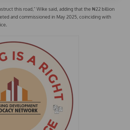
truct this road,” Wike said, adding that the ₦22 billion
ted and commissioned in May 2025, coinciding with
ice.