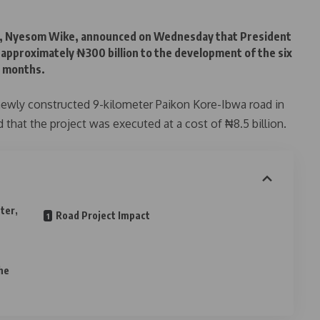
er, Nyesom Wike, announced on Wednesday that President
approximately ₦300 billion to the development of the six
7 months.
ewly constructed 9-kilometer Paikon Kore-Ibwa road in
that the project was executed at a cost of ₦8.5 billion.
ter,
Road Project Impact
t
he