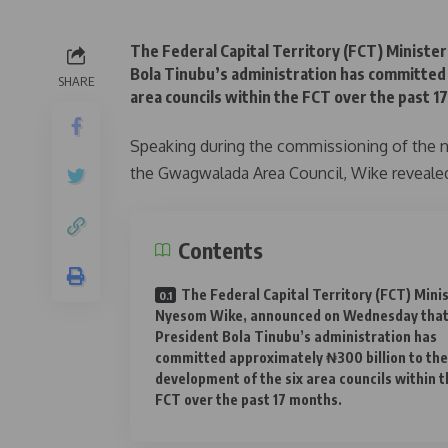
The Federal Capital Territory (FCT) Minist
Bola Tinubu’s administration has committed 
SHARE
area councils within the FCT over the past 1
Speaking during the commissioning of the n
the Gwagwalada Area Council, Wike revealed 
Contents
The Federal Capital Territory (FCT) Minis
Nyesom Wike, announced on Wednesday tha
President Bola Tinubu’s administration has
committed approximately ₦300 billion to the
development of the six area councils within t
FCT over the past 17 months.