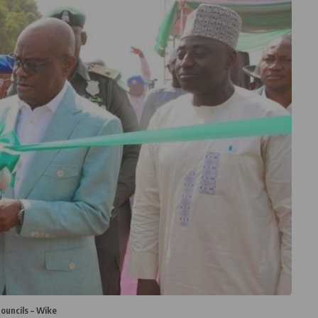
ouncils – Wike