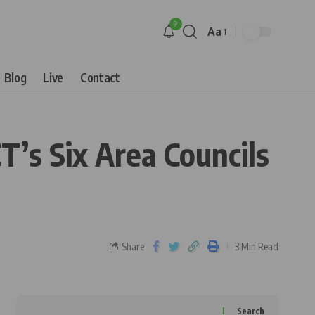
9
Aa
Blog
Live
Contact
’s Six Area Councils
Share
3 Min Read
Search