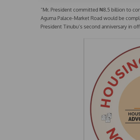
“Mr. President committed ₦8.5 billion to cons
Aguma Palace-Market Road would be comple
President Tinubu’s second anniversary in off