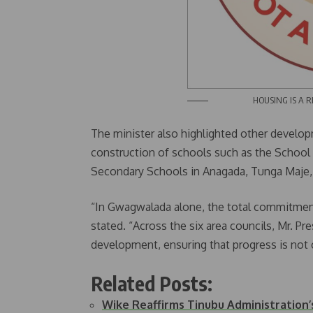
HOUSING IS A RIGHT
The minister also highlighted other developm
construction of schools such as the Schoo
Secondary Schools in Anagada, Tunga Maje, an
“In Gwagwalada alone, the total commitment
stated. “Across the six area councils, Mr. Pr
development, ensuring that progress is not c
Related Posts:
Wike Reaffirms Tinubu Administratio