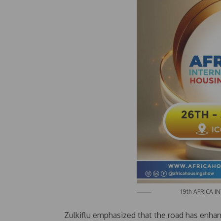
19th AFRICA INTE
Zulkiflu emphasized that the road has enhan