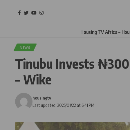
Housing TV Africa – Ho
NEWS
Tinubu Invests ₦300b
– Wike
housingtv
Last updated: 2025/01/22 at 6:41 PM