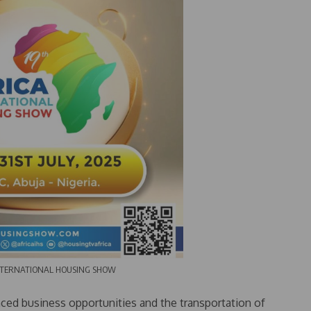
RNATIONAL HOUSING SHOW
ced business opportunities and the transportation of