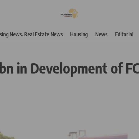
using News, Real Estate News
Housing
News
Editorial
n in Development of FCT