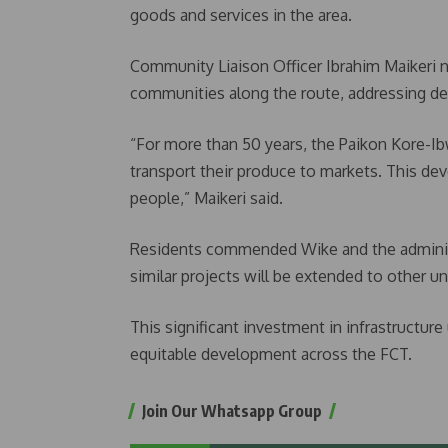
goods and services in the area.
Community Liaison Officer Ibrahim Maikeri n
communities along the route, addressing de
“For more than 50 years, the Paikon Kore-Ibwa
transport their produce to markets. This d
people,” Maikeri said.
Residents commended Wike and the administr
similar projects will be extended to other 
This significant investment in infrastructu
equitable development across the FCT.
Join Our Whatsapp Group