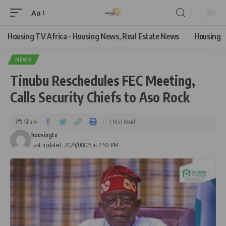
Aa
Housing TV Africa – Housing News, Real Estate News
Housing
NEWS
Tinubu Reschedules FEC Meeting,
Calls Security Chiefs to Aso Rock
Share
1 Min Read
housingtv
Last updated: 2024/08/05 at 2:50 PM