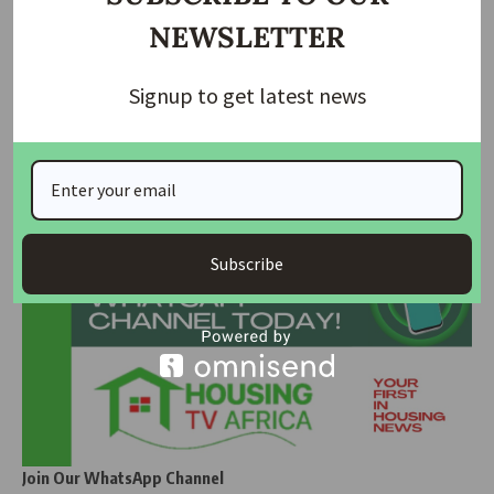
Tinubu holds extended security meeting with
NEWSLETTER
service…
Tinubu Swears In Disu as 23rd Inspector-General of
Signup to get latest news
Police
Join Our Whatsapp Group
Subscribe
Join Our WhatsApp Channel