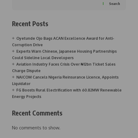
Search
Recent Posts
Oyetunde Ojo Bags ACAN Excellence Award for Anti-
Corruption Drive
Experts Warn Chinese, Japanese Housing Partnerships
Could Sideline Local Developers
Aviation Industry Faces Crisis Over ₦12bn Ticket Sales
Charge Dispute
NAICOM Cancels Nigeria Reinsurance Licence, Appoints
Liquidator
FG Boosts Rural Electrification with 60.82MW Renewable
Energy Projects
Recent Comments
No comments to show.