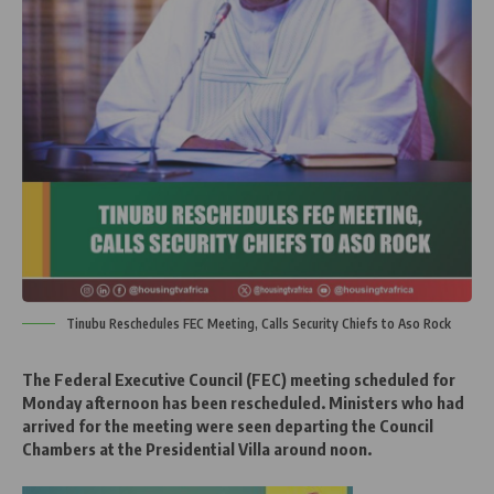
Tinubu Reschedules FEC Meeting, Calls Security Chiefs to Aso Rock
The Federal Executive Council (FEC) meeting scheduled for
Monday afternoon has been rescheduled. Ministers who had
arrived for the meeting were seen departing the Council
Chambers at the Presidential Villa around noon.