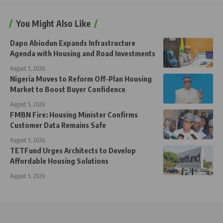
You Might Also Like
Dapo Abiodun Expands Infrastructure
Agenda with Housing and Road Investments
August 5, 2026
Nigeria Moves to Reform Off-Plan Housing
Market to Boost Buyer Confidence
August 5, 2026
FMBN Fire: Housing Minister Confirms
Customer Data Remains Safe
August 5, 2026
TETFund Urges Architects to Develop
Affordable Housing Solutions
August 5, 2026