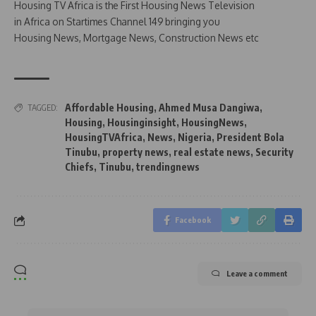
Housing TV Africa is the First Housing News Television
in Africa on Startimes Channel 149 bringing you
Housing News, Mortgage News, Construction News etc
Affordable Housing
,
Ahmed Musa Dangiwa
,
TAGGED:
Housing
,
Housinginsight
,
HousingNews
,
HousingTVAfrica
,
News
,
Nigeria
,
President Bola
Tinubu
,
property news
,
real estate news
,
Security
Chiefs
,
Tinubu
,
trendingnews
Facebook
Leave a comment