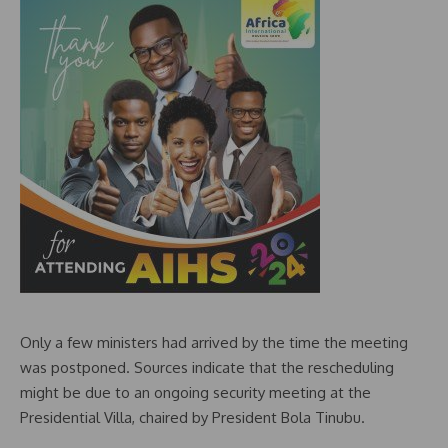
Only a few ministers had arrived by the time the meeting
was postponed. Sources indicate that the rescheduling
might be due to an ongoing security meeting at the
Presidential Villa, chaired by President Bola Tinubu.