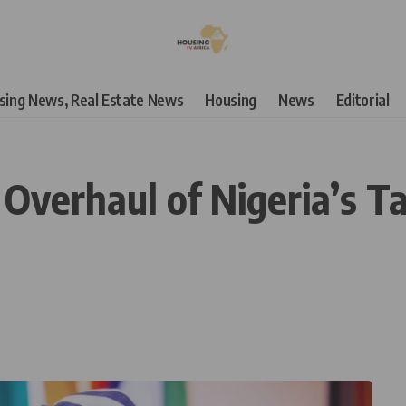
using News, Real Estate News
Housing
News
Editorial
c Overhaul of Nigeria’s 