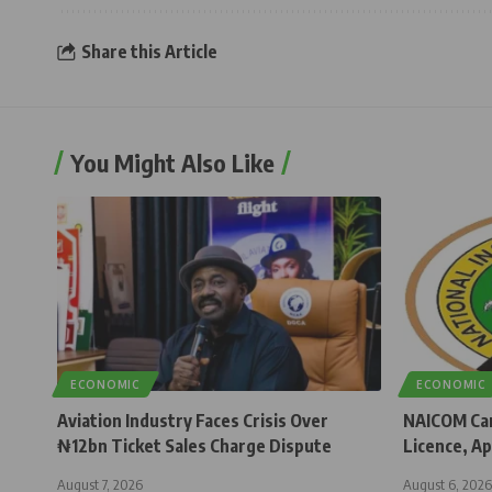
Share this Article
You Might Also Like
ECONOMIC
ECONOMIC
Aviation Industry Faces Crisis Over
NAICOM Can
₦12bn Ticket Sales Charge Dispute
Licence, Ap
August 7, 2026
August 6, 2026