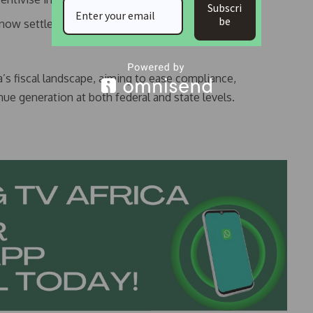
Subscri
be
ow settle tax obligations in naira at the official
’s fiscal landscape, aiming to ease compliance,
e generation at both federal and state levels.