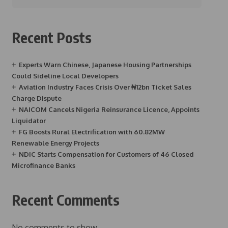
Recent Posts
Experts Warn Chinese, Japanese Housing Partnerships
Could Sideline Local Developers
Aviation Industry Faces Crisis Over ₦12bn Ticket Sales
Charge Dispute
NAICOM Cancels Nigeria Reinsurance Licence, Appoints
Liquidator
FG Boosts Rural Electrification with 60.82MW
Renewable Energy Projects
NDIC Starts Compensation for Customers of 46 Closed
Microfinance Banks
Recent Comments
No comments to show.