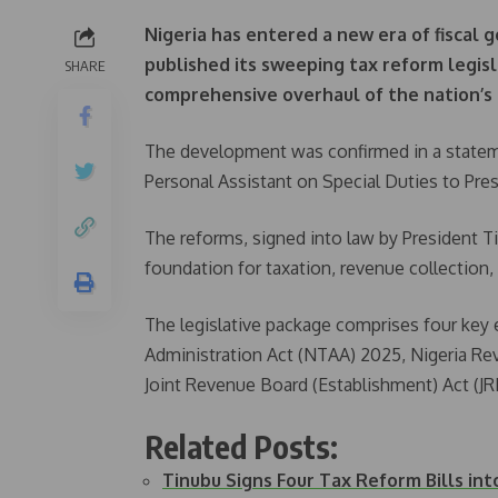
Nigeria has entered a new era of fiscal
published its sweeping tax reform legisla
SHARE
comprehensive overhaul of the nation’s
The development was confirmed in a state
Personal Assistant on Special Duties to Pre
The reforms, signed into law by President Ti
foundation for taxation, revenue collection,
The legislative package comprises four key 
Administration Act (NTAA) 2025, Nigeria Re
Joint Revenue Board (Establishment) Act (J
Related Posts:
Tinubu Signs Four Tax Reform Bills in