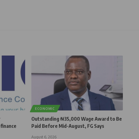
ECONOMIC
r
Outstanding ₦35,000 Wage Award to Be
finance
Paid Before Mid-August, FG Says
August 6, 2026