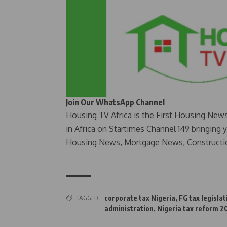
Join Our WhatsApp Channel
Housing TV Africa is the First Housing New
in Africa on Startimes Channel 149 bringing 
Housing News, Mortgage News, Constructi
TAGGED:
corporate tax Nigeria
,
FG tax legislat
administration
,
Nigeria tax reform 2