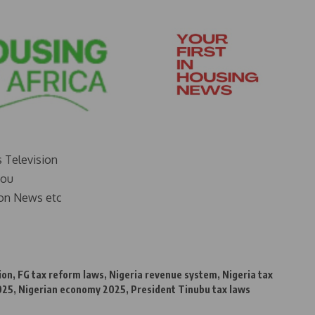
s Television
you
on News etc
ion
,
FG tax reform laws
,
Nigeria revenue system
,
Nigeria tax
025
,
Nigerian economy 2025
,
President Tinubu tax laws