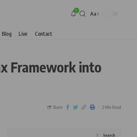
9
Aa
Blog
Live
Contact
Tax Framework into
Share
2 Min Read
Search