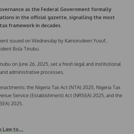
 governance as the Federal Government formally
tions in the official gazette, signalling the most
 tax framework in decades.
ment issued on Wednesday by Kamorudeen Yusuf,
sident Bola Tinubu.
nubu on June 26, 2025, set a fresh legal and institutional
 and administrative processes.
enactments: the Nigeria Tax Act (NTA) 2025, Nigeria Tax
venue Service (Establishment) Act (NRSEA) 2025, and the
RBEA) 2025.
to Law to…