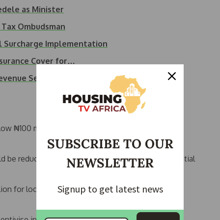
dele as Minister
as Tax Ombudsman
l Surcharge Implementation
surance Cover for…
Revenue Service…
low ₦100 million and assets under ₦250 million are
SUBSCRIBE TO OUR
ould be reduced from 30% to 25%, subject to presidential
NEWSLETTER
Signup to get latest news
lion for local companies and €750 million for
entivise investment in priority sectors.