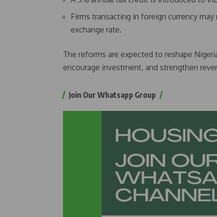
Firms transacting in foreign currency may n
exchange rate.
The reforms are expected to reshape Nigeria
encourage investment, and strengthen revenu
Join Our Whatsapp Group