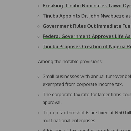
Breaking: Tinubu Nominates Taiwo Oye
Tinubu Appoints Dr. John Nwabueze 
Government Rules Out Immediate Fue
Federal Government Approves Life As
Tinubu Proposes Creation of Nigeria 
Among the notable provisions:
Small businesses with annual turnover be
exempted from corporate income tax.
The corporate tax rate for larger firms c
approval.
Top-up tax thresholds are fixed at ₦50 bil
multinational enterprises.
A 5% annual tax credit is introduced to inc