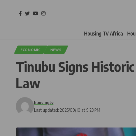
Housing TV Africa – Ho
ECONOMIC
NEWS
Tinubu Signs Histori
Law
housingtv
Last updated: 2025/09/10 at 9:23 PM