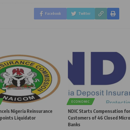
Facebook
Twitter
ECONOMIC
cels Nigeria Reinsurance
NDIC Starts Compensation fo
points Liquidator
Customers of 46 Closed Micro
Banks