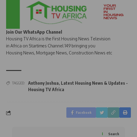
Join Our WhatsApp Channel
Housing TV Africa is the First Housing News Television
in Africa on Startimes Channel 149 bringing you
Housing News, Mortgage News, Construction News etc
Anthony Joshua
,
Latest Housing News & Updates -
TAGGED:
Housing TV Africa
Facebook
Search