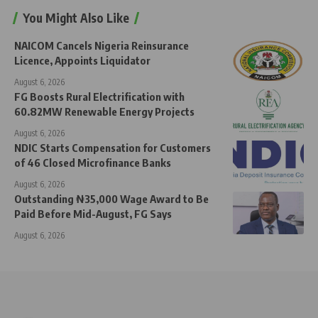
You Might Also Like
NAICOM Cancels Nigeria Reinsurance
Licence, Appoints Liquidator
August 6, 2026
FG Boosts Rural Electrification with
60.82MW Renewable Energy Projects
August 6, 2026
NDIC Starts Compensation for Customers
of 46 Closed Microfinance Banks
August 6, 2026
Outstanding ₦35,000 Wage Award to Be
Paid Before Mid-August, FG Says
August 6, 2026