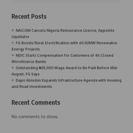
Recent Posts
NAICOM Cancels Nigeria Reinsurance Licence, Appoints
Liquidator
FG Boosts Rural Electrification with 60.82MW Renewable
Energy Projects
NDIC Starts Compensation for Customers of 46 Closed
Microfinance Banks
Outstanding ₦35,000 Wage Award to Be Paid Before Mid-
August, FG Says
Dapo Abiodun Expands Infrastructure Agenda with Housing
and Road Investments
Recent Comments
No comments to show.