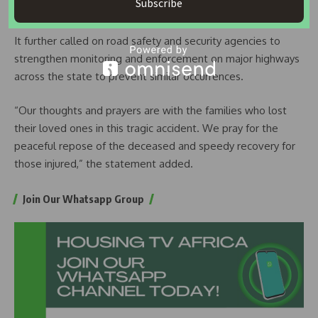
Subscribe
vehicular movement is usually high.
It further called on road safety and security agencies to
strengthen monitoring and enforcement on major highways
across the state to prevent similar occurrences.
“Our thoughts and prayers are with the families who lost
their loved ones in this tragic accident. We pray for the
peaceful repose of the deceased and speedy recovery for
those injured,” the statement added.
Join Our Whatsapp Group