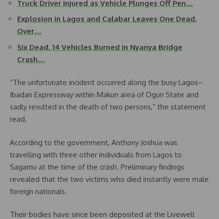
Truck Driver Injured as Vehicle Plunges Off Pen…
Explosion in Lagos and Calabar Leaves One Dead,
Over…
Six Dead, 14 Vehicles Burned in Nyanya Bridge
Crash…
“The unfortunate incident occurred along the busy Lagos–
Ibadan Expressway within Makun area of Ogun State and
sadly resulted in the death of two persons,” the statement
read.
According to the government, Anthony Joshua was
travelling with three other individuals from Lagos to
Sagamu at the time of the crash. Preliminary findings
revealed that the two victims who died instantly were male
foreign nationals.
Their bodies have since been deposited at the Livewell