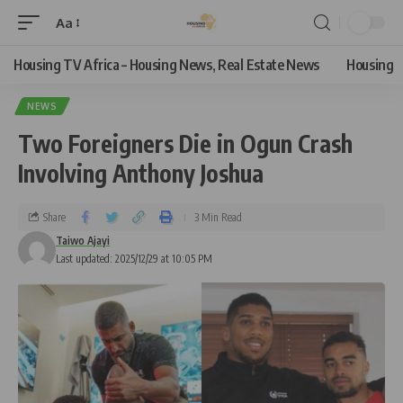
Aa
Housing TV Africa – Housing News, Real Estate News
Housing
NEWS
Two Foreigners Die in Ogun Crash
Involving Anthony Joshua
Share
3 Min Read
Taiwo Ajayi
Last updated: 2025/12/29 at 10:05 PM