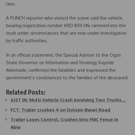
lane.
A PUNCH reporter who visited the scene said the vehicle,
bearing registration number KRD 850 HN, rammed into the
truck under circumstances that are now under investigation
by traffic authorities.
In an official statement, the Special Adviser to the Ogun
State Governor on Information and Strategy, Kayode
Akinmade, confirmed the fatalities and expressed the
government’s condolences to the families of the deceased.
Related Posts:
JUST IN: Multi-Vehicle Crash Involving Two Trucks…
FCT: Trailer crushes 4 on Dutsen-Bwari Road
Trailer Loses Control, Crashes Into FMC Fence in
Abia