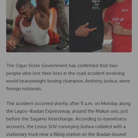
The Ogun State Government has confirmed that two
people who lost their lives in the road accident involving
world heavyweight boxing champion, Anthony Joshua, were
foreign nationals.
The accident occurred shortly after 11 a.m. on Monday along
the Lagos–Ibadan Expressway, around the Makun axis, just
before the Sagamu Interchange. According to eyewitness
accounts, the Lexus SUV conveying Joshua collided with a
stationary truck near a filling station on the Ibadan-bound