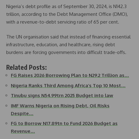
Nigeria’s debt profile as of September 30, 2024, is N142.3
trillion, according to the Debt Management Office (DMO),
with a revenue-to-debt servicing ratio of 65 per cent.
The UN organisation said that instead of financing essential
infrastructure, education, and healthcare, rising debt
burdens are forcing governments into difficult trade-offs.
Related Posts:
FG Raises 2026 Borrowing Plan to N29.2 Trillion as…
Nigeria Ranks Third Among Africa’s Top 10 Most…
Tinubu signs N54.99trn 2025 Budget into law
IMF Warns Nigeria on Rising Debt, Oil Risks
Despite…
FG to Borrow N17.89tn to Fund 2026 Budget as
Revenue…