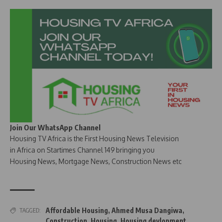
Join Our WhatsApp Channel
Housing TV Africa is the First Housing News Television
in Africa on Startimes Channel 149 bringing you
Housing News, Mortgage News, Construction News etc
Affordable Housing
,
Ahmed Musa Dangiwa
,
TAGGED:
Construction
,
Housing
,
Housing devlopment
,