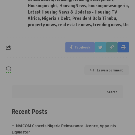
Housinginsight
,
HousingNews
,
housingnewsnigeria
,
Latest Housing News & Updates - Housing TV
Africa
,
Nigeria’s Debt
,
President Bola Tinubu
,
property news
,
real estate news
,
trending news
,
Un
Facebook
Leave a comment
Search
Recent Posts
NAICOM Cancels Nigeria Reinsurance Licence, Appoints
Liquidator