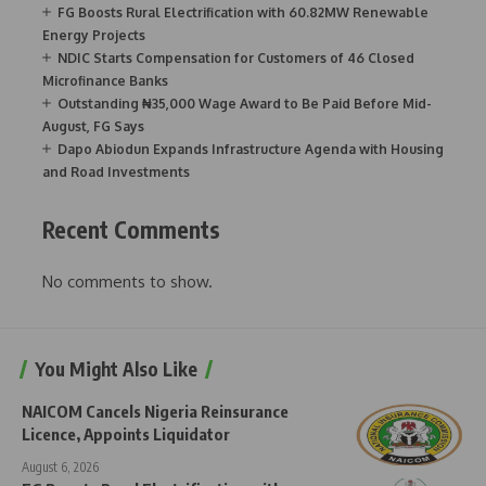
FG Boosts Rural Electrification with 60.82MW Renewable
Energy Projects
NDIC Starts Compensation for Customers of 46 Closed
Microfinance Banks
Outstanding ₦35,000 Wage Award to Be Paid Before Mid-
August, FG Says
Dapo Abiodun Expands Infrastructure Agenda with Housing
and Road Investments
Recent Comments
No comments to show.
You Might Also Like
NAICOM Cancels Nigeria Reinsurance
Licence, Appoints Liquidator
August 6, 2026