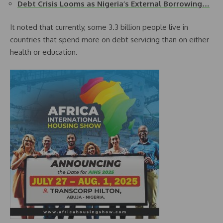
Debt Crisis Looms as Nigeria’s External Borrowing…
It noted that currently, some 3.3 billion people live in
countries that spend more on debt servicing than on either
health or education.