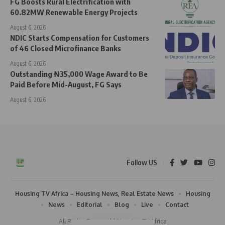
FG Boosts Rural Electrification with
60.82MW Renewable Energy Projects
August 6, 2026
NDIC Starts Compensation for Customers
of 46 Closed Microfinance Banks
August 6, 2026
Outstanding ₦35,000 Wage Award to Be
Paid Before Mid-August, FG Says
August 6, 2026
Follow US
Housing TV Africa – Housing News, Real Estate News
Housing
News
Editorial
Blog
Live
Contact
All Rights Reserved | Housing TV Africa