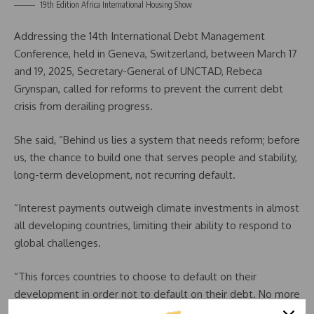
19th Edition Africa International Housing Show
Addressing the 14th International Debt Management
Conference, held in Geneva, Switzerland, between March 17
and 19, 2025, Secretary-General of UNCTAD, Rebeca
Grynspan, called for reforms to prevent the current debt
crisis from derailing progress.
She said, “Behind us lies a system that needs reform; before
us, the chance to build one that serves people and stability,
long-term development, not recurring default.
“Interest payments outweigh climate investments in almost
all developing countries, limiting their ability to respond to
global challenges.
“This forces countries to choose to default on their
development in order not to default on their debt. No more
defaults on debt but yes on development.”