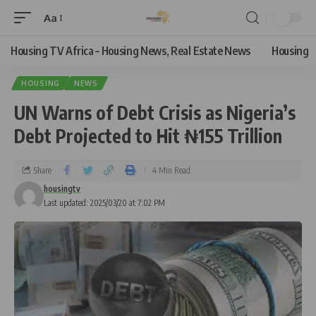
Aa
Housing TV Africa – Housing News, Real Estate News
Housing
HOUSING
NEWS
UN Warns of Debt Crisis as Nigeria’s
Debt Projected to Hit ₦155 Trillion
Share
4 Min Read
housingtv
Last updated: 2025/03/20 at 7:02 PM