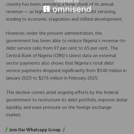
country has been spending a huge chunk of its annual
revenue— as high as 97 per cent— on debt servicing,
leading to economic stagnation and stifled development.
However, under the present administration, the
government has been able to reduce Nigeria’s revenue-to-
debt service ratio from 97 per cent to 65 per cent. The
Central Bank of Nigeria (CBN)’s latest data on external
sector payments also shows that Nigeria’s total debt
service payments dropped significantly from $540 million in
January 2025 to $276 million in February 2025.
This decline comes amid ongoing efforts by the federal
government to restructure its debt portfolio, improve dollar
liquidity, and ease pressure on the foreign exchange
market.
Join Our Whatsapp Group