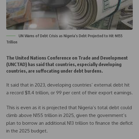
UN Warns of Debt Crisis as Nigeria’s Debt Projected to Hit ₦155
Trillion
The United Nations Conference on Trade and Development
(UNCTAD) has said that countries, especially developing
countries, are suffocating under debt burdens.
It said that in 2023, developing countries’ external debt hit
a record $11.4 trillion, or 99 per cent of their export earnings.
This is even as it is projected that Nigeria’s total debt could
climb above N155 trillion in 2025, given the government’s
plan to borrow an additional N13 trillion to finance the deficit
in the 2025 budget.