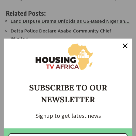
Related Posts:
Land Dispute Drama Unfolds as US-Based Nigerian…
Delta Police Declare Asaba Community Chief
Wanted…
Delta Government to Demolish Illegal Structures
on…
Delta State Taskforce Demolishes Illegal
Structures…
Delta State Intensifies Action on Land Encroachment
SUBSCRIBE TO OUR
Delta High Court Dismisses Objection in Alleged
NEWSLETTER
Land…
Signup to get latest news
“I don’t have any problem with anybody regarding property
or land,” Ijeh said. “If there is any issue, the best thing is for
him to come to me and do the needful—make all the