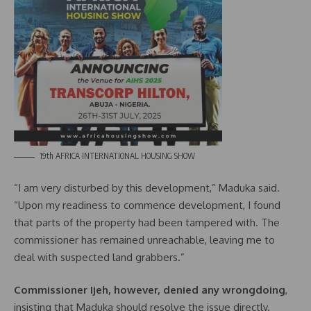
19th AFRICA INTERNATIONAL HOUSING SHOW
“I am very disturbed by this development,” Maduka said.
“Upon my readiness to commence development, I found
that parts of the property had been tampered with. The
commissioner has remained unreachable, leaving me to
deal with suspected land grabbers.”
Commissioner Ijeh, however, denied any wrongdoing
,
insisting that Maduka should resolve the issue directly.