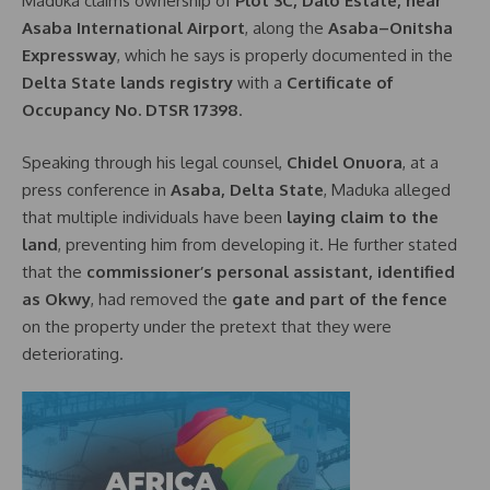
Maduka claims ownership of
Plot 3C, Dalo Estate, near
Asaba International Airport
, along the
Asaba–Onitsha
Expressway
, which he says is properly documented in the
Delta State lands registry
with a
Certificate of
Occupancy No. DTSR 17398
.
Speaking through his legal counsel,
Chidel Onuora
, at a
press conference in
Asaba, Delta State
, Maduka alleged
that multiple individuals have been
laying claim to the
land
, preventing him from developing it. He further stated
that the
commissioner’s personal assistant, identified
as Okwy
, had removed the
gate and part of the fence
on the property under the pretext that they were
deteriorating.