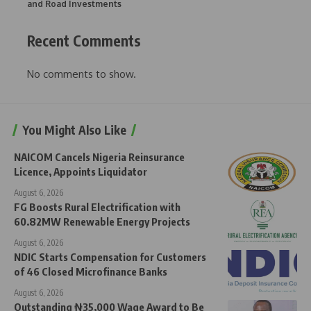
and Road Investments
Recent Comments
No comments to show.
You Might Also Like
NAICOM Cancels Nigeria Reinsurance
Licence, Appoints Liquidator
August 6, 2026
FG Boosts Rural Electrification with
60.82MW Renewable Energy Projects
August 6, 2026
NDIC Starts Compensation for Customers
of 46 Closed Microfinance Banks
August 6, 2026
Outstanding ₦35,000 Wage Award to Be