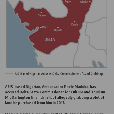
US-Based Nigerian Accuses Delta Commissioner of Land Grabbing
A
US-based Nigerian, Ambassador Ebele Maduka
, has
accused
Delta State Commissioner for Culture and Tourism,
Mr. Darlington Nnamdi Ijeh
, of allegedly grabbing a
plot of
land
he purchased from him in
2017
.