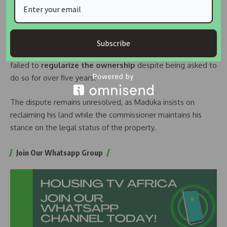
payments. Instead of that, he is using people, the police,
and lawyers to reach me.”
He further stated that the
land in question was subject
Subscribe
to a Supreme Court judgment
, and Maduka had allegedly
failed to
regularize the ownership
despite being asked to
do so for over five years.
The dispute remains unresolved, as Maduka insists on
reclaiming his land while the commissioner maintains his
stance on the legal status of the property.
Join Our Whatsapp Group