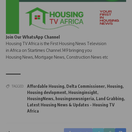
Join Our WhatsApp Channel
Housing TV Africa is the First Housing News Television
in Africa on Startimes Channel 149 bringing you
Housing News, Mortgage News, Construction News etc
Affordable Housing
,
Delta Commissioner
,
Housing
,
TAGGED:
Housing devlopment
,
Housinginsight
,
HousingNews
,
housingnewsnigeria
,
Land Grabbing
,
Latest Housing News & Updates - Housing TV
Africa