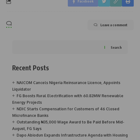
Facebook
Leave a comment
Search
Recent Posts
NAICOM Cancels Nigeria Reinsurance Licence, Appoints
Liquidator
FG Boosts Rural Electrification with 60.82MW Renewable
Energy Projects
NDIC Starts Compensation for Customers of 46 Closed
Microfinance Banks
Outstanding ₦35,000 Wage Award to Be Paid Before Mid-
August, FG Says
Dapo Abiodun Expands Infrastructure Agenda with Housing