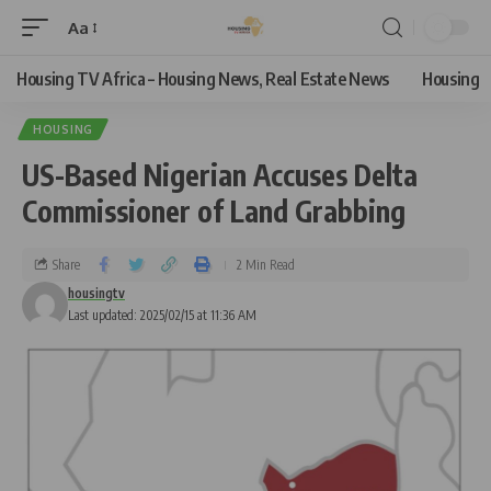
Aa
Housing TV Africa – Housing News, Real Estate News
Housing
HOUSING
US-Based Nigerian Accuses Delta
Commissioner of Land Grabbing
Share
2 Min Read
housingtv
Last updated: 2025/02/15 at 11:36 AM