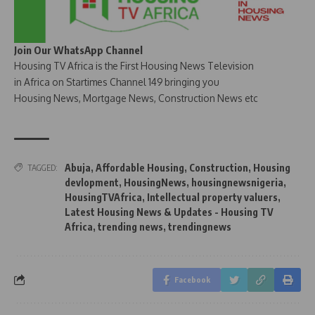
Join Our WhatsApp Channel
Housing TV Africa is the First Housing News Television
in Africa on Startimes Channel 149 bringing you
Housing News, Mortgage News, Construction News etc
Abuja
,
Affordable Housing
,
Construction
,
Housing
TAGGED:
devlopment
,
HousingNews
,
housingnewsnigeria
,
HousingTVAfrica
,
Intellectual property valuers
,
Latest Housing News & Updates - Housing TV
Africa
,
trending news
,
trendingnews
Facebook