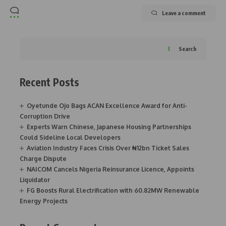
Leave a comment
Search
Recent Posts
Oyetunde Ojo Bags ACAN Excellence Award for Anti-
Corruption Drive
Experts Warn Chinese, Japanese Housing Partnerships
Could Sideline Local Developers
Aviation Industry Faces Crisis Over ₦12bn Ticket Sales
Charge Dispute
NAICOM Cancels Nigeria Reinsurance Licence, Appoints
Liquidator
FG Boosts Rural Electrification with 60.82MW Renewable
Energy Projects