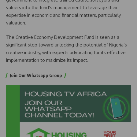
valuers into the fund’s management to leverage their
expertise in economic and financial matters, particularly
valuation.
The Creative Economy Development Fund is seen as a
significant step toward unlocking the potential of Nigeria’s
creative industry, with experts advocating for its effective
implementation to maximize its impact.
Join Our Whatsapp Group