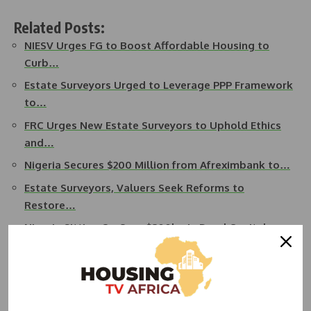
Related Posts:
NIESV Urges FG to Boost Affordable Housing to
Curb…
Estate Surveyors Urged to Leverage PPP Framework
to…
FRC Urges New Estate Surveyors to Uphold Ethics
and…
Nigeria Secures $200 Million from Afreximbank to…
Estate Surveyors, Valuers Seek Reforms to
Restore…
Nigeria Sitting On Over $300bn In Dead Capital,
NIESV Warns
On fund management, Ashaolu urged the government to
collaborate with professional groups in the creative industry