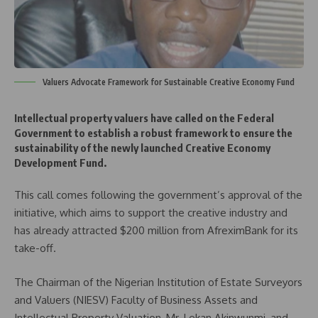
Valuers Advocate Framework for Sustainable Creative Economy Fund
Intellectual property valuers have called on the Federal
Government to establish a robust framework to ensure the
sustainability of the newly launched Creative Economy
Development Fund.
This call comes following the government’s approval of the
initiative, which aims to support the creative industry and
has already attracted $200 million from AfreximBank for its
take-off.
The Chairman of the Nigerian Institution of Estate Surveyors
and Valuers (NIESV) Faculty of Business Assets and
Intellectual Property Valuation, Mr. Lekan Akinwunmi, and