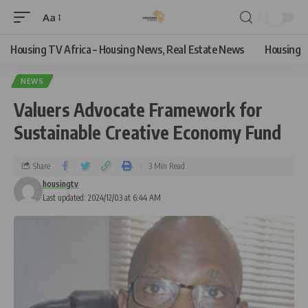
Aa
Housing TV Africa – Housing News, Real Estate News
Housing
NEWS
Valuers Advocate Framework for
Sustainable Creative Economy Fund
Share
3 Min Read
housingtv
Last updated: 2024/12/03 at 6:44 AM