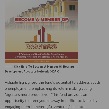
Click Here To Become A Member Of Housing
Development Advocacy Network (HDAN)
Ashaolu highlighted the fund’s potential to address youth
unemployment, emphasizing its role in making young
Nigerians more productive. “This fund provides an
opportunity to steer youths away from illicit activities by
engaging them in meaningful ventures,” he noted.