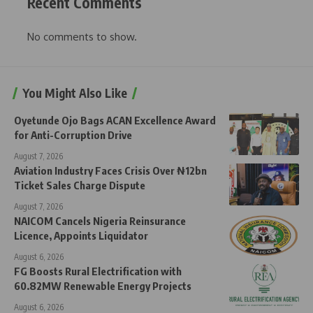
Recent Comments
No comments to show.
You Might Also Like
Oyetunde Ojo Bags ACAN Excellence Award
for Anti-Corruption Drive
August 7, 2026
Aviation Industry Faces Crisis Over ₦12bn
Ticket Sales Charge Dispute
August 7, 2026
NAICOM Cancels Nigeria Reinsurance
Licence, Appoints Liquidator
August 6, 2026
FG Boosts Rural Electrification with
60.82MW Renewable Energy Projects
August 6, 2026