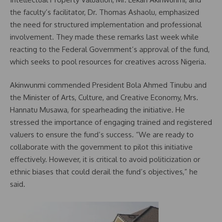
the faculty’s facilitator, Dr. Thomas Ashaolu, emphasized
the need for structured implementation and professional
involvement. They made these remarks last week while
reacting to the Federal Government’s approval of the fund,
which seeks to pool resources for creatives across Nigeria.
Akinwunmi commended President Bola Ahmed Tinubu and
the Minister of Arts, Culture, and Creative Economy, Mrs.
Hannatu Musawa, for spearheading the initiative. He
stressed the importance of engaging trained and registered
valuers to ensure the fund’s success. “We are ready to
collaborate with the government to pilot this initiative
effectively. However, it is critical to avoid politicization or
ethnic biases that could derail the fund’s objectives,” he
said.