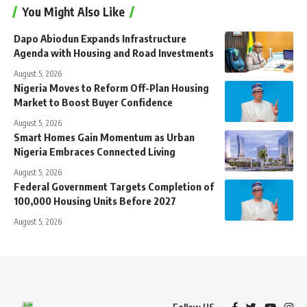
You Might Also Like
Dapo Abiodun Expands Infrastructure
Agenda with Housing and Road Investments
August 5, 2026
Nigeria Moves to Reform Off-Plan Housing
Market to Boost Buyer Confidence
August 5, 2026
Smart Homes Gain Momentum as Urban
Nigeria Embraces Connected Living
August 5, 2026
Federal Government Targets Completion of
100,000 Housing Units Before 2027
August 5, 2026