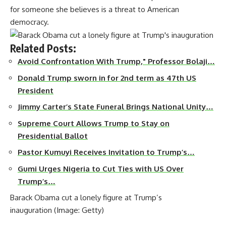
for someone she believes is a threat to American
democracy.
Related Posts:
Avoid Confrontation With Trump," Professor Bolaji…
Donald Trump sworn in for 2nd term as 47th US
President
Jimmy Carter’s State Funeral Brings National Unity…
Supreme Court Allows Trump to Stay on
Presidential Ballot
Pastor Kumuyi Receives Invitation to Trump’s…
Gumi Urges Nigeria to Cut Ties with US Over
Trump’s…
Barack Obama cut a lonely figure at Trump’s
inauguration
(Image: Getty)