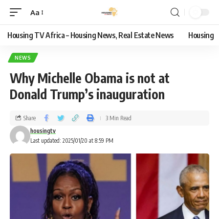
Aa
Housing TV Africa – Housing News, Real Estate News
Housing
NEWS
Why Michelle Obama is not at
Donald Trump’s inauguration
Share
3 Min Read
housingtv
Last updated: 2025/01/20 at 8:59 PM