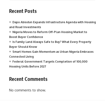
Recent Posts
Dapo Abiodun Expands Infrastructure Agenda with Housing
and Road Investments
Nigeria Moves to Reform Off-Plan Housing Market to
Boost Buyer Confidence
Is Family Land Always Safe to Buy? What Every Property
Buyer Should Know
Smart Homes Gain Momentum as Urban Nigeria Embraces
Connected Living
Federal Government Targets Completion of 100,000
Housing Units Before 2027
Recent Comments
No comments to show.