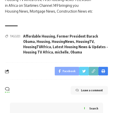
in Africa on Startimes Channel 149 bringing you
Housing News, Mortgage News, Construction News etc
Affordable Housing
,
Former President Barack
TAGGED:
Obama
,
Housing
,
HousingNews
,
HousingTV
,
HousingTVAfrica
,
Latest Housing News & Updates -
Housing TV Africa
,
michelle
,
Obama
Facebook
Leave a comment
Search