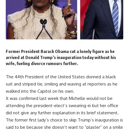
Former President Barack Obama cut a lonely figure as he
arrived at Donald Trump’s inauguration today without his
wife, fueling divorce rumours further.
The 44th President of the United States donned a black
suit and striped tie, smiling and waving at reporters as he
walked into the Capitol on his own.
It was confirmed last week that Michelle would not be
attending the president-elect’s swearing-in but her office
did not give any further explanation in its brief statement.
The former first lady’s choice to skip Trump’s inauguration is
said to be because she doesn’t want to “plaster” on a smile