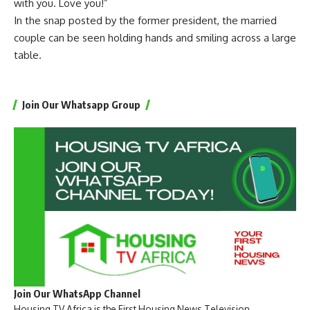
with you. Love you!”
In the snap posted by the former president, the married
couple can be seen holding hands and smiling across a large
table.
Join Our Whatsapp Group
Join Our WhatsApp Channel
Housing TV Africa is the First Housing News Television