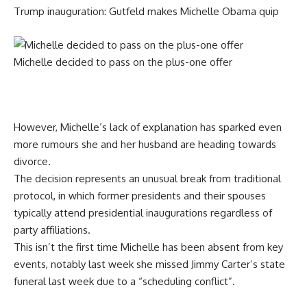
Trump inauguration: Gutfeld makes Michelle Obama quip
Michelle decided to pass on the plus-one offer
However, Michelle’s lack of explanation has sparked even
more rumours she and her husband are heading towards
divorce.
The decision represents an unusual break from traditional
protocol, in which former presidents and their spouses
typically attend presidential inaugurations regardless of
party affiliations.
This isn’t the first time Michelle has been absent from key
events, notably last week she missed Jimmy Carter’s state
funeral last week due to a “scheduling conflict”.