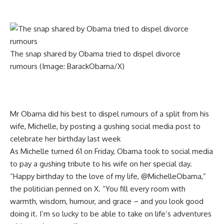
The snap shared by Obama tried to dispel divorce
rumours
(Image: BarackObama/X)
Mr Obama did his best to dispel rumours of a split from his
wife, Michelle, by posting a gushing social media post to
celebrate her birthday last week
As Michelle turned 61 on Friday, Obama took to social media
to pay a gushing tribute to his wife on her special day.
“Happy birthday to the love of my life, @MichelleObama,”
the politician penned on X. “You fill every room with
warmth, wisdom, humour, and grace – and you look good
doing it. I’m so lucky to be able to take on life’s adventures