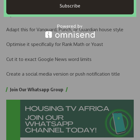
Subscribe
If you want, I can also:
Adapt this for Vanguard, Punch, or Guardian house style
Optimise it specifically for Rank Math or Yoast
Cut it to exact Google News word limits
Create a social media version or push notification title
Join Our Whatsapp Group