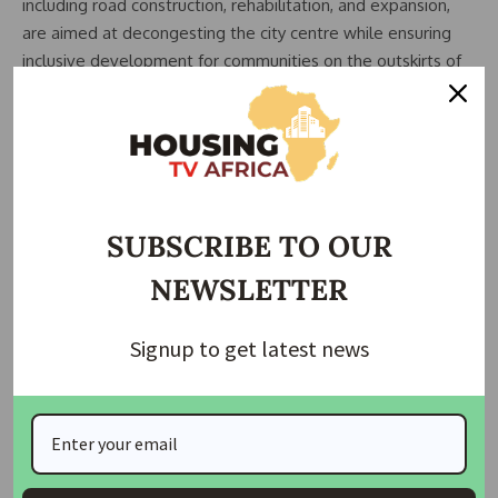
including road construction, rehabilitation, and expansion,
are aimed at decongesting the city centre while ensuring
inclusive development for communities on the outskirts of
the capital.
Wike further assured residents that the FCT Administration
would continue to monitor projects closely to ensure quality
delivery and timely completion, adding that no contractor
would be allowed to abandon assigned projects.
SUBSCRIBE TO OUR
Residents of the affected communities have welcomed the
NEWSLETTER
development, describing the planned road linkage as a
major relief that would reduce travel time, improve security,
Signup to get latest news
and boost commercial activities.
The road expansion initiative forms part of broader efforts
by the FCT Administration to modernise Abuja’s
infrastructure and position the capital city as a functional
and accessible metropolis.