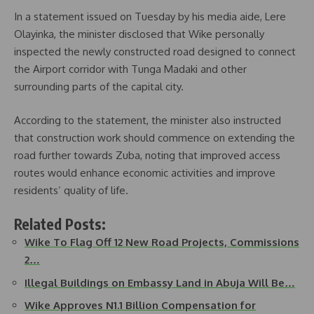
In a statement issued on Tuesday by his media aide, Lere
Olayinka, the minister disclosed that Wike personally
inspected the newly constructed road designed to connect
the Airport corridor with Tunga Madaki and other
surrounding parts of the capital city.
According to the statement, the minister also instructed
that construction work should commence on extending the
road further towards Zuba, noting that improved access
routes would enhance economic activities and improve
residents’ quality of life.
Related Posts:
Wike To Flag Off 12 New Road Projects, Commissions
2…
Illegal Buildings on Embassy Land in Abuja Will Be…
Wike Approves N1.1 Billion Compensation for