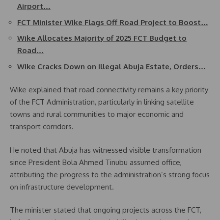
Airport…
FCT Minister Wike Flags Off Road Project to Boost…
Wike Allocates Majority of 2025 FCT Budget to
Road…
Wike Cracks Down on Illegal Abuja Estate, Orders…
Wike explained that road connectivity remains a key priority
of the FCT Administration, particularly in linking satellite
towns and rural communities to major economic and
transport corridors.
He noted that Abuja has witnessed visible transformation
since President Bola Ahmed Tinubu assumed office,
attributing the progress to the administration’s strong focus
on infrastructure development.
The minister stated that ongoing projects across the FCT,