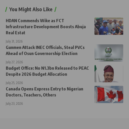
You Might Also Like
HDAN Commends Wike as FCT
Infrastructure Development Boosts Abuja
Real Estat
July 31, 2026
Gunmen Attack INEC Officials, Steal PVCs
Ahead of Osun Governorship Election
July 27, 2026
Budget Office: No N1.3bn Released to PEAC
Despite 2026 Budget Allocation
July 25, 2026
Canada Opens Express Entry to Nigerian
Doctors, Teachers, Others
July 23, 2026