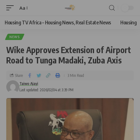
Aa
Housing TV Africa – Housing News, Real Estate News
Housing
NEWS
Wike Approves Extension of Airport
Road to Tunga Madaki, Zuba Axis
Share
3 Min Read
Taiwo Ajayi
Last updated: 2026/02/04 at 3:39 PM