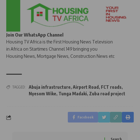
Join Our WhatsApp Channel
Housing TV Africa is the First Housing News Television
in Africa on Startimes Channel 149 bringing you
Housing News, Mortgage News, Construction News etc
Abuja infrastructure
,
Airport Road
,
FCT roads
,
TAGGED:
Nyesom Wike
,
Tunga Madaki
,
Zuba road project
Facebook
Search