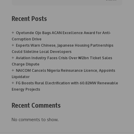
Recent Posts
Oyetunde Ojo Bags ACAN Excellence Award for Anti-
Corruption Drive
Experts Warn Chinese, Japanese Housing Partnerships
Could Sideline Local Developers
Aviation Industry Faces Crisis Over ₦12bn Ticket Sales
Charge Dispute
NAICOM Cancels Nigeria Reinsurance Licence, Appoints
Liquidator
FG Boosts Rural Electrification with 60.82MW Renewable
Energy Projects
Recent Comments
No comments to show.