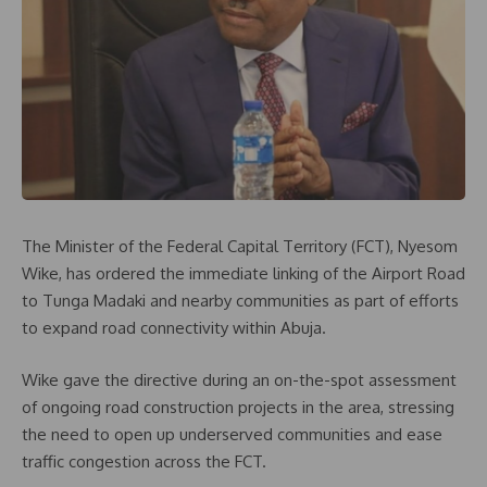
The Minister of the Federal Capital Territory (FCT), Nyesom
Wike, has ordered the immediate linking of the Airport Road
to Tunga Madaki and nearby communities as part of efforts
to expand road connectivity within Abuja.
Wike gave the directive during an on-the-spot assessment
of ongoing road construction projects in the area, stressing
the need to open up underserved communities and ease
traffic congestion across the FCT.