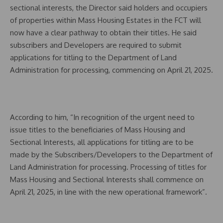
sectional interests, the Director said holders and occupiers
of properties within Mass Housing Estates in the FCT will
now have a clear pathway to obtain their titles. He said
subscribers and Developers are required to submit
applications for titling to the Department of Land
Administration for processing, commencing on April 21, 2025.
According to him, “In recognition of the urgent need to
issue titles to the beneficiaries of Mass Housing and
Sectional Interests, all applications for titling are to be
made by the Subscribers/Developers to the Department of
Land Administration for processing. Processing of titles for
Mass Housing and Sectional Interests shall commence on
April 21, 2025, in line with the new operational framework”.