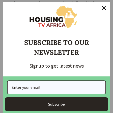
and charges to receive statutory titles, in line with the
provision of the law. Failure to comply within this period will
render the offers invalid, he said.
SUBSCRIBE TO OUR
NEWSLETTER
Signup to get latest news
Subscribe
The Director recalled that the FCT Administration, in a bid