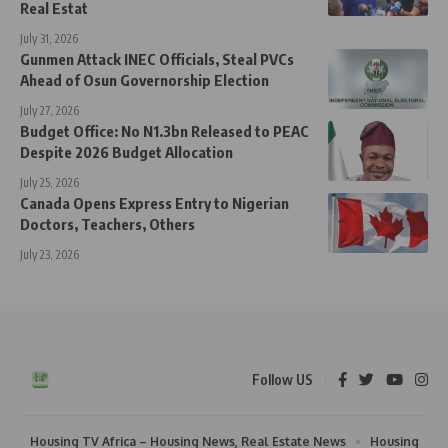
Real Estat
July 31, 2026
Gunmen Attack INEC Officials, Steal PVCs
Ahead of Osun Governorship Election
July 27, 2026
Budget Office: No N1.3bn Released to PEAC
Despite 2026 Budget Allocation
July 25, 2026
Canada Opens Express Entry to Nigerian
Doctors, Teachers, Others
July 23, 2026
Follow US
Housing TV Africa – Housing News, Real Estate News
Housing