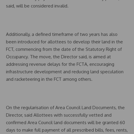
said, will be considered invalid.
Additionally, a defined timeframe of two years has also
been introduced for allottees to develop their land in the
FCT, commencing from the date of the Statutory Right of
Occupancy. The move, the Director said, is aimed at
addressing revenue delays for the FCTA, encouraging
infrastructure development and reducing land speculation
and racketeering in the FCT among others.
On the regularisation of Area Council Land Documents, the
Director, said Allottees with successfully vetted and
confirmed Area Council land documents will be granted 60
days to make full payment of all prescribed bills, fees, rents,