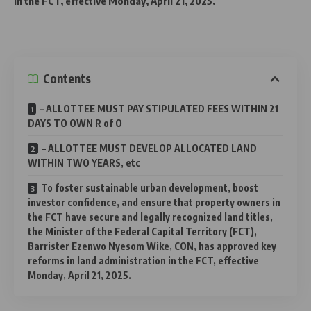
in the FCT, effective Monday, April 21, 2025.
Contents
– ALLOTTEE MUST PAY STIPULATED FEES WITHIN 21
DAYS TO OWN R of O
– ALLOTTEE MUST DEVELOP ALLOCATED LAND
WITHIN TWO YEARS, etc
To foster sustainable urban development, boost
investor confidence, and ensure that property owners in
the FCT have secure and legally recognized land titles,
the Minister of the Federal Capital Territory (FCT),
Barrister Ezenwo Nyesom Wike, CON, has approved key
reforms in land administration in the FCT, effective
Monday, April 21, 2025.