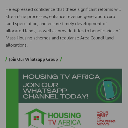
He expressed confidence that these significant reforms will
streamline processes, enhance revenue generation, curb
land speculation, and ensure timely development of
allocated lands, as well as provide titles to beneficiaries of
Mass Housing schemes and regularise Area Council land
allocations.
Join Our Whatsapp Group