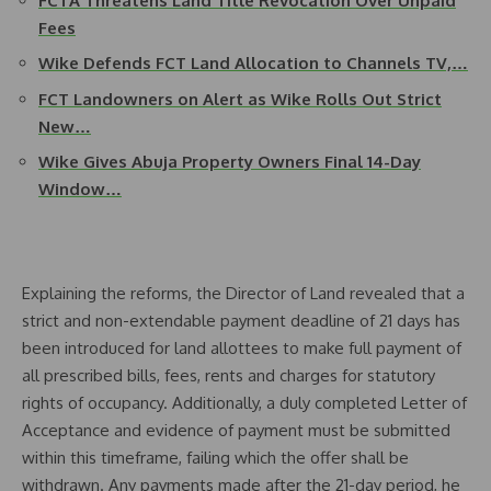
FCTA Threatens Land Title Revocation Over Unpaid
Fees
Wike Defends FCT Land Allocation to Channels TV,…
FCT Landowners on Alert as Wike Rolls Out Strict
New…
Wike Gives Abuja Property Owners Final 14-Day
Window…
Explaining the reforms, the Director of Land revealed that a
strict and non-extendable payment deadline of 21 days has
been introduced for land allottees to make full payment of
all prescribed bills, fees, rents and charges for statutory
rights of occupancy. Additionally, a duly completed Letter of
Acceptance and evidence of payment must be submitted
within this timeframe, failing which the offer shall be
withdrawn. Any payments made after the 21-day period, he