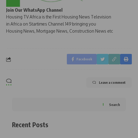
Join Our WhatsApp Channel
Housing TV Africa is the First Housing News Television
in Africa on Startimes Channel 149 bringing you
Housing News, Mortgage News, Construction News etc
Facebook
Leave a comment
Search
Recent Posts