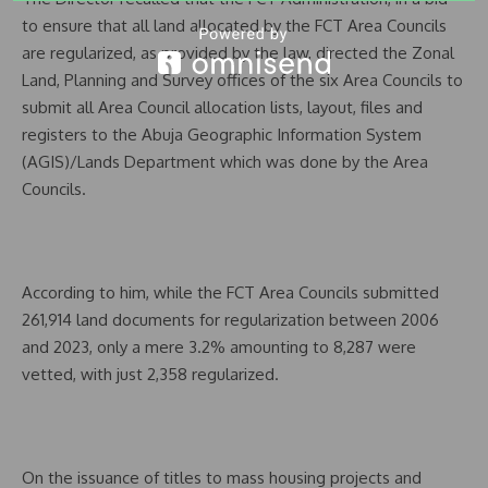
to ensure that all land allocated by the FCT Area Councils
are regularized, as provided by the law, directed the Zonal
Land, Planning and Survey offices of the six Area Councils to
submit all Area Council allocation lists, layout, files and
registers to the Abuja Geographic Information System
(AGIS)/Lands Department which was done by the Area
Councils.
According to him, while the FCT Area Councils submitted
261,914 land documents for regularization between 2006
and 2023, only a mere 3.2% amounting to 8,287 were
vetted, with just 2,358 regularized.
On the issuance of titles to mass housing projects and