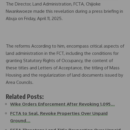
The Director, Land Administration, FCTA, Chijioke
Nwankwoeze made this revelation during a press briefing in
Abuja on Friday, April 11, 2025.
The reforms According to him, encompass critical aspects of
land administration in the FCT, including the conditions for
granting Statutory Rights of Occupancy, the content of
these titles and Letters of Acceptance, the titling of Mass
Housing and the regularization of land documents issued by
Area Councils.
Related Posts:
Wike Orders Enforcement After Revoking 1,095…
FCTA to Seal, Revoke Properties Over Unpaid
Ground…