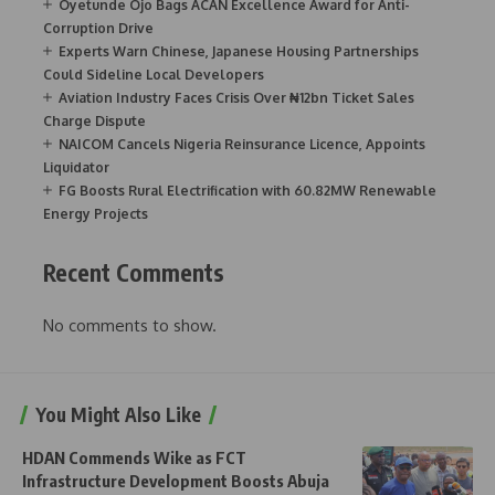
Oyetunde Ojo Bags ACAN Excellence Award for Anti-
Corruption Drive
Experts Warn Chinese, Japanese Housing Partnerships
Could Sideline Local Developers
Aviation Industry Faces Crisis Over ₦12bn Ticket Sales
Charge Dispute
NAICOM Cancels Nigeria Reinsurance Licence, Appoints
Liquidator
FG Boosts Rural Electrification with 60.82MW Renewable
Energy Projects
Recent Comments
No comments to show.
You Might Also Like
HDAN Commends Wike as FCT
Infrastructure Development Boosts Abuja