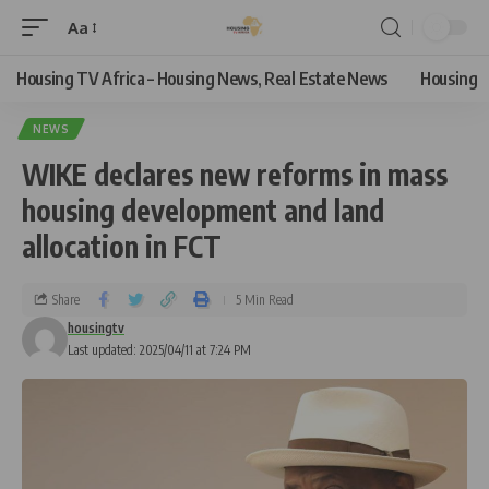
Aa
Housing TV Africa – Housing News, Real Estate News
Housing
NEWS
WIKE declares new reforms in mass
housing development and land
allocation in FCT
Share
5 Min Read
housingtv
Last updated: 2025/04/11 at 7:24 PM