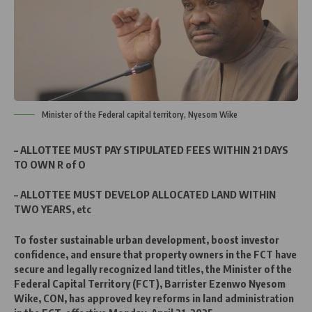
Minister of the Federal capital territory, Nyesom Wike
– ALLOTTEE MUST PAY STIPULATED FEES WITHIN 21 DAYS
TO OWN R of O
– ALLOTTEE MUST DEVELOP ALLOCATED LAND WITHIN
TWO YEARS, etc
To foster sustainable urban development, boost investor
confidence, and ensure that property owners in the FCT have
secure and legally recognized land titles, the Minister of the
Federal Capital Territory (FCT), Barrister Ezenwo Nyesom
Wike, CON, has approved key reforms in land administration