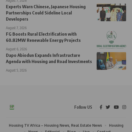
August 7, 2026
Experts Warn Chinese, Japanese Housing
Partnerships Could Sideline Local
Developers
August 7, 2026
FG Boosts Rural Electrification with
60.82MW Renewable Energy Projects
August 6, 2026
Dapo Abiodun Expands Infrastructure
Agenda with Housing and Road Investments
August 5, 2026
Follow US
Housing TV Africa – Housing News, Real Estate News
Housing
News
Editorial
Blog
Live
Contact