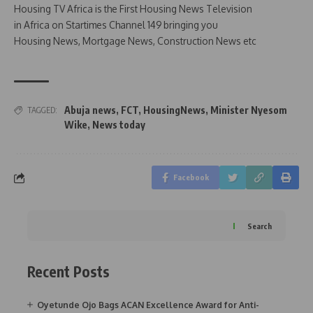
Housing TV Africa is the First Housing News Television
in Africa on Startimes Channel 149 bringing you
Housing News, Mortgage News, Construction News etc
Abuja news
,
FCT
,
HousingNews
,
Minister Nyesom
TAGGED:
Wike
,
News today
Facebook
Search
Recent Posts
Oyetunde Ojo Bags ACAN Excellence Award for Anti-