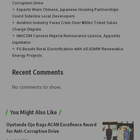
Corruption Drive
Experts Warn Chinese, Japanese Housing Partnerships
Could Sideline Local Developers
Aviation Industry Faces Crisis Over ₦12bn Ticket Sales
Charge Dispute
NAICOM Cancels Nigeria Reinsurance Licence, Appoints
Liquidator
FG Boosts Rural Electrification with 60.82MW Renewable
Energy Projects
Recent Comments
No comments to show.
You Might Also Like
Oyetunde Ojo Bags ACAN Excellence Award
for Anti-Corruption Drive