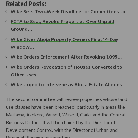
Related Posts:
Wike Sets Two-Week Deadline for Committees to…
FCTA to Seal, Revoke Properties Over Unpaid
Ground…
Wike Gives Abuja Property Owners Final 14-Day
Window…
Wike Orders Enforcement After Revoking 1,095…
Wike Orders Revocation of Houses Converted to
Other Uses
Wike Urged to Intervene as Abuja Estate Alleges…
The second committee will review properties whose land
use clauses have been breached, particularly in areas like
Maitama, Asokoro, Wuse I, Wuse II, Garki, and the Central
Business District. It will be chaired by the Director of
Development Control, with the Director of Urban and
Regional Planning as secretary.