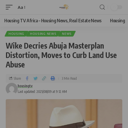
Aa
Housing TV Africa – Housing News, Real Estate News
Housing
HOUSING
HOUSING NEWS
NEWS
Wike Decries Abuja Masterplan
Distortion, Moves to Curb Land Use
Abuse
Share
3 Min Read
housingtv
Last updated: 2025/08/09 at 9:12 AM