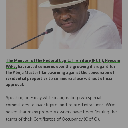
The Minister of the Federal Capital Territory (FCT), Nyesom
Wike
, has raised concerns over the growing disregard for
the Abuja Master Plan, warning against the conversion of
residential properties to commercial use without official
approval.
Speaking on Friday while inaugurating two special
committees to investigate land-related infractions, Wike
noted that many property owners have been flouting the
terms of their Certificates of Occupancy (C of O).