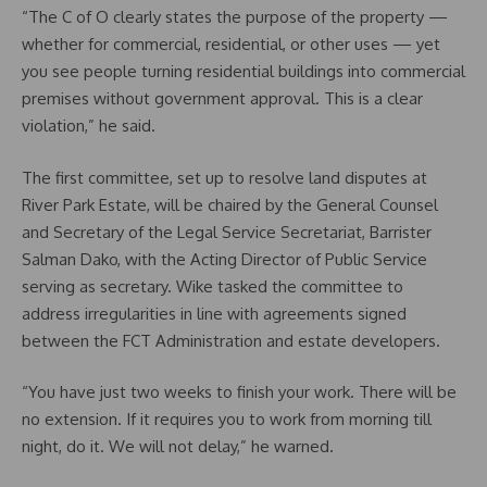
“The C of O clearly states the purpose of the property —
whether for commercial, residential, or other uses — yet
you see people turning residential buildings into commercial
premises without government approval. This is a clear
violation,” he said.
The first committee, set up to resolve land disputes at
River Park Estate, will be chaired by the General Counsel
and Secretary of the Legal Service Secretariat, Barrister
Salman Dako, with the Acting Director of Public Service
serving as secretary. Wike tasked the committee to
address irregularities in line with agreements signed
between the FCT Administration and estate developers.
“You have just two weeks to finish your work. There will be
no extension. If it requires you to work from morning till
night, do it. We will not delay,” he warned.