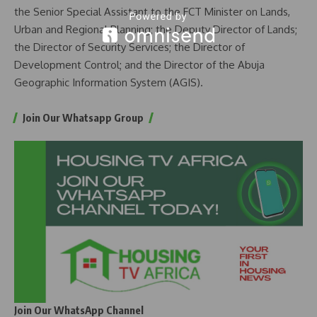
the Senior Special Assistant to the FCT Minister on Lands,
Urban and Regional Planning; the Deputy Director of Lands;
the Director of Security Services; the Director of
Development Control; and the Director of the Abuja
Geographic Information System (AGIS).
Join Our Whatsapp Group
Join Our WhatsApp Channel