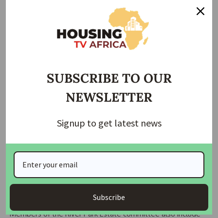
Wike instructed the committees to operate without fear or
favour. “If I hear anyone — whether from outside or within
the FCT Administration — is trying to influence you, you
know the consequences. If any department tries to
withhold information, inform me immediately,” he said.
SUBSCRIBE TO OUR
NEWSLETTER
He added that the committees should recommend
appropriate measures, which could include outright
revocation of titles or imposing penalties for conversion of
Signup to get latest news
land use, in line with existing guidelines.
“This assignment must be carried out with utmost
professionalism,” Wike stressed, adding that the move is
part of efforts to keep the public informed about
government action to curb land use abuse in the FCT.
Subscribe
Members of the River Park Estate committee also include