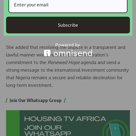
and that legal proceedings are allowed to run their full
course without executive interference. She called for an
independent valuation of the affected property to
Subscribe
determine adequate compensation for investors, many of
whom are Nigerians in the Diaspora.
She added that resolving the dispute in a transparent and
lawful manner would reaffirm the administration’s
commitment to the
Renewed Hope
agenda and send a
strong message to the international investment community
that Nigeria remains a secure and reliable destination for
long-term investment.
Join Our Whatsapp Group