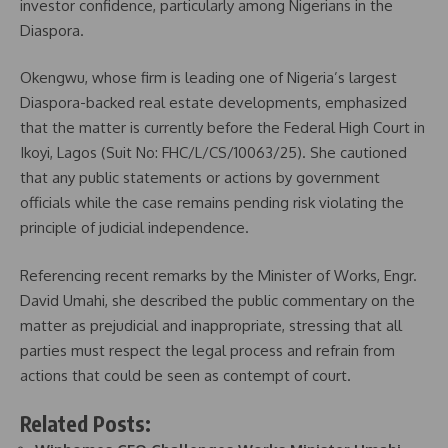
investor confidence, particularly among Nigerians in the
Diaspora.
Okengwu, whose firm is leading one of Nigeria’s largest
Diaspora-backed real estate developments, emphasized
that the matter is currently before the Federal High Court in
Ikoyi, Lagos (Suit No: FHC/L/CS/10063/25). She cautioned
that any public statements or actions by government
officials while the case remains pending risk violating the
principle of judicial independence.
Referencing recent remarks by the Minister of Works, Engr.
David Umahi, she described the public commentary on the
matter as prejudicial and inappropriate, stressing that all
parties must respect the legal process and refrain from
actions that could be seen as contempt of court.
Related Posts: