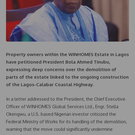
Property owners within the WINHOMES Estate in Lagos
have petitioned President Bola Ahmed Tinubu,
expressing deep concerns over the demolition of
parts of the estate linked to the ongoing construction
of the Lagos-Calabar Coastal Highway.
In a letter addressed to the President, the Chief Executive
Officer of WINHOMES Global Services Ltd., Engr. Stella
Okengwu, a U.S. based Nigerian investor criticized the
Federal Ministry of Works for its handling of the demolition,
warning that the move could significantly undermine