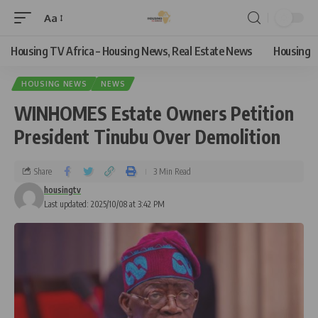
Aa
Housing TV Africa – Housing News, Real Estate News
Housing
HOUSING NEWS
NEWS
WINHOMES Estate Owners Petition
President Tinubu Over Demolition
Share
3 Min Read
housingtv
Last updated: 2025/10/08 at 3:42 PM