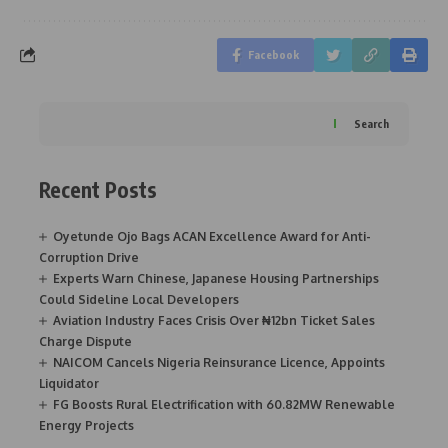
Facebook
Search
Recent Posts
Oyetunde Ojo Bags ACAN Excellence Award for Anti-
Corruption Drive
Experts Warn Chinese, Japanese Housing Partnerships
Could Sideline Local Developers
Aviation Industry Faces Crisis Over ₦12bn Ticket Sales
Charge Dispute
NAICOM Cancels Nigeria Reinsurance Licence, Appoints
Liquidator
FG Boosts Rural Electrification with 60.82MW Renewable
Energy Projects