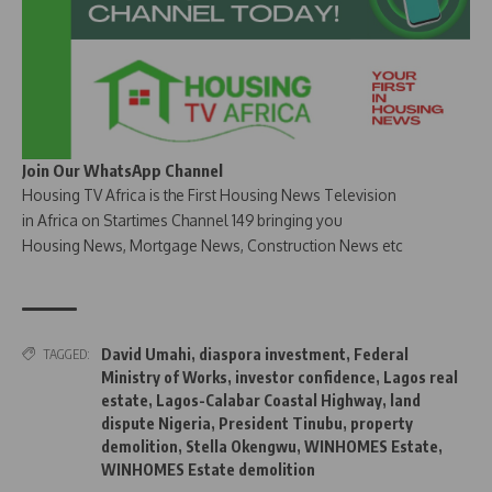
Join Our WhatsApp Channel
Housing TV Africa is the First Housing News Television
in Africa on Startimes Channel 149 bringing you
Housing News, Mortgage News, Construction News etc
David Umahi
,
diaspora investment
,
Federal
TAGGED:
Ministry of Works
,
investor confidence
,
Lagos real
estate
,
Lagos-Calabar Coastal Highway
,
land
dispute Nigeria
,
President Tinubu
,
property
demolition
,
Stella Okengwu
,
WINHOMES Estate
,
WINHOMES Estate demolition