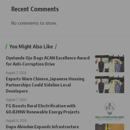
Recent Comments
No comments to show.
You Might Also Like
Oyetunde Ojo Bags ACAN Excellence Award
for Anti-Corruption Drive
August 7, 2026
Experts Warn Chinese, Japanese Housing
Partnerships Could Sideline Local
Developers
August 7, 2026
FG Boosts Rural Electrification with
60.82MW Renewable Energy Projects
August 6, 2026
Dapo Abiodun Expands Infrastructure