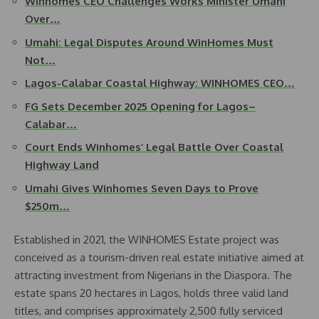
Winhomes CEO Challenges Works Minister Umahi
Over…
Umahi: Legal Disputes Around WinHomes Must
Not…
Lagos-Calabar Coastal Highway: WINHOMES CEO…
FG Sets December 2025 Opening for Lagos–
Calabar…
Court Ends Winhomes’ Legal Battle Over Coastal
Highway Land
Umahi Gives Winhomes Seven Days to Prove
$250m…
Established in 2021, the WINHOMES Estate project was
conceived as a tourism-driven real estate initiative aimed at
attracting investment from Nigerians in the Diaspora. The
estate spans 20 hectares in Lagos, holds three valid land
titles, and comprises approximately 2,500 fully serviced