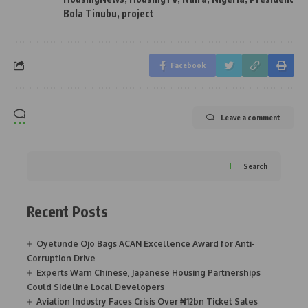
Bola Tinubu
,
project
Facebook
Leave a comment
Search
Recent Posts
Oyetunde Ojo Bags ACAN Excellence Award for Anti-
Corruption Drive
Experts Warn Chinese, Japanese Housing Partnerships
Could Sideline Local Developers
Aviation Industry Faces Crisis Over ₦12bn Ticket Sales