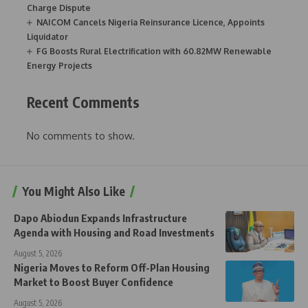
Charge Dispute
NAICOM Cancels Nigeria Reinsurance Licence, Appoints
Liquidator
FG Boosts Rural Electrification with 60.82MW Renewable
Energy Projects
Recent Comments
No comments to show.
You Might Also Like
Dapo Abiodun Expands Infrastructure
Agenda with Housing and Road Investments
August 5, 2026
Nigeria Moves to Reform Off-Plan Housing
Market to Boost Buyer Confidence
August 5, 2026