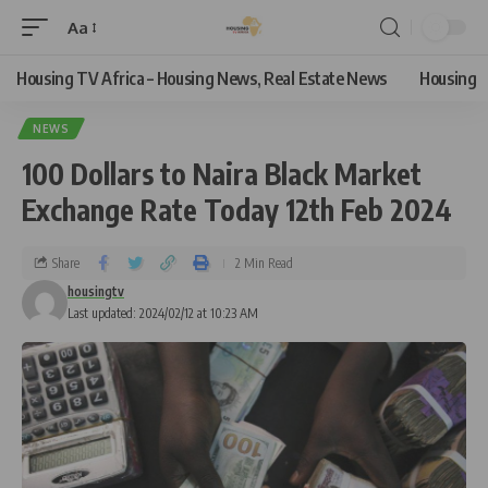
Aa
Housing TV Africa – Housing News, Real Estate News
Housing
NEWS
100 Dollars to Naira Black Market
Exchange Rate Today 12th Feb 2024
Share
2 Min Read
housingtv
Last updated: 2024/02/12 at 10:23 AM