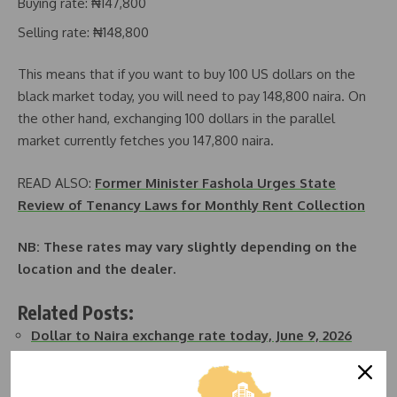
Buying rate: ₦147,800
Selling rate: ₦148,800
This means that if you want to buy 100 US dollars on the
black market today, you will need to pay 148,800 naira. On
the other hand, exchanging 100 dollars in the parallel
market currently fetches you 147,800 naira.
READ ALSO:
Former Minister Fashola Urges State
Review of Tenancy Laws for Monthly Rent Collection
NB: These rates may vary slightly depending on the
location and the dealer.
Related Posts:
Dollar to Naira exchange rate today, June 9, 2026
Dollar to Naira exchange rate today, June 11, 2026
Dollar to Naira Exchange Rate Today, November 21,