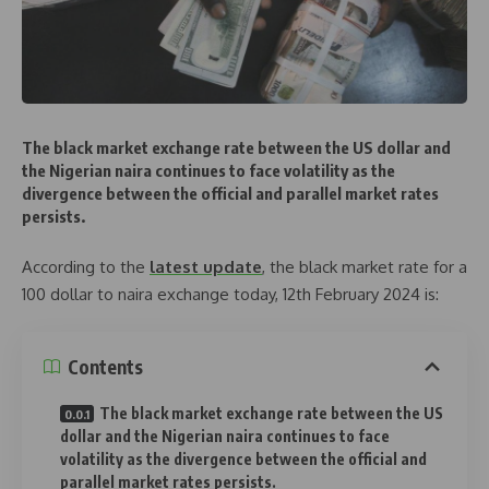
The black market exchange rate between the US dollar and
the Nigerian naira continues to face volatility as the
divergence between the official and parallel market rates
persists.
According to the
latest update
, the black market rate for a
100 dollar to naira exchange today, 12th February 2024 is:
Contents
The black market exchange rate between the US
dollar and the Nigerian naira continues to face
volatility as the divergence between the official and
parallel market rates persists.