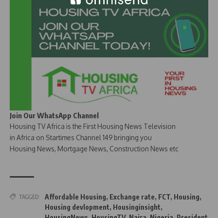
Join Our WhatsApp Channel
Housing TV Africa is the First Housing News Television
in Africa on Startimes Channel 149 bringing you
Housing News, Mortgage News, Construction News etc
Affordable Housing
,
Exchange rate
,
FCT
,
Housing
,
TAGGED:
Housing devlopment
,
Housinginsight
,
HousingNews
,
HousingTV
,
Naira
,
Nigeria
,
President