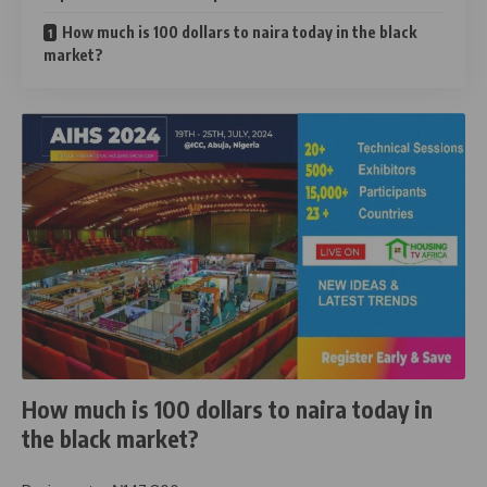
How much is 100 dollars to naira today in the black
market?
How much is 100 dollars to naira today in
the black market?