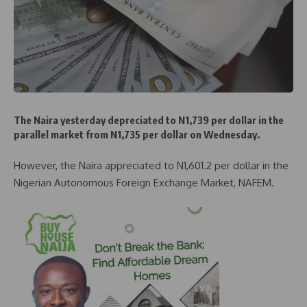
The Naira yesterday depreciated to N1,739 per dollar in the
parallel market from N1,735 per dollar on Wednesday.
However, the Naira appreciated to N1,601.2 per dollar in the
Nigerian Autonomous Foreign Exchange Market, NAFEM.