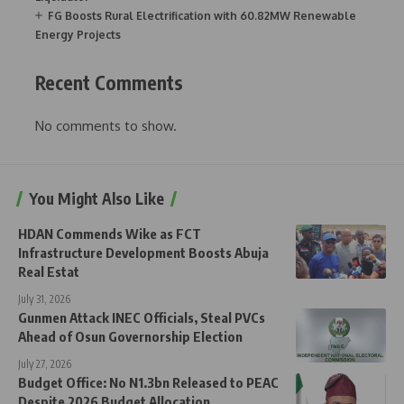
FG Boosts Rural Electrification with 60.82MW Renewable
Energy Projects
Recent Comments
No comments to show.
You Might Also Like
HDAN Commends Wike as FCT
Infrastructure Development Boosts Abuja
Real Estat
July 31, 2026
Gunmen Attack INEC Officials, Steal PVCs
Ahead of Osun Governorship Election
July 27, 2026
Budget Office: No N1.3bn Released to PEAC
Despite 2026 Budget Allocation