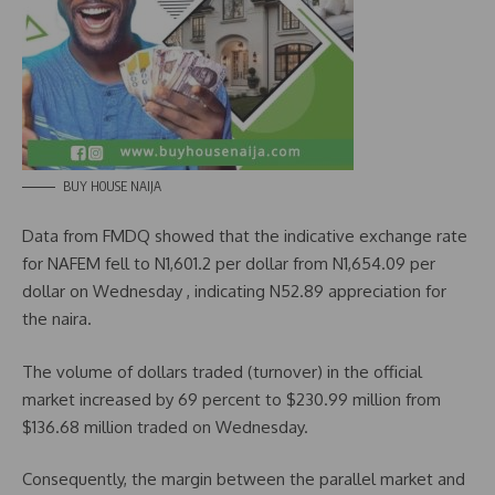
BUY HOUSE NAIJA
Data from FMDQ showed that the indicative exchange rate
for NAFEM fell to N1,601.2 per dollar from N1,654.09 per
dollar on Wednesday , indicating N52.89 appreciation for
the naira.
The volume of dollars traded (turnover) in the official
market increased by 69 percent to $230.99 million from
$136.68 million traded on Wednesday.
Consequently, the margin between the parallel market and