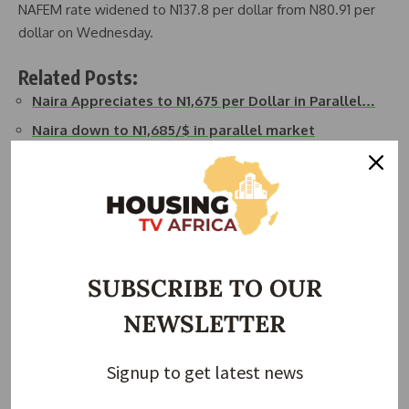
NAFEM rate widened to N137.8 per dollar from N80.91 per
dollar on Wednesday.
Related Posts:
Naira Appreciates to N1,675 per Dollar in Parallel…
Naira down to N1,685/$ in parallel market
Naira down to N1,625/$ in NAFEM
Naira Appreciates to N1,585 per Dollar in Parallel
Market
Naira depreciates to N1,392/$ in parallel market
Naira depreciates to N1,740/$ in parallel market
SUBSCRIBE TO OUR
NEWSLETTER
Join Our Whatsapp Group
Signup to get latest news