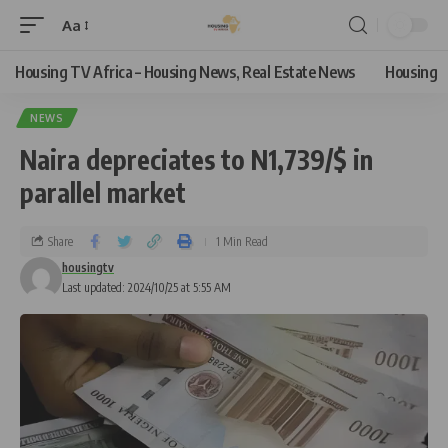
Aa
Housing TV Africa – Housing News, Real Estate News
Housing
NEWS
Naira depreciates to N1,739/$ in
parallel market
Share
1 Min Read
housingtv
Last updated: 2024/10/25 at 5:55 AM