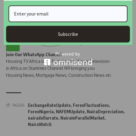
Subscribe
Join Our WhatsApp Channel
Housing TV Africa is the First Housing News Television
in Africa on Startimes Channel 149 bringing you
Housing News, Mortgage News, Construction News etc
ExchangeRateUpdate
,
ForexFluctuations
,
TAGGED:
ForexNigeria
,
NAFEMUpdate
,
NairaDepreciation
,
nairadollarrate
,
NairaInParallelMarket
,
NairaWatch