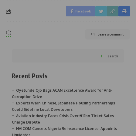
Facebook
Leave a comment
Search
Recent Posts
Oyetunde Ojo Bags ACAN Excellence Award for Anti-
Corruption Drive
Experts Warn Chinese, Japanese Housing Partnerships
Could Sideline Local Developers
Aviation Industry Faces Crisis Over ₦12bn Ticket Sales
Charge Dispute
NAICOM Cancels Nigeria Reinsurance Licence, Appoints
Liquidator