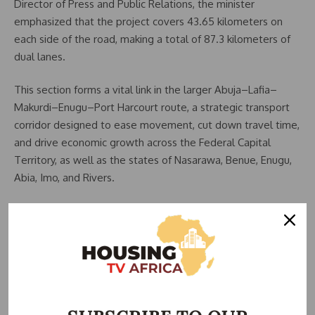
Director of Press and Public Relations, the minister
emphasized that the project covers 43.65 kilometers on
each side of the road, making a total of 87.3 kilometers of
dual lanes.
This section forms a vital link in the larger Abuja–Lafia–
Makurdi–Enugu–Port Harcourt route, a strategic transport
corridor designed to ease movement, cut down travel time,
and drive economic growth across the Federal Capital
Territory, as well as the states of Nasarawa, Benue, Enugu,
Abia, Imo, and Rivers.
Related Posts:
FG Revokes Mararaba–Keffi Road Contract Over…
FG Removes Works Controller, Sets February
Deadline…
Umahi Removes China Harbour from Abuja-Keffi
Road…