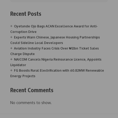
Recent Posts
Oyetunde Ojo Bags ACAN Excellence Award for Anti-
Corruption Drive
Experts Warn Chinese, Japanese Housing Partnerships
Could Sideline Local Developers
Aviation Industry Faces Crisis Over ₦12bn Ticket Sales
Charge Dispute
NAICOM Cancels Nigeria Reinsurance Licence, Appoints
Liquidator
FG Boosts Rural Electrification with 60.82MW Renewable
Energy Projects
Recent Comments
No comments to show.