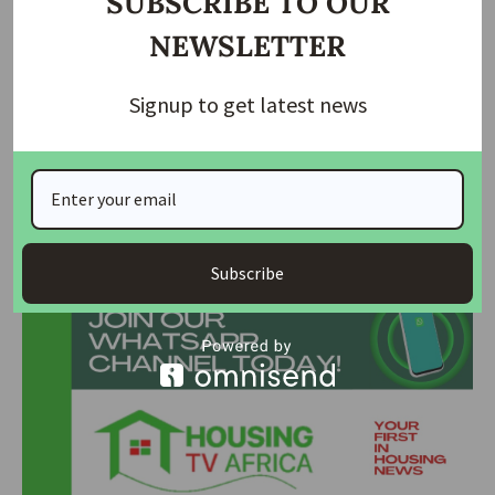
SUBSCRIBE TO OUR
Abuja–Kaduna–Kano Highway: Nigeria’s Northern…
NEWSLETTER
FG Sets December 2025 Opening for Lagos–
Calabar…
Signup to get latest news
Motorists To Pay ₦6,400, ₦4,000, ₦3,200, ₦2,000
On…
Join Our Whatsapp Group
Subscribe