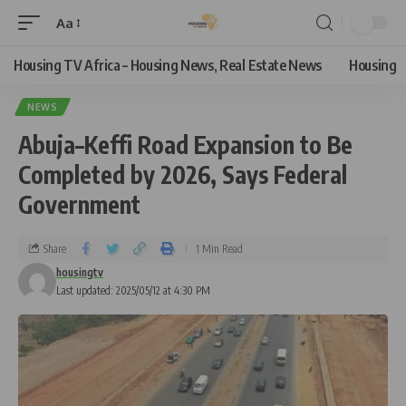
Aa
Housing TV Africa – Housing News, Real Estate News
Housing
NEWS
Abuja–Keffi Road Expansion to Be
Completed by 2026, Says Federal
Government
Share
1 Min Read
housingtv
Last updated: 2025/05/12 at 4:30 PM