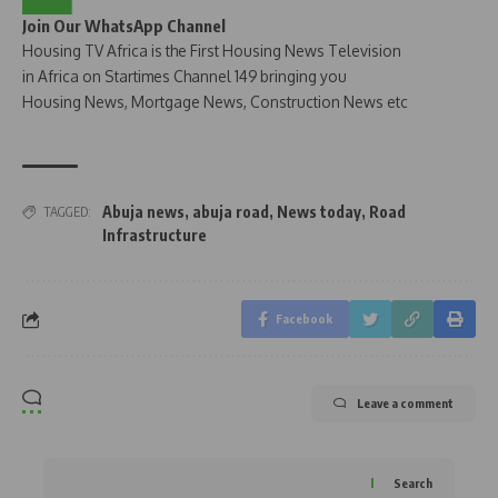
Join Our WhatsApp Channel
Housing TV Africa is the First Housing News Television
in Africa on Startimes Channel 149 bringing you
Housing News, Mortgage News, Construction News etc
Abuja news
,
abuja road
,
News today
,
Road
TAGGED:
Infrastructure
Facebook
Leave a comment
Search