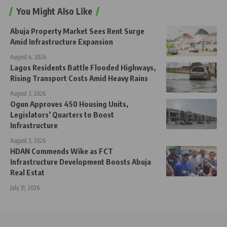
You Might Also Like
Abuja Property Market Sees Rent Surge
Amid Infrastructure Expansion
August 4, 2026
Lagos Residents Battle Flooded Highways,
Rising Transport Costs Amid Heavy Rains
August 3, 2026
Ogun Approves 450 Housing Units,
Legislators’ Quarters to Boost
Infrastructure
August 3, 2026
HDAN Commends Wike as FCT
Infrastructure Development Boosts Abuja
Real Estat
July 31, 2026