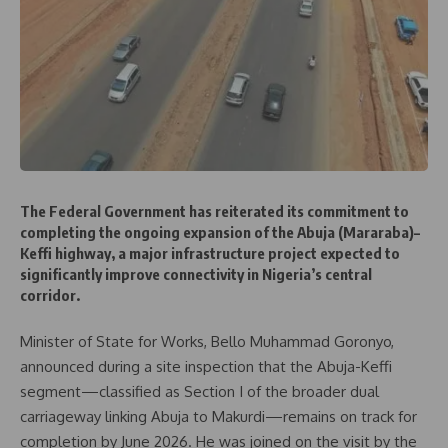
The Federal Government has reiterated its commitment to
completing the ongoing expansion of the Abuja (Mararaba)–
Keffi highway, a major infrastructure project expected to
significantly improve connectivity in Nigeria’s central
corridor.
Minister of State for Works, Bello Muhammad Goronyo,
announced during a site inspection that the Abuja-Keffi
segment—classified as Section I of the broader dual
carriageway linking Abuja to Makurdi—remains on track for
completion by June 2026. He was joined on the visit by the