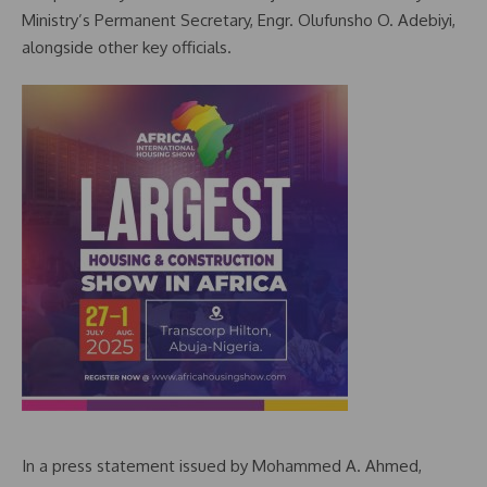
Ministry’s Permanent Secretary, Engr. Olufunsho O. Adebiyi,
alongside other key officials.
In a press statement issued by Mohammed A. Ahmed,