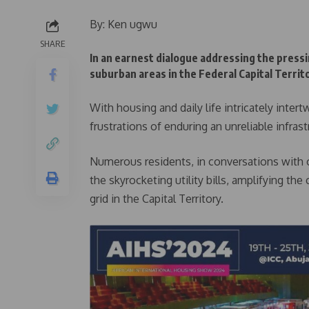
By: Ken ugwu
SHARE
In an earnest dialogue addressing the pressi
suburban areas in the Federal Capital Territ
With housing and daily life intricately inter
frustrations of enduring an unreliable infrast
Numerous residents, in conversations with 
the skyrocketing utility bills, amplifying t
grid in the Capital Territory.