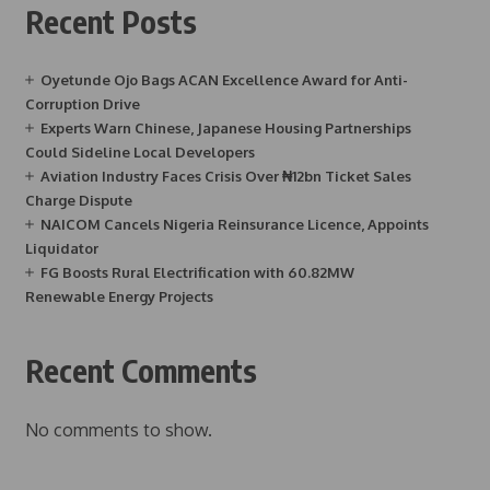
Recent Posts
Oyetunde Ojo Bags ACAN Excellence Award for Anti-
Corruption Drive
Experts Warn Chinese, Japanese Housing Partnerships
Could Sideline Local Developers
Aviation Industry Faces Crisis Over ₦12bn Ticket Sales
Charge Dispute
NAICOM Cancels Nigeria Reinsurance Licence, Appoints
Liquidator
FG Boosts Rural Electrification with 60.82MW
Renewable Energy Projects
Recent Comments
No comments to show.