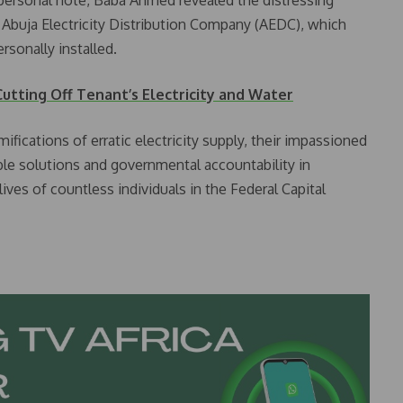
 Abuja Electricity Distribution Company (AEDC), which
rsonally installed.
utting Off Tenant’s Electricity and Water
ifications of erratic electricity supply, their impassioned
ble solutions and governmental accountability in
lives of countless individuals in the Federal Capital