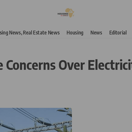
using News, Real Estate News
Housing
News
Editorial
 Concerns Over Electric