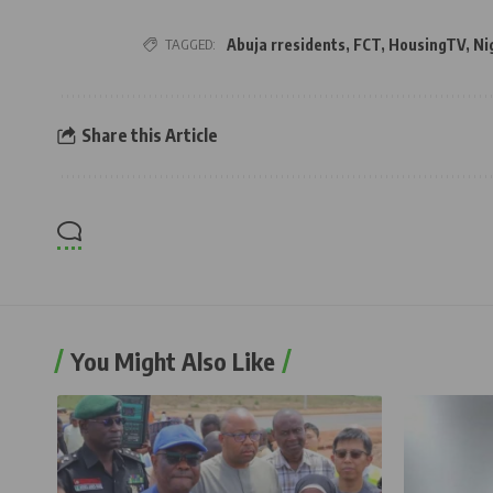
TAGGED:
Abuja rresidents
,
FCT
,
HousingTV
,
Ni
Share this Article
You Might Also Like