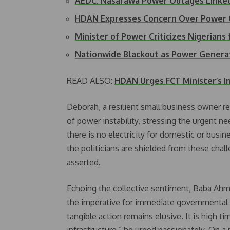
AEDC: Nasarawa Power Outages Linked
HDAN Expresses Concern Over Power 
Minister of Power Criticizes Nigerian
Nationwide Blackout as Power Generat
READ ALSO:
HDAN Urges FCT Minister’s In
Deborah, a resilient small business owner re
of power instability, stressing the urgent n
there is no electricity for domestic or bus
the politicians are shielded from these chal
asserted.
Echoing the collective sentiment, Baba Ah
the imperative for immediate governmental 
tangible action remains elusive. It is high tim
infrastructure,” he urged passionately. On 