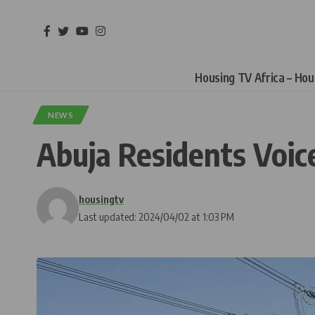
Housing TV Africa – Ho
NEWS
Abuja Residents Voice
housingtv
Last updated: 2024/04/02 at 1:03 PM