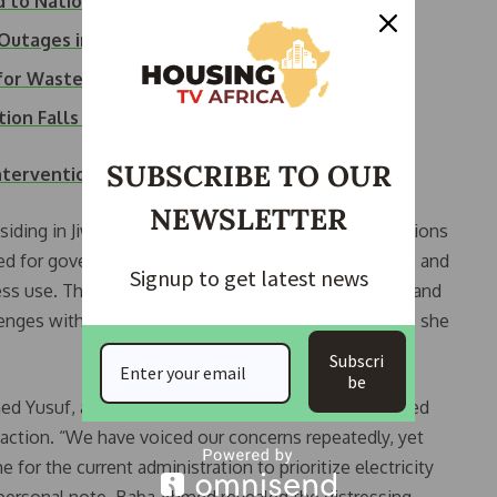
 to National Grid…
Outages in Abuja,…
s for Wasteful…
ion Falls to Record Low
SUBSCRIBE TO OUR
tervention to Address Electricity Crisis
NEWSLETTER
siding in Jiwa, shed light on the economic repercussions
eed for government intervention. “Heat is unbearable, and
Signup to get latest news
iness use. The government needs to step in. The Rich and
lenges with solar power installations in their homes,” she
Subscri
be
med Yusuf, a respected community leader, underscored
action. “We have voiced our concerns repeatedly, yet
e for the current administration to prioritize electricity
a personal note, Baba Ahmed revealed the distressing