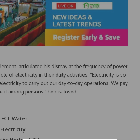
tlement, articulated his dismay at the frequency of power
 of electricity in their daily activities. “Electricity is so
n electricity to carry out our day-to-day operations. We pay
e it among persons,” he disclosed.
to FCT Water…
 Electricity…