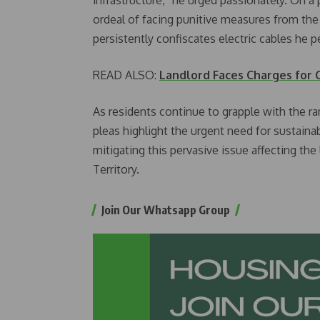
ordeal of facing punitive measures from the
persistently confiscates electric cables he pe
READ ALSO:
Landlord Faces Charges for C
As residents continue to grapple with the ram
pleas highlight the urgent need for sustaina
mitigating this pervasive issue affecting the 
Territory.
Join Our Whatsapp Group