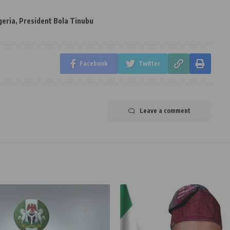
geria
,
President Bola Tinubu
Facebook
Twitter
Leave a comment