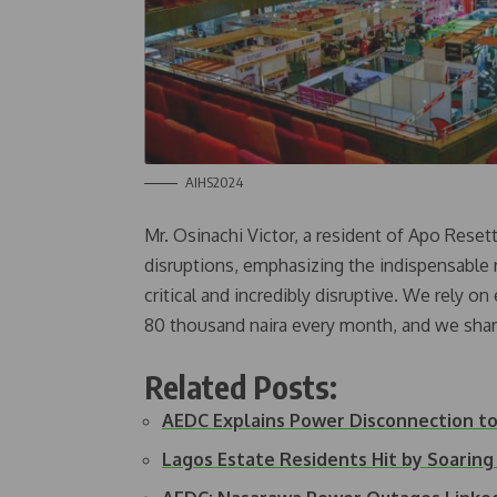
AIHS2024
Mr. Osinachi Victor, a resident of Apo Reset
disruptions, emphasizing the indispensable role
critical and incredibly disruptive. We rely o
80 thousand naira every month, and we shar
Related Posts:
AEDC Explains Power Disconnection 
Lagos Estate Residents Hit by Soaring