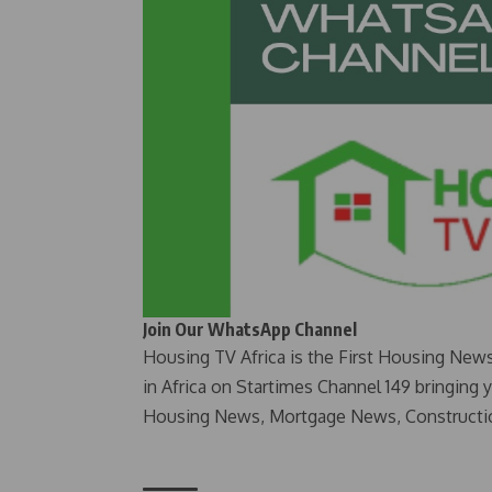
Join Our WhatsApp Channel
Housing TV Africa is the First Housing New
in Africa on Startimes Channel 149 bringing 
Housing News, Mortgage News, Constructi