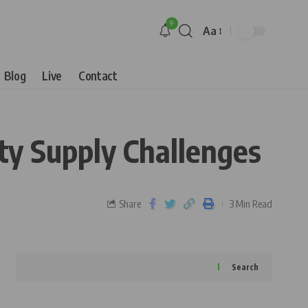
9
Aa
Blog
Live
Contact
ity Supply Challenges
Share
3 Min Read
Search