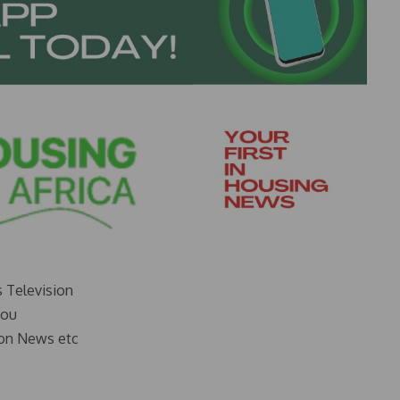
s Television
you
on News etc