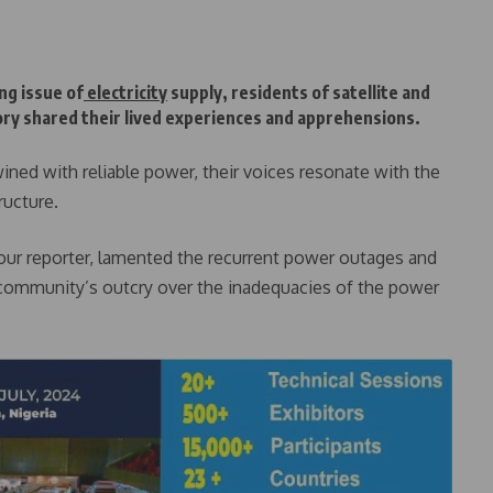
ng issue of
electricity
supply, residents of satellite and
ory shared their lived experiences and apprehensions.
twined with reliable power, their voices resonate with the
ructure.
our reporter, lamented the recurrent power outages and
he community’s outcry over the inadequacies of the power