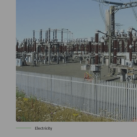
Electricity