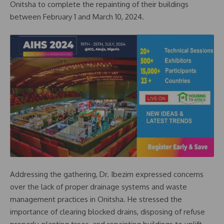
Onitsha to complete the repainting of their buildings
between February 1 and March 10, 2024.
Addressing the gathering, Dr. Ibezim expressed concerns
over the lack of proper drainage systems and waste
management practices in Onitsha. He stressed the
importance of clearing blocked drains, disposing of refuse