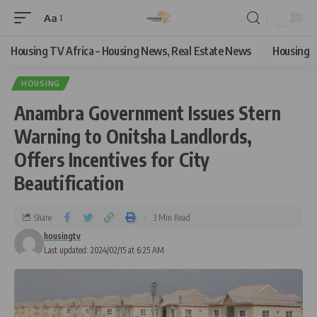
Aa
Housing TV Africa – Housing News, Real Estate News
Housing
HOUSING
Anambra Government Issues Stern
Warning to Onitsha Landlords,
Offers Incentives for City
Beautification
Share
3 Min Read
housingtv
Last updated: 2024/02/15 at 6:25 AM