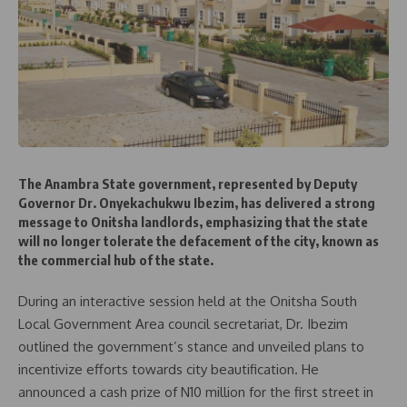
The Anambra State government, represented by Deputy
Governor Dr. Onyekachukwu Ibezim, has delivered a strong
message to Onitsha landlords, emphasizing that the state
will no longer tolerate the defacement of the city, known as
the commercial hub of the state.
During an interactive session held at the Onitsha South
Local Government Area council secretariat, Dr. Ibezim
outlined the government’s stance and unveiled plans to
incentivize efforts towards city beautification. He
announced a cash prize of N10 million for the first street in