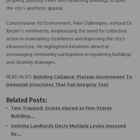
properly, planting trees, and repainting buildings to uplift
the city’s aesthetic appeal.
Commissioner for Environment, Felix Odimegwu, echoed Dr.
Ibezim’s sentiments, emphasizing the need for collective
action in maintaining cleanliness and improving the city’s
infrastructure. He highlighted initiatives aimed at
encouraging community participation in repainting buildings
and cleaning drainages.
READ ALSO:
Building Collapse: Plateau Government To
Demolish Structures That Fail Integrity Test
Related Posts:
Two Trapped, Scores Injured as Five-Storey
Building…
Onitsha Landlords Decry Multiple Levies Imposed
by…