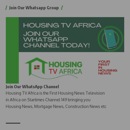
Join Our Whatsapp Group
Join Our WhatsApp Channel
Housing TV Africa is the First Housing News Television
in Africa on Startimes Channel 149 bringing you
Housing News, Mortgage News, Construction News etc