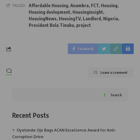
Affordable Housing
,
Anambra
,
FCT
,
Housing
,
TAGGED:
Housing devlopment
,
Housinginsight
,
HousingNews
,
HousingTV
,
Landlord
,
Nigeria
,
President Bola Tinubu
,
project
Facebook
Leave a comment
Search
Recent Posts
Oyetunde Ojo Bags ACAN Excellence Award for Anti-
Corruption Drive