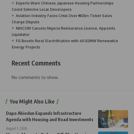
Experts Warn Chinese, Japanese Housing Partnerships
Could Sideline Local Developers
Aviation Industry Faces Crisis Over ₦12bn Ticket Sales
Charge Dispute
NAICOM Cancels Nigeria Reinsurance Licence, Appoints
Liquidator
FG Boosts Rural Electrification with 60.82MW Renewable
Energy Projects
Recent Comments
No comments to show.
You Might Also Like
Dapo Abiodun Expands Infrastructure
Agenda with Housing and Road Investments
August 5, 2026