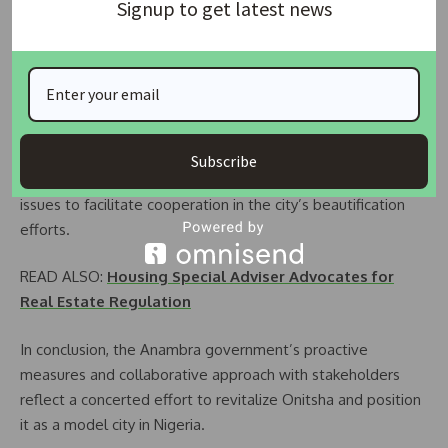
Signup to get latest news
transform Onitsha into a model city with conducive
environments for business and healthy living. He
underscored the importance of replicating best practices
observed in developed countries.
Responding to concerns raised by landlords, including
extortion by suspected touts and double taxation, the
Subscribe
government assured stakeholders of addressing these
issues to facilitate cooperation in the city’s beautification
efforts.
READ ALSO:
Housing Special Adviser Advocates for
Real Estate Regulation
In conclusion, the Anambra government’s proactive
measures and collaborative approach with stakeholders
reflect a concerted effort to revitalize Onitsha and position
it as a model city in Nigeria.