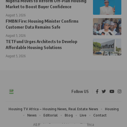
Nigeria Moves to Reform Off-Plan Housing
Market to Boost Buyer Confidence
August 5, 2026
FMBN Fire: Housing Minister Confirms
Customer Data Remains Safe
August 5, 2026
TETFund Urges Architects to Develop
Affordable Housing Solutions
August 5, 2026
Follow US
Housing TV Africa – Housing News, Real Estate News
Housing
News
Editorial
Blog
Live
Contact
All Rights Reserved | Housing TV Africa