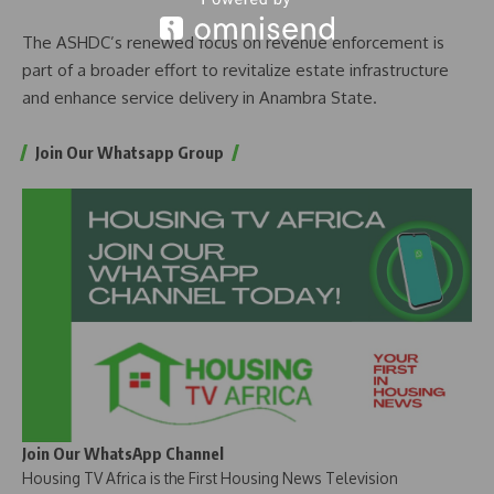
The ASHDC’s renewed focus on revenue enforcement is
part of a broader effort to revitalize estate infrastructure
and enhance service delivery in Anambra State.
Join Our Whatsapp Group
Join Our WhatsApp Channel
Housing TV Africa is the First Housing News Television