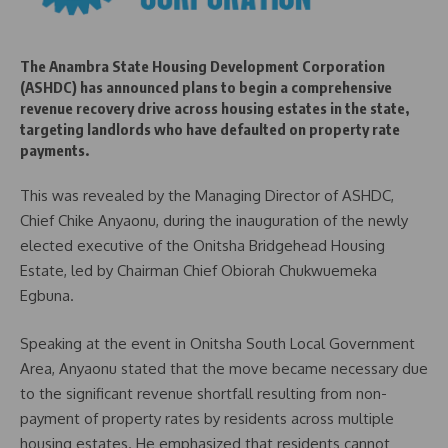
The Anambra State Housing Development Corporation
(ASHDC) has announced plans to begin a comprehensive
revenue recovery drive across housing estates in the state,
targeting landlords who have defaulted on property rate
payments.
This was revealed by the Managing Director of ASHDC,
Chief Chike Anyaonu, during the inauguration of the newly
elected executive of the Onitsha Bridgehead Housing
Estate, led by Chairman Chief Obiorah Chukwuemeka
Egbuna.
Speaking at the event in Onitsha South Local Government
Area, Anyaonu stated that the move became necessary due
to the significant revenue shortfall resulting from non-
payment of property rates by residents across multiple
housing estates. He emphasized that residents cannot