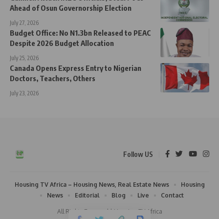
Ahead of Osun Governorship Election
July 27, 2026
Budget Office: No N1.3bn Released to PEAC
Despite 2026 Budget Allocation
July 25, 2026
Canada Opens Express Entry to Nigerian
Doctors, Teachers, Others
July 23, 2026
Follow US
Housing TV Africa – Housing News, Real Estate News
Housing
News
Editorial
Blog
Live
Contact
All Rights Reserved | Housing TV Africa