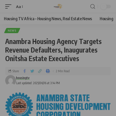
Aa
Housing TV Africa – Housing News, Real Estate News
Housing
NEWS
Anambra Housing Agency Targets
Revenue Defaulters, Inaugurates
Onitsha Estate Executives
Share
2 Min Read
housingtv
Last updated: 2025/06/16 at 3:14 PM