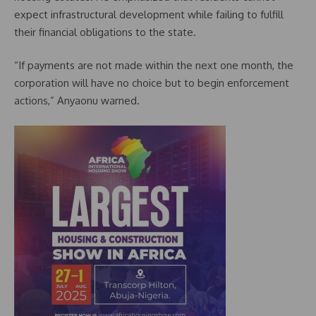
expect infrastructural development while failing to fulfill
their financial obligations to the state.
“If payments are not made within the next one month, the
corporation will have no choice but to begin enforcement
actions,” Anyaonu warned.