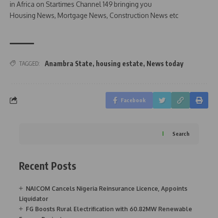
in Africa on Startimes Channel 149 bringing you
Housing News, Mortgage News, Construction News etc
Anambra State
,
housing estate
,
News today
TAGGED:
Facebook
Search
Recent Posts
NAICOM Cancels Nigeria Reinsurance Licence, Appoints
Liquidator
FG Boosts Rural Electrification with 60.82MW Renewable