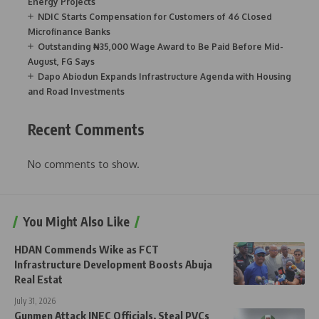
Energy Projects
NDIC Starts Compensation for Customers of 46 Closed
Microfinance Banks
Outstanding ₦35,000 Wage Award to Be Paid Before Mid-
August, FG Says
Dapo Abiodun Expands Infrastructure Agenda with Housing
and Road Investments
Recent Comments
No comments to show.
You Might Also Like
HDAN Commends Wike as FCT
Infrastructure Development Boosts Abuja
Real Estat
July 31, 2026
Gunmen Attack INEC Officials, Steal PVCs