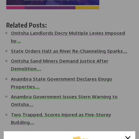
Related Posts:
Onitsha Landlords Decry Multiple Levies Imposed
by…
State Orders Halt as River Re-Channeling Sparks…
Onitsha Sand Miners Demand Justice After
Demolition…
Anambra State Government Declares Enugu
Properties…
Anambra Government Issues Stern Warning to
Onitsha…
Two Trapped, Scores Injured as Five-Storey
Building…
He urged the new estate leadership to collaborate with the