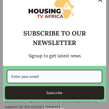
state government in revenue collection and praised their
victory as a vote of confidence from the residents. Anyaonu
also called on them to mobilize support for Governor
Chukwuma Soludo’s second term to ensure continued
infrastructural improvements in the area.
SUBSCRIBE TO OUR
In his acceptance speech, Chairman Egbuna extended an
NEWSLETTER
olive branch to his opponents and stressed unity as a
foundation for development. He revealed that
Signup to get latest news
reconciliation efforts had already begun, and several
inherited disputes from the previous administration were
being resolved amicably.
Also speaking at the event, Hon. Emma Ekelobe, President
of the Onitsha Estate Investment Cooperative (ONEICO),
Subscribe
and former candidate Hon. Ikedim Ikegwuonu expressed
confidence in Egbuna’s leadership and pledged their full
support for the estate’s progress.