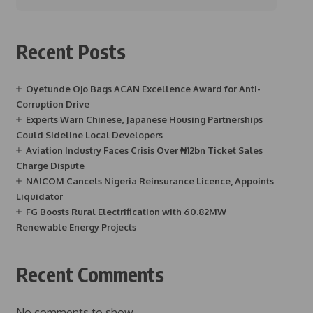
Recent Posts
Oyetunde Ojo Bags ACAN Excellence Award for Anti-
Corruption Drive
Experts Warn Chinese, Japanese Housing Partnerships
Could Sideline Local Developers
Aviation Industry Faces Crisis Over ₦12bn Ticket Sales
Charge Dispute
NAICOM Cancels Nigeria Reinsurance Licence, Appoints
Liquidator
FG Boosts Rural Electrification with 60.82MW
Renewable Energy Projects
Recent Comments
No comments to show.