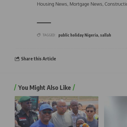
Housing News, Mortgage News, Constructi
TAGGED:
public holiday Nigeria
,
sallah
Share this Article
You Might Also Like