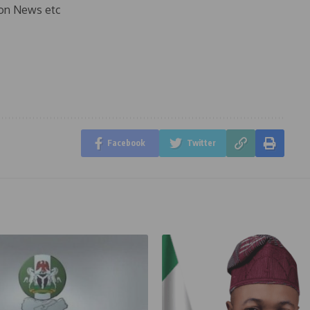
on News etc
Facebook
Twitter