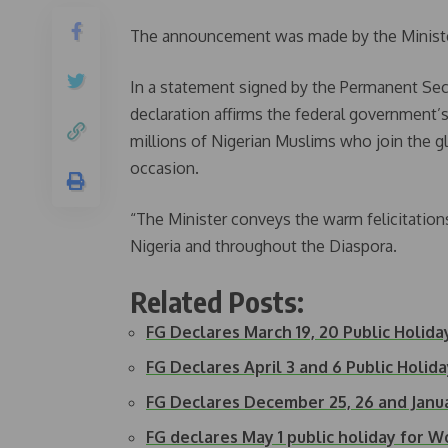
The announcement was made by the Minister 
In a statement signed by the Permanent Secre
declaration affirms the federal government’s 
millions of Nigerian Muslims who join the g
occasion.
“The Minister conveys the warm felicitations
Nigeria and throughout the Diaspora.
Related Posts:
FG Declares March 19, 20 Public Holiday
FG Declares April 3 and 6 Public Holid
FG Declares December 25, 26 and Janua
FG declares May 1 public holiday for W