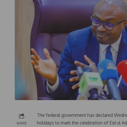
The federal government has declared Wedne
holidays to mark the celebration of Eid ul Ad
SHARE