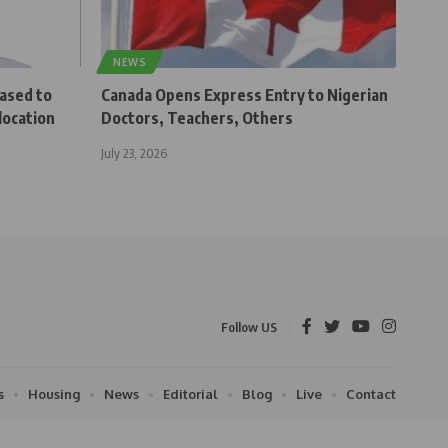
NEWS
eased to
Canada Opens Express Entry to Nigerian
location
Doctors, Teachers, Others
July 23, 2026
Follow US
s
Housing
News
Editorial
Blog
Live
Contact