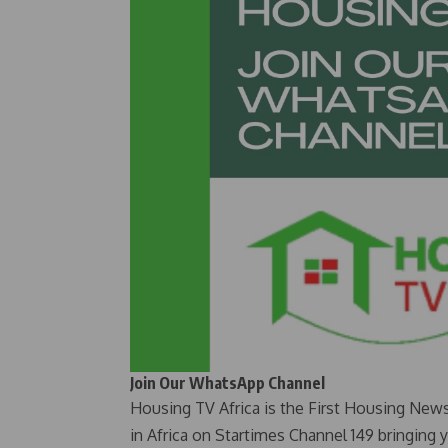
Join Our WhatsApp Channel
Housing TV Africa is the First Housing New
in Africa on Startimes Channel 149 bringing 