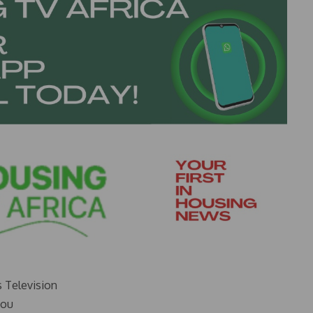
s Television
you