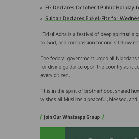
FG Declares October 1 Public Holiday f
Sultan Declares Eid-el-Fitr for Wedn
“Eid ul Adha is a festival of deep spiritual s
to God, and compassion for one’s fellow ma
The federal government urged all Nigerians t
for divine guidance upon the country as it co
every citizen.
“It is in the spirit of brotherhood, shared 
wishes all Muslims a peaceful, blessed, and 
Join Our Whatsapp Group