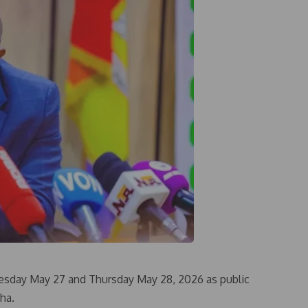
sday May 27 and Thursday May 28, 2026 as public
ha.