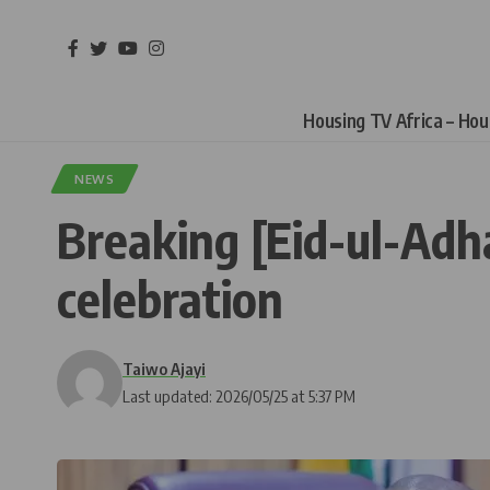
Housing TV Africa – Ho
NEWS
Breaking [Eid-ul-Adha
celebration
Taiwo Ajayi
Last updated: 2026/05/25 at 5:37 PM