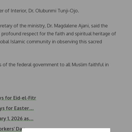
of Interior, Dr. Olubunmi Tunji-Ojo.
tary of the ministry, Dr. Magdalene Ajani, said the
profound respect for the faith and spiritual heritage of
lobal Islamic community in observing this sacred
 of the federal government to all Muslim faithful in
s for Eid-el-Fitr
ays for Easter…
ry 1, 2026 as…
orkers’ Day