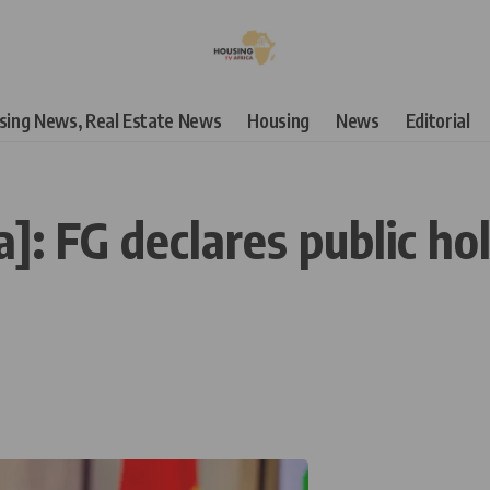
using News, Real Estate News
Housing
News
Editorial
]: FG declares public hol