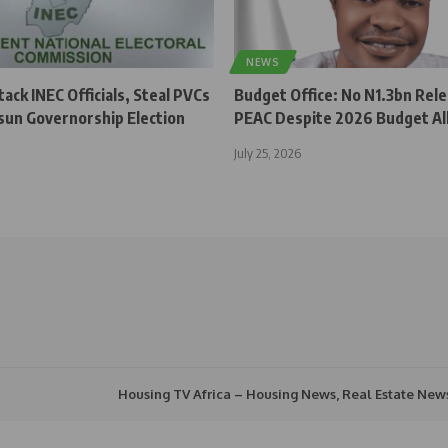
NEWS
ck INEC Officials, Steal PVCs
Budget Office: No N1.3bn Rel
sun Governorship Election
PEAC Despite 2026 Budget Al
July 25, 2026
Housing TV Africa – Housing News, Real Estate New