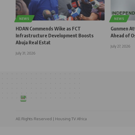
NEWS
NEWS
HDAN Commends Wike as FCT
Gunmen Atta
Infrastructure Development Boosts
Ahead of O
Abuja Real Estat
July 27, 2026
July 31, 2026
All Rights Reserved | Housing TV Africa