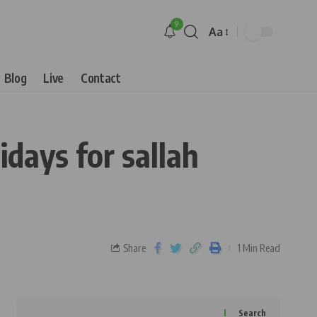
9
Aa
Blog
Live
Contact
idays for sallah
Share
1 Min Read
Search