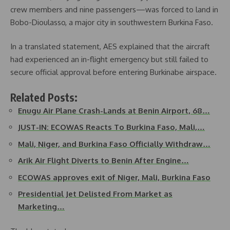
crew members and nine passengers—was forced to land in
Bobo-Dioulasso, a major city in southwestern Burkina Faso.
In a translated statement, AES explained that the aircraft
had experienced an in-flight emergency but still failed to
secure official approval before entering Burkinabe airspace.
Related Posts:
Enugu Air Plane Crash-Lands at Benin Airport, 68…
JUST-IN: ECOWAS Reacts To Burkina Faso, Mali,…
Mali, Niger, and Burkina Faso Officially Withdraw…
Arik Air Flight Diverts to Benin After Engine…
ECOWAS approves exit of Niger, Mali, Burkina Faso
Presidential Jet Delisted From Market as
Marketing…