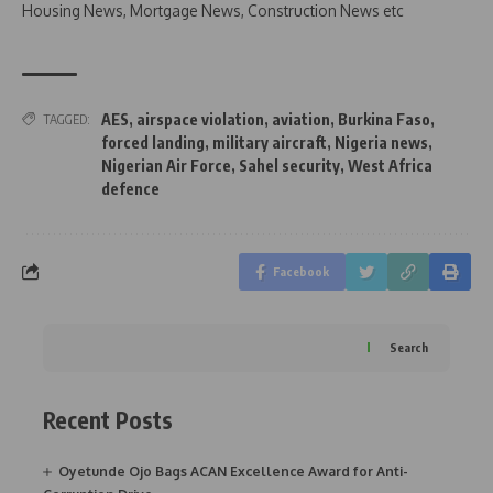
Housing News, Mortgage News, Construction News etc
AES
,
airspace violation
,
aviation
,
Burkina Faso
,
TAGGED:
forced landing
,
military aircraft
,
Nigeria news
,
Nigerian Air Force
,
Sahel security
,
West Africa
defence
Facebook
Search
Recent Posts
Oyetunde Ojo Bags ACAN Excellence Award for Anti-