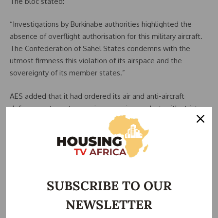
The bloc stated:
“Investigations by Burkinabe authorities highlighted the
absence of overflight authorisation for this military aircraft.
The Confederation of Sahel States condemns with the
utmost firmness this violation of its airspace and the
sovereignty of its member states.”
AES added that it had ordered its air and anti-aircraft
defence systems to remain on maximum alert, with strict
instructions to neutralise any unauthorised aircraft entering
territories under its defence zone.
As of press time, the Nigerian Air Force (NAF) and the
Federal Government of Nigeria had not issued an official
response regarding the forced landing.
SUBSCRIBE TO OUR
NEWSLETTER
The incident comes amid heightened regional security
tensions and tighter border control measures enforced by