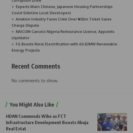
Corruption Drive
Experts Warn Chinese, Japanese Housing Partnerships
Could Sideline Local Developers
Aviation Industry Faces Crisis Over ₦12bn Ticket Sales
Charge Dispute
NAICOM Cancels Nigeria Reinsurance Licence, Appoints
Liquidator
FG Boosts Rural Electrification with 60.82MW Renewable
Energy Projects
Recent Comments
No comments to show.
You Might Also Like
HDAN Commends Wike as FCT
Infrastructure Development Boosts Abuja
Real Estat