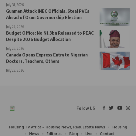
July 31, 2026
Gunmen Attack INEC Officials, Steal PVCs
Ahead of Osun Governorship Election
July 27, 2026
Budget Office: No N1.3bn Released to PEAC
Despite 2026 Budget Allocation
July 25, 2026
Canada Opens Express Entry to Nigerian
Doctors, Teachers, Others
July 23, 2026
Follow US
Housing TV Africa – Housing News, Real Estate News
Housing
News
Editorial
Blog
Live
Contact