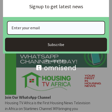
the Sahel alliance.
Signup to get latest news
Join Our Whatsapp Group
Subscribe
Join Our WhatsApp Channel
Housing TV Africa is the First Housing News Television
in Africa on Startimes Channel 149 bringing you