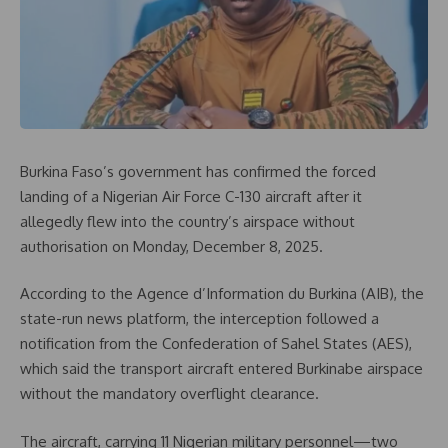
Burkina Faso’s government has confirmed the forced
landing of a Nigerian Air Force C-130 aircraft after it
allegedly flew into the country’s airspace without
authorisation on Monday, December 8, 2025.
According to the Agence d’Information du Burkina (AIB), the
state-run news platform, the interception followed a
notification from the Confederation of Sahel States (AES),
which said the transport aircraft entered Burkinabe airspace
without the mandatory overflight clearance.
The aircraft, carrying 11 Nigerian military personnel—two