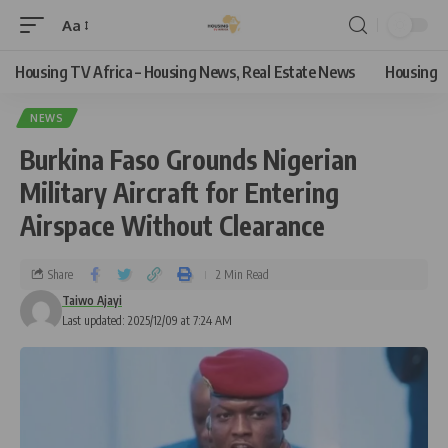
Aa
Housing TV Africa – Housing News, Real Estate News
Housing
NEWS
Burkina Faso Grounds Nigerian
Military Aircraft for Entering
Airspace Without Clearance
Share
2 Min Read
Taiwo Ajayi
Last updated: 2025/12/09 at 7:24 AM