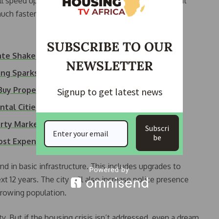
will speed up approvals for new housing projects. What
uch faster.
SUBSCRIBE TO OUR
tate Shakeup as…
NEWSLETTER
ing Sparks Cape…
uy Property In Africa
Signup to get latest news
tal Cities in 2025
perty Market With…
Subscri
be
Most Expensive…
nd in basic infrastructure. This includes upgrades to
t 12 years. The city will also increase police presence
growing population.
y. But if the housing crisis isn’t addressed, even a dream