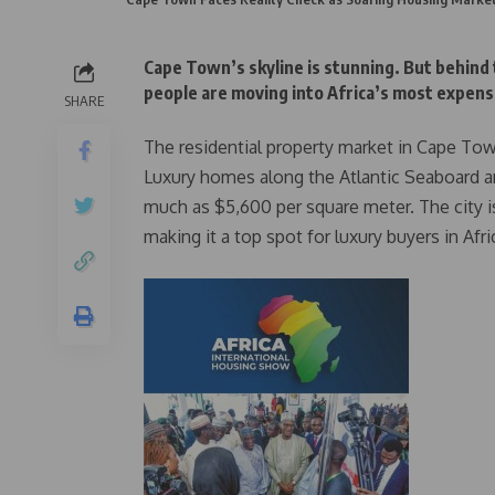
Cape Town’s skyline is stunning. But behind
people are moving into Africa’s most expensiv
SHARE
The residential property market in Cape Town 
Luxury homes along the Atlantic Seaboard ar
much as $5,600 per square meter. The city 
making it a top spot for luxury buyers in Afri