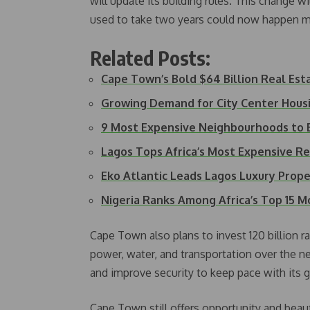
will update its building rules. This change 
used to take two years could now happen m
Related Posts:
Cape Town’s Bold $64 Billion Real Es
Growing Demand for City Center Hous
9 Most Expensive Neighbourhoods to B
Lagos Tops Africa’s Most Expensive Ren
Eko Atlantic Leads Lagos Luxury Pro
Nigeria Ranks Among Africa’s Top 15 
Cape Town also plans to invest 120 billion ra
power, water, and transportation over the nex
and improve security to keep pace with its 
Cape Town still offers opportunity and beaut