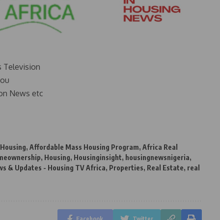
s Television
you
on News etc
 Housing
,
Affordable Mass Housing Program
,
Africa Real
meownership
,
Housing
,
Housinginsight
,
housingnewsnigeria
,
s & Updates - Housing TV Africa
,
Properties
,
Real Estate
,
real
Facebook
Twitter