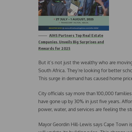
AIHS Partners Top Real Estate
Companies, Unveils Big Surprises and
Rewards for 2025
But it’s not just the wealthy who are moving
South Africa. They’re looking for better sc
This surge in demand has caused home prices
City officials say more than 100,000 famili
have gone up by 30% in just five years. Affor
power, water, and services are feeling the st
Mayor Geordin Hill-Lewis says Cape Town is r