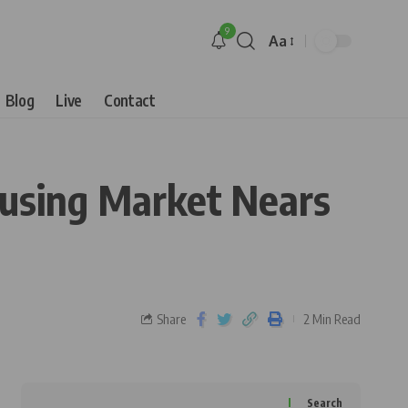
9
Aa
Blog
Live
Contact
ousing Market Nears
Share
2 Min Read
Search