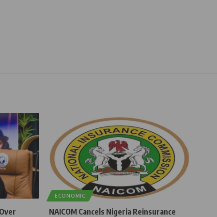
ECONOMIC
 Over
NAICOM Cancels Nigeria Reinsurance