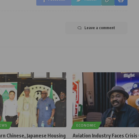
Leave a comment
NEWS
ECONOMIC
rn Chinese, Japanese Housing
Aviation Industry Faces Crisis