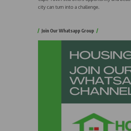
city can turn into a challenge.
Join Our Whatsapp Group