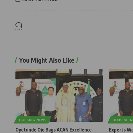
You Might Also Like
HOUSING NEWS
HOUSING 
Oyetunde Ojo Bags ACAN Excellence
Experts Wa