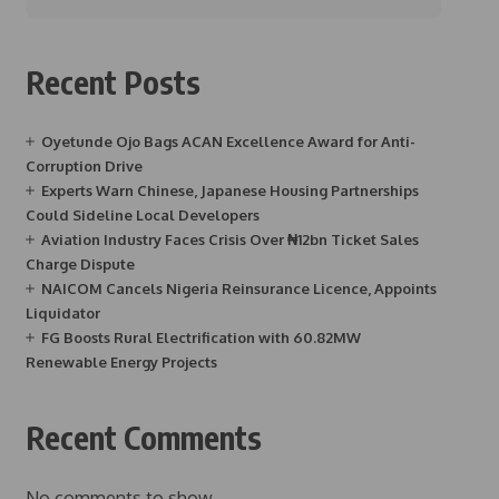
Recent Posts
Oyetunde Ojo Bags ACAN Excellence Award for Anti-
Corruption Drive
Experts Warn Chinese, Japanese Housing Partnerships
Could Sideline Local Developers
Aviation Industry Faces Crisis Over ₦12bn Ticket Sales
Charge Dispute
NAICOM Cancels Nigeria Reinsurance Licence, Appoints
Liquidator
FG Boosts Rural Electrification with 60.82MW
Renewable Energy Projects
Recent Comments
No comments to show.