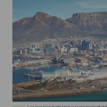
Cape Town Faces Reality Check as Soaring Housing Market