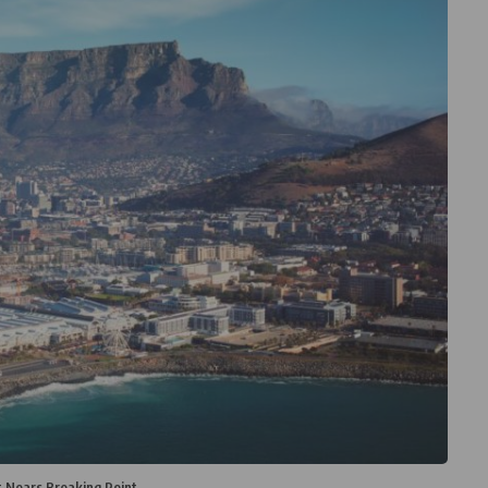
 Nears Breaking Point