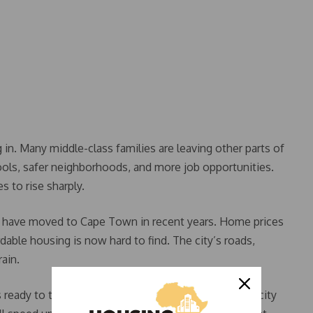
 in. Many middle-class families are leaving other parts of
hools, safer neighborhoods, and more job opportunities.
 to rise sharply.
es have moved to Cape Town in recent years. Home prices
dable housing is now hard to find. The city’s roads,
rain.
eady to take action. Starting in July or August, the city