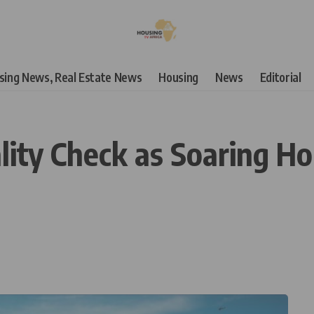
using News, Real Estate News
Housing
News
Editorial
ity Check as Soaring H