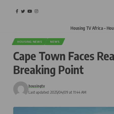
Housing TV Africa – Ho
HOUSING NEWS
NEWS
Cape Town Faces Real
Breaking Point
housingtv
Last updated: 2025/04/09 at 11:44 AM