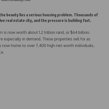
 the beauty lies a serious housing problem. Thousands of
e real estate city, and the pressure is building fast.
is now worth about 1.2 trillion rand, or $64 billion.
e especially in demand. These properties sell for as
is now home to over 7,400 high-net-worth individuals,
ca.