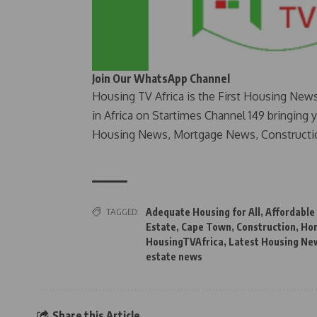
Join Our WhatsApp Channel
Housing TV Africa is the First Housing New
in Africa on Startimes Channel 149 bringing 
Housing News, Mortgage News, Constructi
TAGGED:
Adequate Housing for All
,
Affordable
Estate
,
Cape Town
,
Construction
,
Ho
HousingTVAfrica
,
Latest Housing New
estate news
Share this Article