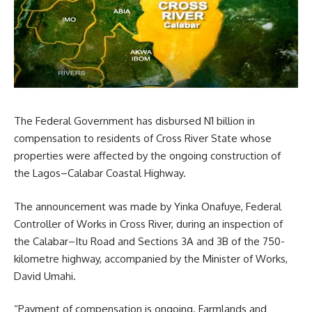
The Federal Government has disbursed N1 billion in
compensation to residents of Cross River State whose
properties were affected by the ongoing construction of
the Lagos–Calabar Coastal Highway.
The announcement was made by Yinka Onafuye, Federal
Controller of Works in Cross River, during an inspection of
the Calabar–Itu Road and Sections 3A and 3B of the 750-
kilometre highway, accompanied by the Minister of Works,
David Umahi.
“Payment of compensation is ongoing. Farmlands and