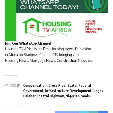
Join Our WhatsApp Channel
Housing TV Africa is the First Housing News Television
in Africa on Startimes Channel 149 bringing you
Housing News, Mortgage News, Construction News etc
Compensation
,
Cross River State
,
Federal
TAGGED:
Government
,
Infrastructure Development
,
Lagos-
Calabar Coastal Highway
,
Nigerian roads