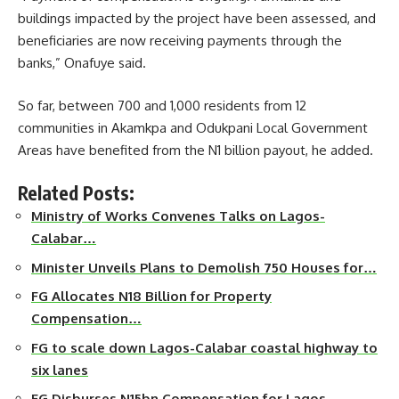
buildings impacted by the project have been assessed, and
beneficiaries are now receiving payments through the
banks,” Onafuye said.
So far, between 700 and 1,000 residents from 12
communities in Akamkpa and Odukpani Local Government
Areas have benefited from the N1 billion payout, he added.
Related Posts:
Ministry of Works Convenes Talks on Lagos-
Calabar…
Minister Unveils Plans to Demolish 750 Houses for…
FG Allocates N18 Billion for Property
Compensation…
FG to scale down Lagos-Calabar coastal highway to
six lanes
FG Disburses N15bn Compensation for Lagos-