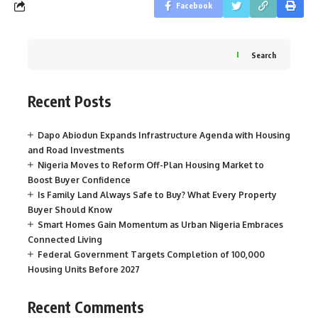
Facebook
Search
Recent Posts
Dapo Abiodun Expands Infrastructure Agenda with Housing
and Road Investments
Nigeria Moves to Reform Off-Plan Housing Market to
Boost Buyer Confidence
Is Family Land Always Safe to Buy? What Every Property
Buyer Should Know
Smart Homes Gain Momentum as Urban Nigeria Embraces
Connected Living
Federal Government Targets Completion of 100,000
Housing Units Before 2027
Recent Comments