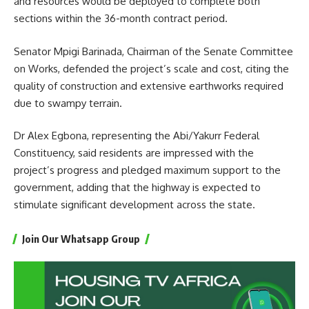
and resources would be deployed to complete both
sections within the 36-month contract period.
Senator Mpigi Barinada, Chairman of the Senate Committee
on Works, defended the project’s scale and cost, citing the
quality of construction and extensive earthworks required
due to swampy terrain.
Dr Alex Egbona, representing the Abi/Yakurr Federal
Constituency, said residents are impressed with the
project’s progress and pledged maximum support to the
government, adding that the highway is expected to
stimulate significant development across the state.
Join Our Whatsapp Group