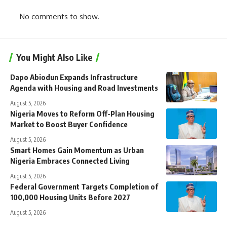
No comments to show.
You Might Also Like
Dapo Abiodun Expands Infrastructure
Agenda with Housing and Road Investments
August 5, 2026
Nigeria Moves to Reform Off-Plan Housing
Market to Boost Buyer Confidence
August 5, 2026
Smart Homes Gain Momentum as Urban
Nigeria Embraces Connected Living
August 5, 2026
Federal Government Targets Completion of
100,000 Housing Units Before 2027
August 5, 2026