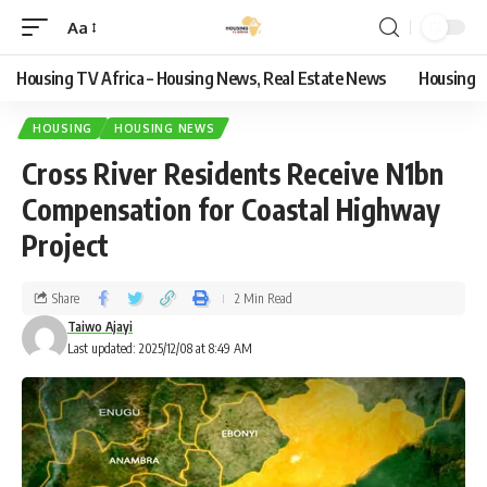
Aa
Housing TV Africa – Housing News, Real Estate News
Housing
HOUSING
HOUSING NEWS
Cross River Residents Receive N1bn
Compensation for Coastal Highway
Project
Share
2 Min Read
Taiwo Ajayi
Last updated: 2025/12/08 at 8:49 AM