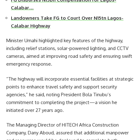
Calabar…
Landowners Take FG to Court Over N15tn Lagos-
Calabar Highway
Minister Umahi highlighted key features of the highway,
including relief stations, solar-powered lighting, and CCTV
cameras, aimed at improving road safety and ensuring swift
emergency response.
“The highway will incorporate essential facilities at strategic
points to enhance travel safety and support security
agencies,” he said, noting President Bola Tinubu’s
commitment to completing the project—a vision he
initiated over 27 years ago.
The Managing Director of HITECH Africa Construction
Company, Dany Aboud, assured that additional manpower