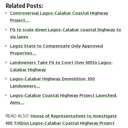
Related Posts:
Controversial Lagos-Calabar Coastal Highway
Project…
FG to scale down Lagos-Calabar coastal highway to
six lanes
Lagos State to Compensate Only Approved
Properties…
Landowners Take FG to Court Over N15tn Lagos-
Calabar Highway
Lagos-Calabar Highway Demolition: 100
Landowners…
Lagos-Calabar Coastal Highway Project Launched,
Aims…
READ ALSO:
House of Representatives to Investigate
N15 Trillion Lagos-Calabar Coastal Highway Project