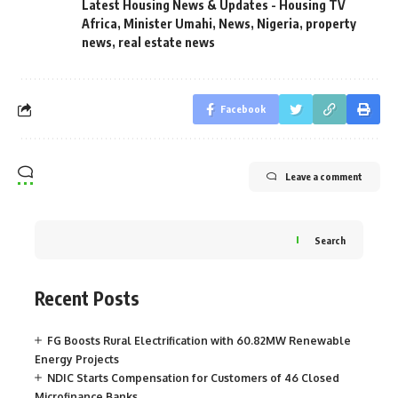
Latest Housing News & Updates - Housing TV
Africa
,
Minister Umahi
,
News
,
Nigeria
,
property
news
,
real estate news
Facebook
Leave a comment
Search
Recent Posts
FG Boosts Rural Electrification with 60.82MW Renewable
Energy Projects
NDIC Starts Compensation for Customers of 46 Closed
Microfinance Banks