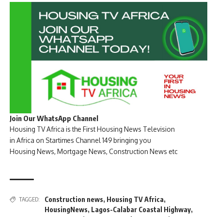
Join Our WhatsApp Channel
Housing TV Africa is the First Housing News Television
in Africa on Startimes Channel 149 bringing you
Housing News, Mortgage News, Construction News etc
Construction news
,
Housing TV Africa
,
TAGGED:
HousingNews
,
Lagos-Calabar Coastal Highway
,