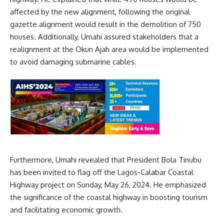
affected by the new alignment, following the original
gazette alignment would result in the demolition of 750
houses. Additionally, Umahi assured stakeholders that a
realignment at the Okun Ajah area would be implemented
to avoid damaging submarine cables.
Furthermore, Umahi revealed that President Bola Tinubu
has been invited to flag off the Lagos-Calabar Coastal
Highway project on Sunday, May 26, 2024. He emphasized
the significance of the coastal highway in boosting tourism
and facilitating economic growth.