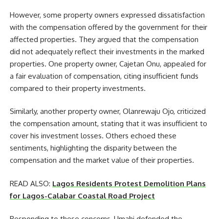
However, some property owners expressed dissatisfaction
with the compensation offered by the government for their
affected properties. They argued that the compensation
did not adequately reflect their investments in the marked
properties. One property owner, Cajetan Onu, appealed for
a fair evaluation of compensation, citing insufficient funds
compared to their property investments.
Similarly, another property owner, Olanrewaju Ojo, criticized
the compensation amount, stating that it was insufficient to
cover his investment losses. Others echoed these
sentiments, highlighting the disparity between the
compensation and the market value of their properties.
READ ALSO:
Lagos Residents Protest Demolition Plans
for Lagos-Calabar Coastal Road Project
Responding to these concerns, Umahi defended the