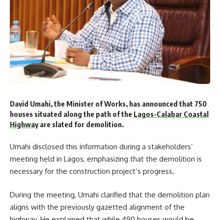
David Umahi, the Minister of Works, has announced that 750
houses situated along the path of the
Lagos-Calabar Coastal
Highway
are slated for demolition.
Umahi disclosed this information during a stakeholders’
meeting held in Lagos, emphasizing that the demolition is
necessary for the construction project’s progress.
During the meeting, Umahi clarified that the demolition plan
aligns with the previously gazetted alignment of the
highway. He explained that while 490 houses would be