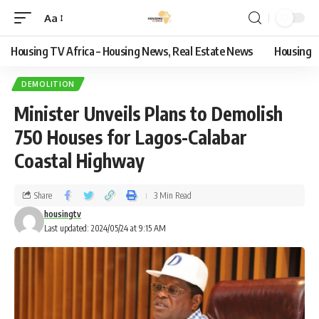
Aa
Housing TV Africa – Housing News, Real Estate News
Housing
DEMOLITION
Minister Unveils Plans to Demolish
750 Houses for Lagos-Calabar
Coastal Highway
Share
3 Min Read
housingtv
Last updated: 2024/05/24 at 9:15 AM