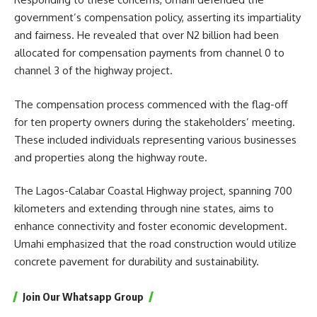
government’s compensation policy, asserting its impartiality
and fairness. He revealed that over N2 billion had been
allocated for compensation payments from channel 0 to
channel 3 of the highway project.
The compensation process commenced with the flag-off
for ten property owners during the stakeholders’ meeting.
These included individuals representing various businesses
and properties along the highway route.
The Lagos-Calabar Coastal Highway project, spanning 700
kilometers and extending through nine states, aims to
enhance connectivity and foster economic development.
Umahi emphasized that the road construction would utilize
concrete pavement for durability and sustainability.
Join Our Whatsapp Group