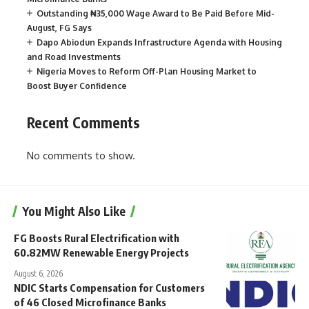
Outstanding ₦35,000 Wage Award to Be Paid Before Mid-
August, FG Says
Dapo Abiodun Expands Infrastructure Agenda with Housing
and Road Investments
Nigeria Moves to Reform Off-Plan Housing Market to
Boost Buyer Confidence
Recent Comments
No comments to show.
You Might Also Like
FG Boosts Rural Electrification with
60.82MW Renewable Energy Projects
August 6, 2026
NDIC Starts Compensation for Customers
of 46 Closed Microfinance Banks