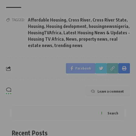
Affordable Housing
,
Cross River
,
Cross River State
,
TAGGED:
Housing
,
Housing devlopment
,
housingnewsnigeria
,
HousingTVAfrica
,
Latest Housing News & Updates -
Housing TV Africa
,
News
,
property news
,
real
estate news
,
trending news
Facebook
Leave a comment
Search
Recent Posts