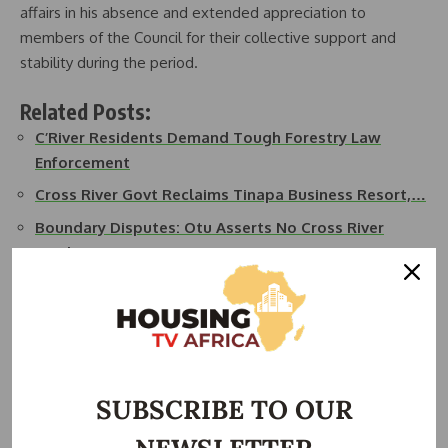
affairs in his absence and extended appreciation to
members of the Council for their collective support and
stability during the period.
Related Posts:
C’River Residents Demand Tough Forestry Law
Enforcement
Cross River Govt Reclaims Tinapa Business Resort,…
Boundary Disputes: Otu Asserts No Cross River
Land…
New Evacuation Road Commissioned in Cross River
State
Cross River State Allocates 31 hectare of Land for…
Cross River State Inaugurates Building Planning…
SUBSCRIBE TO OUR
In addition to the settlement approval, Governor Otu
announced the immediate rehabilitation of three critical