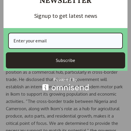
NEWSLETTER
roads under the state’s infrastructure renewal programme.
The selected roads include the Boki East–West Road, the
Signup to get latest news
Okpoma–Mfum Junction Road, and the John Okpa Road in
Obubra. He described the late John Okpa, a former deputy
governor, as a “pillar of democracy” and said the road
rehabilitation project will serve as a tribute to his enduring
legacy.
Subscribe
Governor Otu also unveiled plans to strengthen Ikom’s
position as a commercial hub, particularly in cross-border
trade. He disclosed that the state government will
establish an international market and a modern motor park
in Ikom to support its growing population and economic
activities. “The cross-border trade between Nigeria and
Cameroon, along with Ikom’s role as a hub for agricultural
produce, auto parts, and residential growth, makes it a
critical point of focus. We are determined to provide the
necessary support to match its potential,” the governor