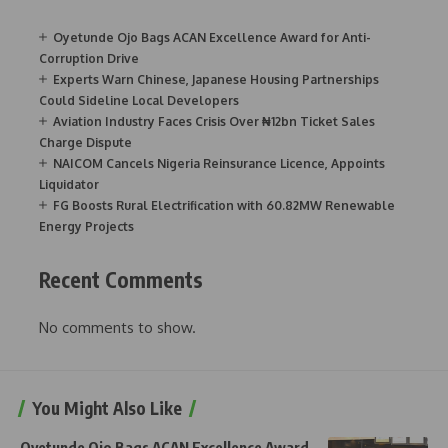
Oyetunde Ojo Bags ACAN Excellence Award for Anti-
Corruption Drive
Experts Warn Chinese, Japanese Housing Partnerships
Could Sideline Local Developers
Aviation Industry Faces Crisis Over ₦12bn Ticket Sales
Charge Dispute
NAICOM Cancels Nigeria Reinsurance Licence, Appoints
Liquidator
FG Boosts Rural Electrification with 60.82MW Renewable
Energy Projects
Recent Comments
No comments to show.
You Might Also Like
Oyetunde Ojo Bags ACAN Excellence Award