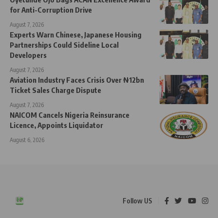
for Anti-Corruption Drive
August 7, 2026
Experts Warn Chinese, Japanese Housing
Partnerships Could Sideline Local
Developers
August 7, 2026
Aviation Industry Faces Crisis Over ₦12bn
Ticket Sales Charge Dispute
August 7, 2026
NAICOM Cancels Nigeria Reinsurance
Licence, Appoints Liquidator
August 6, 2026
Follow US