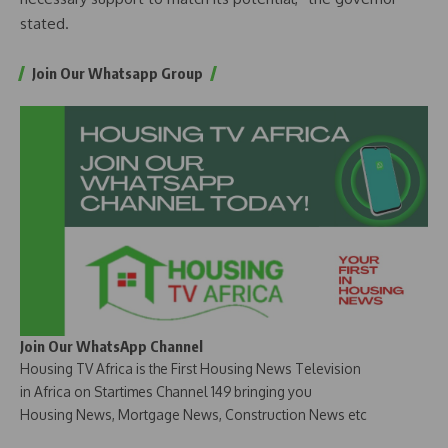
stated.
Join Our Whatsapp Group
Join Our WhatsApp Channel
Housing TV Africa is the First Housing News Television
in Africa on Startimes Channel 149 bringing you
Housing News, Mortgage News, Construction News etc