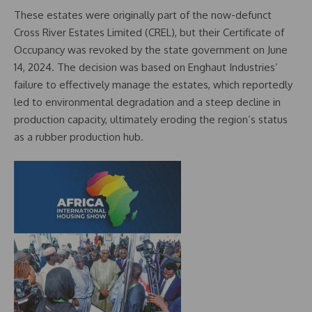
These estates were originally part of the now-defunct
Cross River Estates Limited (CREL), but their Certificate of
Occupancy was revoked by the state government on June
14, 2024. The decision was based on Enghaut Industries’
failure to effectively manage the estates, which reportedly
led to environmental degradation and a steep decline in
production capacity, ultimately eroding the region’s status
as a rubber production hub.