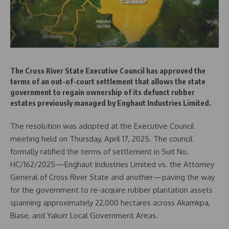
The Cross River State Executive Council has approved the
terms of an out-of-court settlement that allows the state
government to regain ownership of its defunct rubber
estates previously managed by Enghaut Industries Limited.
The resolution was adopted at the Executive Council
meeting held on Thursday, April 17, 2025. The council
formally ratified the terms of settlement in Suit No.
HC/162/2025—Enghaut Industries Limited vs. the Attorney
General of Cross River State and another—paving the way
for the government to re-acquire rubber plantation assets
spanning approximately 22,000 hectares across Akamkpa,
Biase, and Yakurr Local Government Areas.