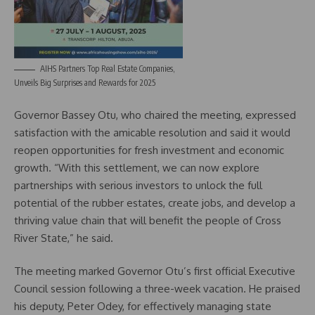
AIHS Partners Top Real Estate Companies,
Unveils Big Surprises and Rewards for 2025
Governor Bassey Otu, who chaired the meeting, expressed
satisfaction with the amicable resolution and said it would
reopen opportunities for fresh investment and economic
growth. “With this settlement, we can now explore
partnerships with serious investors to unlock the full
potential of the rubber estates, create jobs, and develop a
thriving value chain that will benefit the people of Cross
River State,” he said.
The meeting marked Governor Otu’s first official Executive
Council session following a three-week vacation. He praised
his deputy, Peter Odey, for effectively managing state