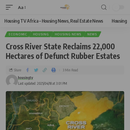
Aa
Housing TV Africa – Housing News, Real Estate News
Housing
ECONOMIC
HOUSING
HOUSING NEWS
NEWS
Cross River State Reclaims 22,000
Hectares of Defunct Rubber Estates
Share
3 Min Read
housingtv
Last updated: 2025/04/18 at 3:01 PM