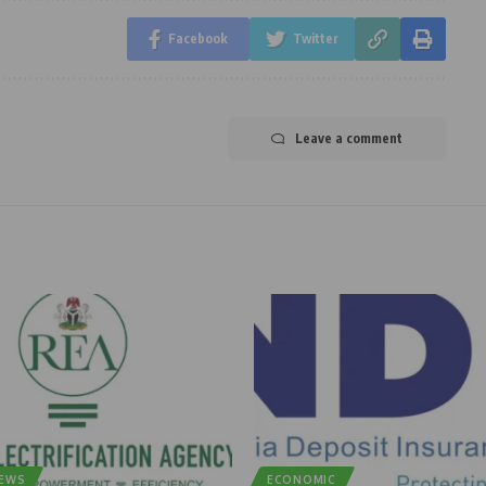
Facebook
Twitter
Leave a comment
NEWS
ECONOMIC