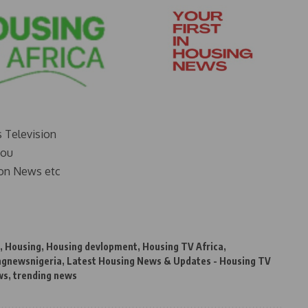
s Television
you
on News etc
,
Housing
,
Housing devlopment
,
Housing TV Africa
,
ngnewsnigeria
,
Latest Housing News & Updates - Housing TV
ws
,
trending news