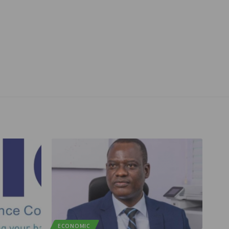
ECONOMIC