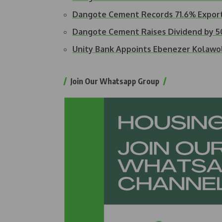
Dangote Cement Records 71.6% Expor
Dangote Cement Raises Dividend by 
Unity Bank Appoints Ebenezer Kolawo
Join Our Whatsapp Group