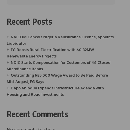
Recent Posts
NAICOM Cancels Nigeria Reinsurance Licence, Appoints
Liquidator
FG Boosts Rural Electrification with 60.82MW
Renewable Energy Projects
NDIC Starts Compensation for Customers of 46 Closed
Microfinance Banks
Outstanding ₦35,000 Wage Award to Be Paid Before
Mid-August, FG Says
Dapo Abiodun Expands Infrastructure Agenda with
Housing and Road Investments
Recent Comments
No comments to show.