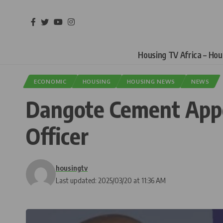
Housing TV Africa – Ho
ECONOMIC
HOUSING
HOUSING NEWS
NEWS
Dangote Cement Appo
Officer
housingtv
Last updated: 2025/03/20 at 11:36 AM