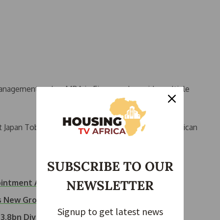
anagement and an MBA in Finance, alongside multiple
t Japan Tobacco International, UPS, and British American
SUBSCRIBE TO OUR
NEWSLETTER
ointment Approved
s New Group Chairman
Signup to get latest news
3.8bn Dividend,…