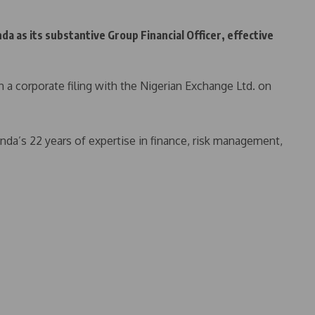
as its substantive Group Financial Officer, effective
 corporate filing with the Nigerian Exchange Ltd. on
da’s 22 years of expertise in finance, risk management,