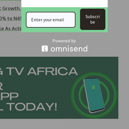
t Growth, Strong…
Subscri
50% to N45, Pays…
be
le As Acting MD/CEO