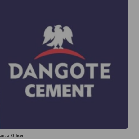
ncial Officer