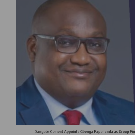
Dangote Cement Appoints Gbenga Fapohunda as Group Fina