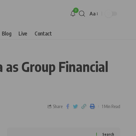
9
Aa
Blog
Live
Contact
as Group Financial
Share
1 Min Read
Search