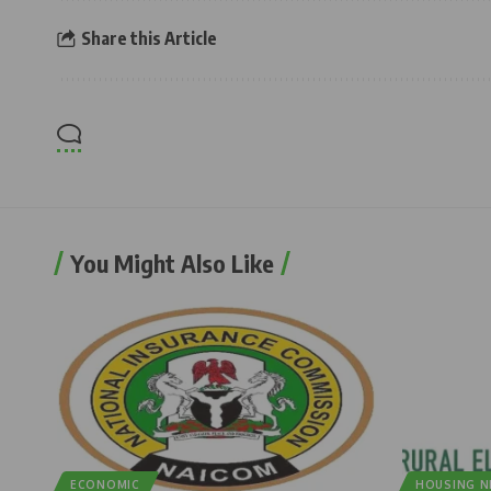
Share this Article
You Might Also Like
ECONOMIC
HOUSING 