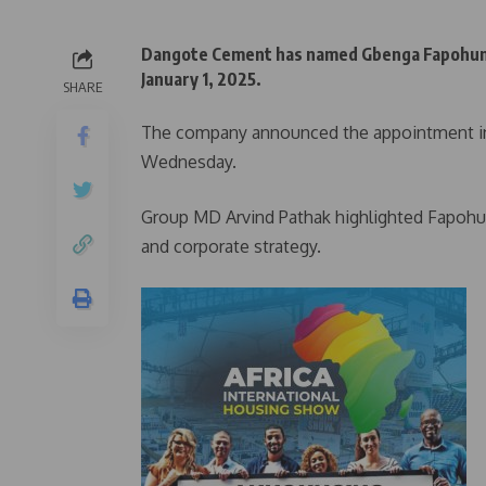
Dangote Cement has named Gbenga Fapohunda 
January 1, 2025.
SHARE
The company announced the appointment in a
Wednesday.
Group MD Arvind Pathak highlighted Fapohun
and corporate strategy.