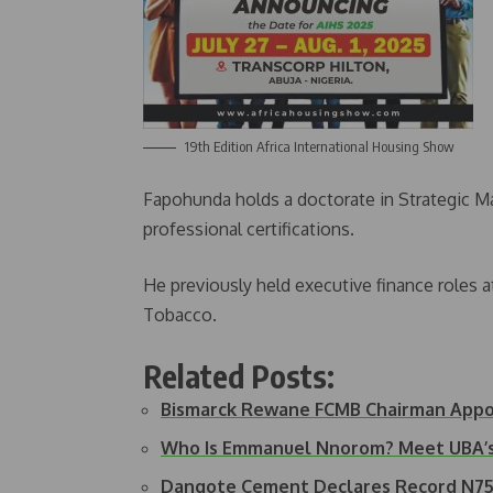
19th Edition Africa International Housing Show
Fapohunda holds a doctorate in Strategic M
professional certifications.
He previously held executive finance roles a
Tobacco.
Related Posts:
Bismarck Rewane FCMB Chairman App
Who Is Emmanuel Nnorom? Meet UBA’
Dangote Cement Declares Record N75