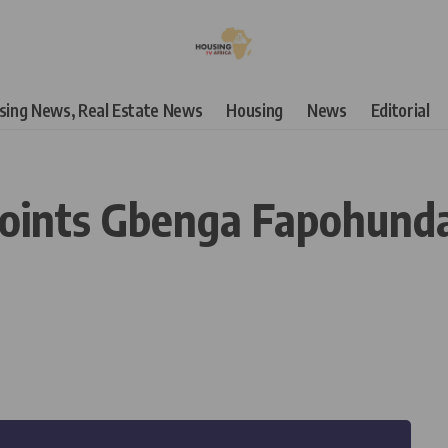
using News, Real Estate News
Housing
News
Editorial
ints Gbenga Fapohunda 