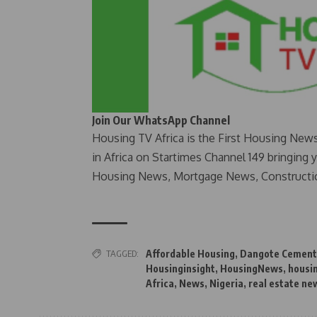
Join Our WhatsApp Channel
Housing TV Africa is the First Housing New
in Africa on Startimes Channel 149 bringing 
Housing News, Mortgage News, Constructi
TAGGED:
Affordable Housing
,
Dangote Cement
Housinginsight
,
HousingNews
,
housi
Africa
,
News
,
Nigeria
,
real estate ne