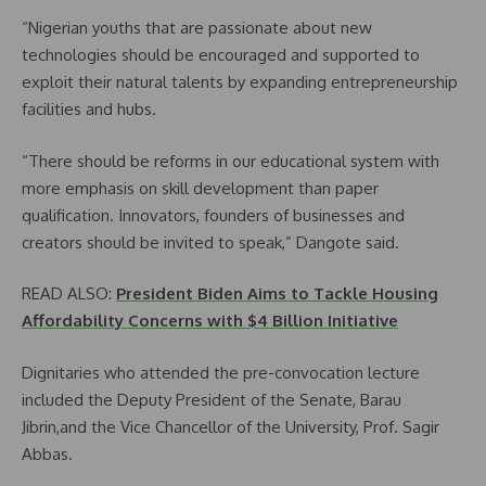
“Nigerian youths that are passionate about new
technologies should be encouraged and supported to
exploit their natural talents by expanding entrepreneurship
facilities and hubs.
“There should be reforms in our educational system with
more emphasis on skill development than paper
qualification. Innovators, founders of businesses and
creators should be invited to speak,” Dangote said.
READ ALSO:
President Biden Aims to Tackle Housing
Affordability Concerns with $4 Billion Initiative
Dignitaries who attended the pre-convocation lecture
included the Deputy President of the Senate, Barau
Jibrin,and the Vice Chancellor of the University, Prof. Sagir
Abbas.