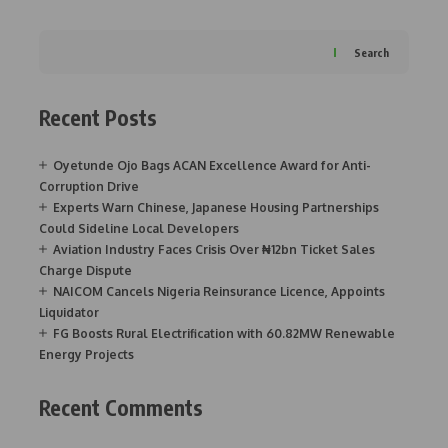
Search
Recent Posts
Oyetunde Ojo Bags ACAN Excellence Award for Anti-
Corruption Drive
Experts Warn Chinese, Japanese Housing Partnerships
Could Sideline Local Developers
Aviation Industry Faces Crisis Over ₦12bn Ticket Sales
Charge Dispute
NAICOM Cancels Nigeria Reinsurance Licence, Appoints
Liquidator
FG Boosts Rural Electrification with 60.82MW Renewable
Energy Projects
Recent Comments