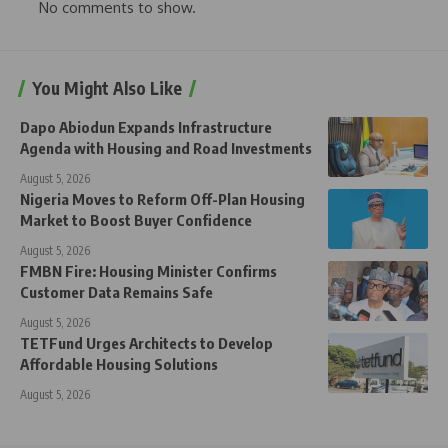
No comments to show.
You Might Also Like
Dapo Abiodun Expands Infrastructure
Agenda with Housing and Road Investments
August 5, 2026
Nigeria Moves to Reform Off-Plan Housing
Market to Boost Buyer Confidence
August 5, 2026
FMBN Fire: Housing Minister Confirms
Customer Data Remains Safe
August 5, 2026
TETFund Urges Architects to Develop
Affordable Housing Solutions
August 5, 2026