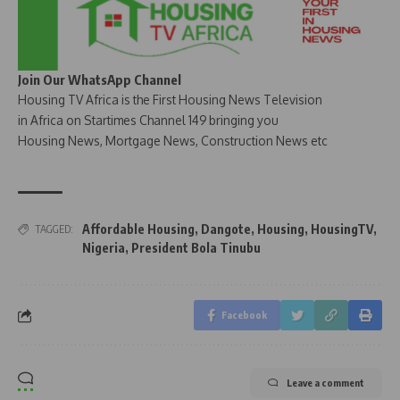
Join Our WhatsApp Channel
Housing TV Africa is the First Housing News Television
in Africa on Startimes Channel 149 bringing you
Housing News, Mortgage News, Construction News etc
Affordable Housing
,
Dangote
,
Housing
,
HousingTV
,
TAGGED:
Nigeria
,
President Bola Tinubu
Facebook
Leave a comment