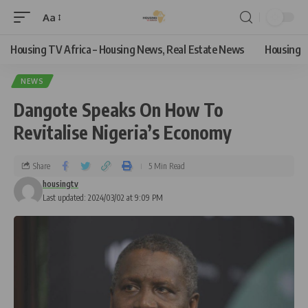
Aa
Housing TV Africa – Housing News, Real Estate News
Housing
NEWS
Dangote Speaks On How To
Revitalise Nigeria’s Economy
Share
5 Min Read
housingtv
Last updated: 2024/03/02 at 9:09 PM