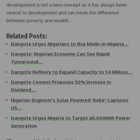
development is not a new concept as it has always been
central to development and can mean the difference
between poverty and wealth.
Related Posts:
Dangote Urges Nigerians to Buy Made-in-Nigeria…
Dangote: Nigerian Economy Can See Rapid
Turnaround…
Dangote Refinery to Expand Capacity to 1.4 Million…
Dangote Cement Proposes 50% Increase in
Dividend…
Nigerian Engineer's Solar Powered 'Keke' Captures
US…
Dangote Urges Nigeria to Target 60,000MW Power
Generation