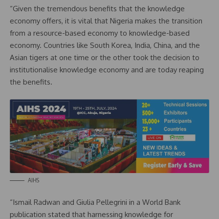
“Given the tremendous benefits that the knowledge
economy offers, it is vital that Nigeria makes the transition
from a resource-based economy to knowledge-based
economy. Countries like South Korea, India, China, and the
Asian tigers at one time or the other took the decision to
institutionalise knowledge economy and are today reaping
the benefits.
AIHS
“Ismail Radwan and Giulia Pellegrini in a World Bank
publication stated that harnessing knowledge for