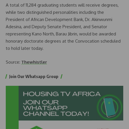
A total of 11,284 graduating students will receive degrees,
while two distinguished personalities including the
President of African Development Bank, Dr. Akinwunmi
Adesina, and Deputy Senate President, and Senator
representing Kano North, Barau Jibrin, would be awarded
honorary doctorate degrees at the Convocation scheduled
to hold later today.
Source:
Thewhistler
Join Our Whatsapp Group