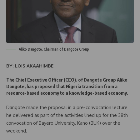
Aliko Dangote, Chairman of Dangote Group
BY: LOIS AKAAHIMBE
The Chief Executive Officer (CEO), of Dangote Group Aliko
Dangote, has proposed that Nigeria transition from a
resource-based economy to a knowledge-based economy.
Dangote made the proposal in a pre-convocation lecture
he delivered as part of the activities lined up for the 38th
convocation of Bayero University, Kano (BUK) over the
weekend.