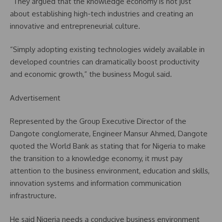
“They argued that the knowledge economy is not just
about establishing high-tech industries and creating an
innovative and entrepreneurial culture.
“Simply adopting existing technologies widely available in
developed countries can dramatically boost productivity
and economic growth,” the business Mogul said.
Advertisement
Represented by the Group Executive Director of the
Dangote conglomerate, Engineer Mansur Ahmed, Dangote
quoted the World Bank as stating that for Nigeria to make
the transition to a knowledge economy, it must pay
attention to the business environment, education and skills,
innovation systems and information communication
infrastructure.
He said Nigeria needs a conducive business environment