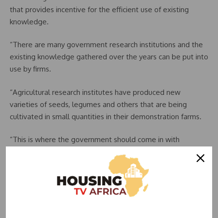
that provides incentive for the efficient use of existing
knowledge.
“There are many government research institutions and the
existing knowledge gathered over the years can be put into
use by firms.
“Agricultural research institutes have produced new
varieties of seeds, legumes and others that are being
cultivated in small quantities in their demonstration farms.
“This is where the government should come in with
incentives for firms that would make use of these new
varieties,” he said.
READ ALSO:
Dangote Cement Plc Records N455.58
Billion Profit After Tax in 2023