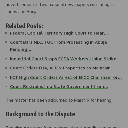
advertisement in two national newspapers circulating in
Lagos and Abuja.
Related Posts:
Federal Capital Territory High Court to Hear…
Court Bars NLC, TUC From Protesting in Abuja
Pending…
Industrial Court Stops FCTA Workers’ Union Strike
Court Orders FHA, AIBEN Properties to Maintain…
FCT High Court Orders Arrest of EFCC Chairman for…
Court Restrains Imo State Government from…
The matter has been adjourned to March 9 for hearing.
Background to the Dispute
The dispute stems from a demolition allegedly carried out