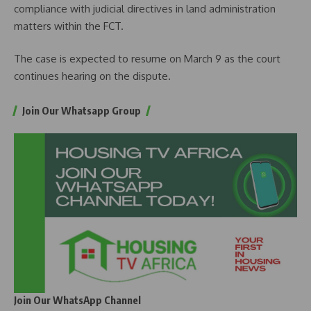
compliance with judicial directives in land administration
matters within the FCT.
The case is expected to resume on March 9 as the court
continues hearing on the dispute.
Join Our Whatsapp Group
Join Our WhatsApp Channel