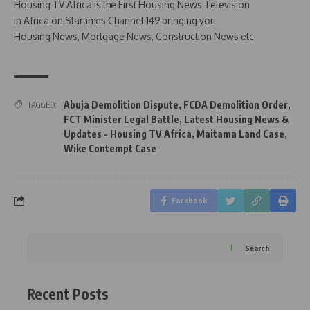
Housing TV Africa is the First Housing News Television
in Africa on Startimes Channel 149 bringing you
Housing News, Mortgage News, Construction News etc
Abuja Demolition Dispute
,
FCDA Demolition Order
,
TAGGED:
FCT Minister Legal Battle
,
Latest Housing News &
Updates - Housing TV Africa
,
Maitama Land Case
,
Wike Contempt Case
Facebook
Search
Recent Posts