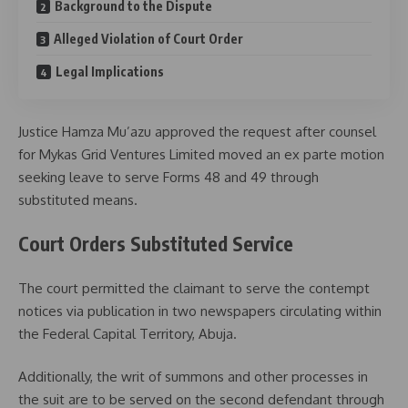
Background to the Dispute
Alleged Violation of Court Order
Legal Implications
Justice
Hamza Mu’azu
approved the request after counsel
for Mykas Grid Ventures Limited moved an ex parte motion
seeking leave to serve Forms 48 and 49 through
substituted means.
Court Orders Substituted Service
The court permitted the claimant to serve the contempt
notices via publication in two newspapers circulating within
the Federal Capital Territory, Abuja.
Additionally, the writ of summons and other processes in
the suit are to be served on the second defendant through