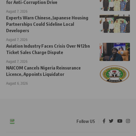
for Anti-Corruption Drive
August 7, 2026
Experts Warn Chinese, Japanese Housing
Partnerships Could Sideline Local
Developers
August 7, 2026
Aviation Industry Faces Crisis Over ₦12bn
Ticket Sales Charge Dispute
August 7, 2026
NAICOM Cancels Nigeria Reinsurance
Licence, Appoints Liquidator
August 6, 2026
Follow US