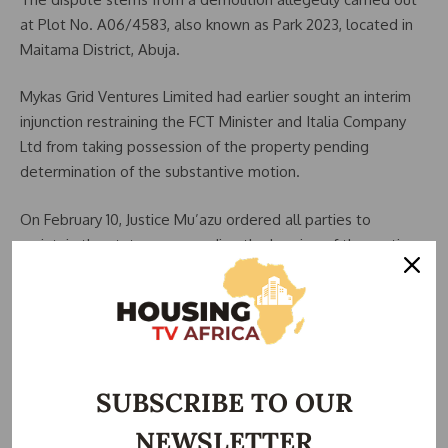
at Plot No. A06/4583, also known as Park 2023, located in
Maitama District, Abuja.
Mykas Grid Ventures Limited had earlier sought an interim
injunction restraining the FCT Minister and
Italia Company
Ltd
from taking possession of the property pending
determination of the substantive motion.
On February 10, Justice Mu’azu ordered all parties to
maintain the status quo pending the hearing of the motion
on notice.
Alleged Violation of Court Order
Despite the subsisting order, officials of the Development
Control Department of the
Federal Capital Development
SUBSCRIBE TO OUR
Authority
(FCDA), reportedly accompanied by security
NEWSLETTER
personnel, allegedly moved to the site on February 24 and