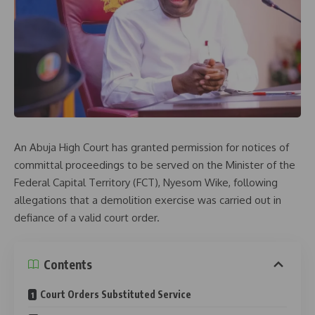
An
Abuja High Court
has granted permission for notices of
committal proceedings to be served on the Minister of the
Federal Capital Territory (FCT),
Nyesom Wike
, following
allegations that a demolition exercise was carried out in
defiance of a valid court order.
Contents
Court Orders Substituted Service