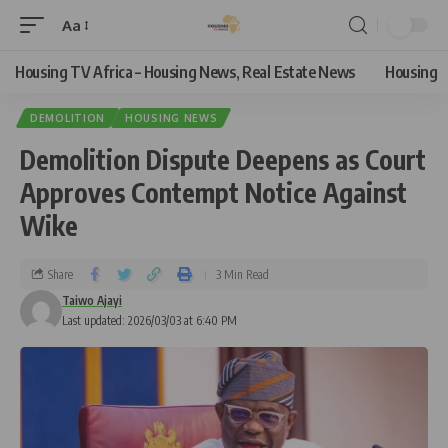
Aa
Housing TV Africa – Housing News, Real Estate News
Housing
DEMOLITION
HOUSING NEWS
Demolition Dispute Deepens as Court
Approves Contempt Notice Against
Wike
Share
3 Min Read
Taiwo Ajayi
Last updated: 2026/03/03 at 6:40 PM