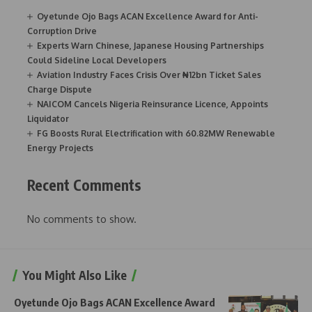
Oyetunde Ojo Bags ACAN Excellence Award for Anti-
Corruption Drive
Experts Warn Chinese, Japanese Housing Partnerships
Could Sideline Local Developers
Aviation Industry Faces Crisis Over ₦12bn Ticket Sales
Charge Dispute
NAICOM Cancels Nigeria Reinsurance Licence, Appoints
Liquidator
FG Boosts Rural Electrification with 60.82MW Renewable
Energy Projects
Recent Comments
No comments to show.
You Might Also Like
Oyetunde Ojo Bags ACAN Excellence Award