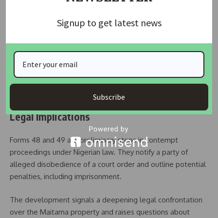
demolished the fence and security house on the minister’s
directive.
Signup to get latest news
A Form 48 notice titled
“Notice of Consequences of
Disobedience to Order of Court”
warned that failure to
comply with the court’s directive could result in contempt
proceedings and possible committal to a correctional
facility.
Subscribe
Legal Implications
Forms 48 and 49 are preliminary steps in contempt
proceedings under Nigerian law. They notify a party of
alleged disobedience of a court order and outline potential
penalties, including imprisonment.
The development signals a deepening legal confrontation
over the Maitama property and raises questions about