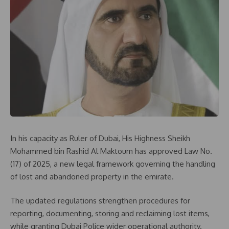
In his capacity as Ruler of Dubai, His Highness Sheikh
Mohammed bin Rashid Al Maktoum has approved Law No.
(17) of 2025, a new legal framework governing the handling
of lost and abandoned property in the emirate.
The updated regulations strengthen procedures for
reporting, documenting, storing and reclaiming lost items,
while granting Dubai Police wider operational authority.