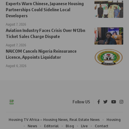
Experts Warn Chinese, Japanese Housing
Partnerships Could Sideline Local
Developers
August 7, 2026
Aviation Industry Faces Crisis Over ₦12bn
Ticket Sales Charge Dispute
August 7, 2026
NAICOM Cancels Nigeria Reinsurance
Licence, Appoints Liquidator
August 6, 2026
Follow US
Housing TV Africa – Housing News, Real Estate News
Housing
News
Editorial
Blog
Live
Contact