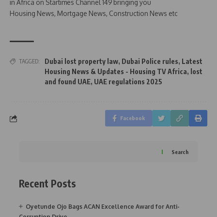
in Africa on Startimes Channel 149 bringing you
Housing News, Mortgage News, Construction News etc
Dubai lost property law
,
Dubai Police rules
,
Latest
TAGGED:
Housing News & Updates - Housing TV Africa
,
lost
and found UAE
,
UAE regulations 2025
Facebook
Search
Recent Posts
Oyetunde Ojo Bags ACAN Excellence Award for Anti-
Corruption Drive