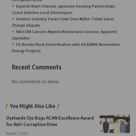
Experts Warn Chinese, Japanese Housing Partnerships
Could Sideline Local Developers
Aviation Industry Faces Crisis Over ₦12bn Ticket Sales
Charge Dispute
NAICOM Cancels Nigeria Reinsurance Licence, Appoints
Liquidator
FG Boosts Rural Electrification with 60.82MW Renewable
Energy Projects
Recent Comments
No comments to show.
You Might Also Like
Oyetunde Ojo Bags ACAN Excellence Award
for Anti-Corruption Drive
August 7, 2026