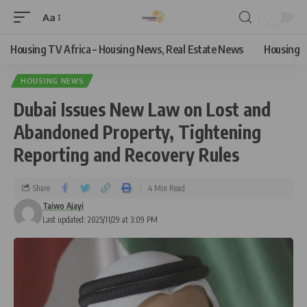
Aa
Housing TV Africa – Housing News, Real Estate News
Housing
HOUSING NEWS
Dubai Issues New Law on Lost and
Abandoned Property, Tightening
Reporting and Recovery Rules
Share
4 Min Read
Taiwo Ajayi
Last updated: 2025/11/29 at 3:09 PM