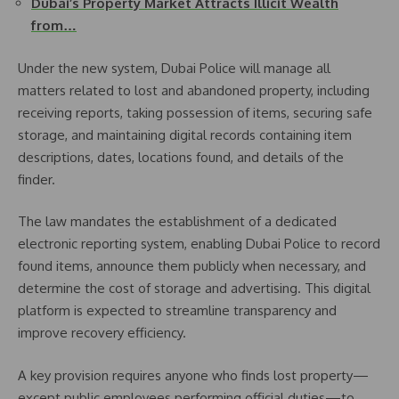
Dubai’s Property Market Attracts Illicit Wealth
from…
Under the new system, Dubai Police will manage all
matters related to lost and abandoned property, including
receiving reports, taking possession of items, securing safe
storage, and maintaining digital records containing item
descriptions, dates, locations found, and details of the
finder.
The law mandates the establishment of a dedicated
electronic reporting system, enabling Dubai Police to record
found items, announce them publicly when necessary, and
determine the cost of storage and advertising. This digital
platform is expected to streamline transparency and
improve recovery efficiency.
A key provision requires anyone who finds lost property—
except public employees performing official duties—to