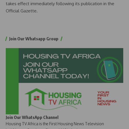
takes effect immediately following its publication in the
Official Gazette.
Join Our Whatsapp Group
Join Our WhatsApp Channel
Housing TV Africa is the First Housing News Television