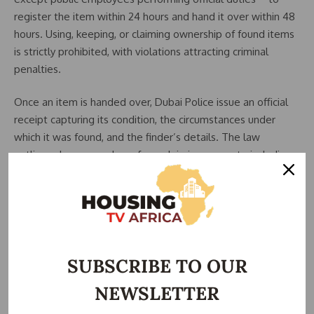
register the item within 24 hours and hand it over within 48
hours. Using, keeping, or claiming ownership of found items
is strictly prohibited, with violations attracting criminal
penalties.
Once an item is handed over, Dubai Police issue an official
receipt capturing its condition, the circumstances under
which it was found, and the finder’s details. The law
outlines clear procedures for reclaiming property, including
the owner’s right to retrieve it before disposal or claim its
value within three years if sold.
If ownership is disputed, the property or its value is
released only to the individual confirmed by a final court
ruling. Claims submitted after three years from the date an
SUBSCRIBE TO OUR
item is announced as found will not be considered.
NEWSLETTER
The law also encourages responsible reporting by allowing