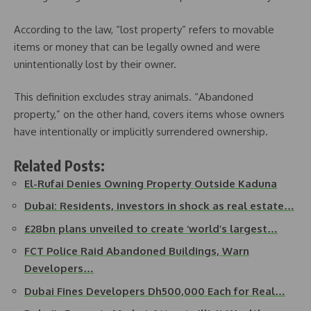
According to the law, “lost property” refers to movable
items or money that can be legally owned and were
unintentionally lost by their owner.
This definition excludes stray animals. “Abandoned
property,” on the other hand, covers items whose owners
have intentionally or implicitly surrendered ownership.
Related Posts:
El-Rufai Denies Owning Property Outside Kaduna
Dubai: Residents, investors in shock as real estate…
£28bn plans unveiled to create ‘world’s largest…
FCT Police Raid Abandoned Buildings, Warn
Developers…
Dubai Fines Developers Dh500,000 Each for Real…