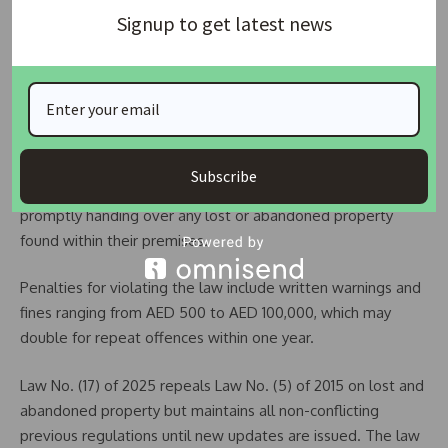
Dubai Police to honour a finder with a certificate of
Signup to get latest news
appreciation or a financial reward of up to 10% of the
property’s value, capped at AED 50,000. Finders may also
request to keep the property if unclaimed after one year,
subject to compliance with police guidelines.
In addition, all government and private entities in Dubai are
Subscribe
required to support Dubai Police by registering and
promptly handing over any lost or abandoned property
found within their premises.
Penalties for violating the law include written warnings and
fines ranging from AED 500 to AED 100,000, which may
double for repeat offences within one year.
Law No. (17) of 2025 repeals Law No. (5) of 2015 on lost and
abandoned property but maintains all non-conflicting
previous regulations until new updates are issued. The law