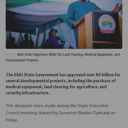
Ekiti State Approves N3bn for Land Clearing, Medical Equipment, and
Development Projects
The Ekiti State Government has approved over N3 billion for
several developmental projects, including the purchase of
medical equipment, land clearing for agriculture, and
security infrastructure.
The decisions were made during the State Executive
Council meeting chaired by Governor Biodun Oyebanji on
Friday.