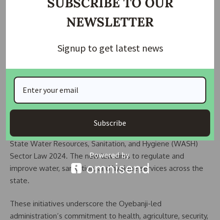
SUBSCRIBE TO OUR
months.
NEWSLETTER
The state also approved the implementation of the Ekiti
Signup to get latest news
State Youth Policy, a roadmap to empower youths for
national development. Covering 2024 to 2028, the policy
will be executed by both public and private sector
stakeholders, including NGOs.
In the water and sanitation sector, the council repealed the
Ekiti State Water Supply, Sanitation, and Hygiene (WASH)
Subscribe
Sector Law No. 2 of 2021. It has been replaced with the Ekiti
State Water Resources, Sanitation, and Hygiene (WASH)
Sector Law 2024. The new law aims to regulate and
improve water, sanitation, and hygiene services across the
state.
These initiatives underscore the Oyebanji-led
administration’s commitment to health, agriculture, security,