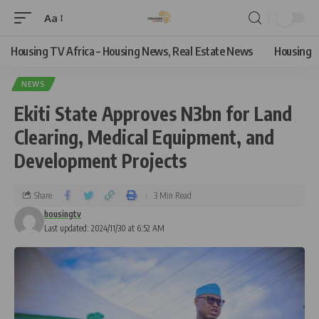
Aa
Housing TV Africa – Housing News, Real Estate News
Housing
NEWS
Ekiti State Approves N3bn for Land
Clearing, Medical Equipment, and
Development Projects
Share
3 Min Read
housingtv
Last updated: 2024/11/30 at 6:52 AM