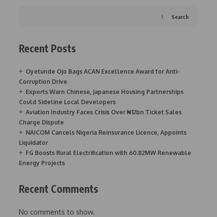
Search
Recent Posts
Oyetunde Ojo Bags ACAN Excellence Award for Anti-
Corruption Drive
Experts Warn Chinese, Japanese Housing Partnerships
Could Sideline Local Developers
Aviation Industry Faces Crisis Over ₦12bn Ticket Sales
Charge Dispute
NAICOM Cancels Nigeria Reinsurance Licence, Appoints
Liquidator
FG Boosts Rural Electrification with 60.82MW Renewable
Energy Projects
Recent Comments
No comments to show.