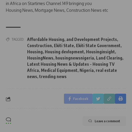
in Africa on Startimes Channel 149 bringing you
Housing News, Mortgage News, Construction News etc
Affordable Housing
,
and Development Projects
,
TAGGED:
Construction
,
Ekiti State
,
Ekiti State Government
,
Housing
,
Housing devlopment
,
Housinginsight
,
HousingNews
,
housingnewsnigeria
,
Land Clearing
,
Latest Housing News & Updates - Housing TV
Africa
,
Medical Equipment
,
Nigeria
,
real estate
news
,
trending news
Facebook
Leave a comment