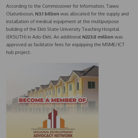
According to the Commissioner for Information, Taiwo
Olatunbosun,
N3.1 billion
was allocated for the supply and
installation of medical equipment at the multipurpose
building of the Ekiti State University Teaching Hospital
(EKSUTH) in Ado-Ekiti. An additional
N223.8 million
was
approved as facilitator fees for equipping the MSME/ICT
hub project.