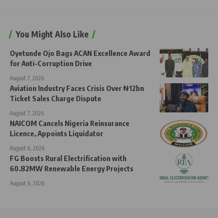
You Might Also Like
Oyetunde Ojo Bags ACAN Excellence Award
for Anti-Corruption Drive
August 7, 2026
Aviation Industry Faces Crisis Over ₦12bn
Ticket Sales Charge Dispute
August 7, 2026
NAICOM Cancels Nigeria Reinsurance
Licence, Appoints Liquidator
August 6, 2026
FG Boosts Rural Electrification with
60.82MW Renewable Energy Projects
August 6, 2026