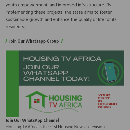
youth empowerment, and improved infrastructure. By
implementing these projects, the state aims to foster
sustainable growth and enhance the quality of life for its
residents.
Join Our Whatsapp Group
Join Our WhatsApp Channel
Housing TV Africa is the First Housing News Television