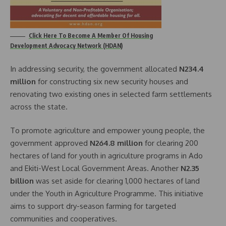
Click Here To Become A Member Of Housing
Development Advocacy Network (HDAN)
In addressing security, the government allocated
N234.4
million
for constructing six new security houses and
renovating two existing ones in selected farm settlements
across the state.
To promote agriculture and empower young people, the
government approved
N264.8 million
for clearing 200
hectares of land for youth in agriculture programs in Ado
and Ekiti-West Local Government Areas. Another
N2.35
billion
was set aside for clearing 1,000 hectares of land
under the Youth in Agriculture Programme. This initiative
aims to support dry-season farming for targeted
communities and cooperatives.