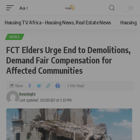
Aa
Housing TV Africa – Housing News, Real Estate News
Housing
NEWS
FCT Elders Urge End to Demolitions,
Demand Fair Compensation for
Affected Communities
Share
2 Min Read
housingtv
Last updated: 2025/03/21 at 5:33 PM