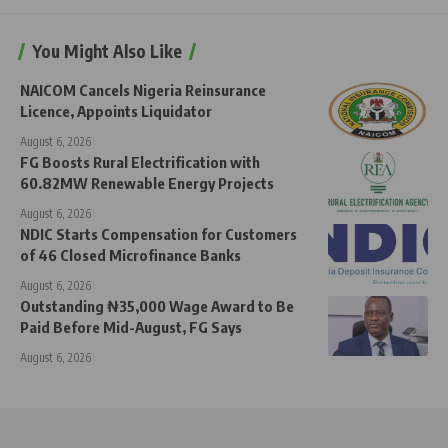
You Might Also Like
NAICOM Cancels Nigeria Reinsurance
Licence, Appoints Liquidator
August 6, 2026
FG Boosts Rural Electrification with
60.82MW Renewable Energy Projects
August 6, 2026
NDIC Starts Compensation for Customers
of 46 Closed Microfinance Banks
August 6, 2026
Outstanding ₦35,000 Wage Award to Be
Paid Before Mid-August, FG Says
August 6, 2026