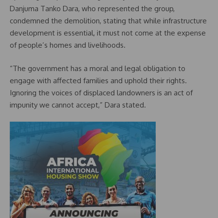
Danjuma Tanko Dara, who represented the group,
condemned the demolition, stating that while infrastructure
development is essential, it must not come at the expense
of people’s homes and livelihoods.
“The government has a moral and legal obligation to
engage with affected families and uphold their rights.
Ignoring the voices of displaced landowners is an act of
impunity we cannot accept,” Dara stated.