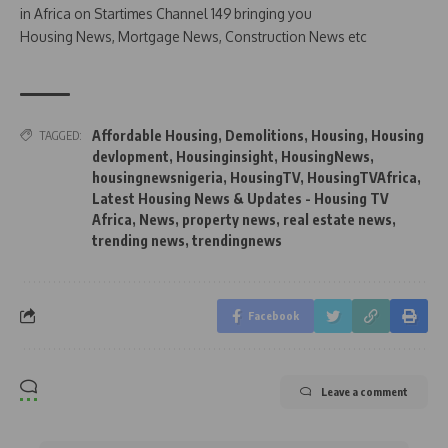
in Africa on Startimes Channel 149 bringing you
Housing News, Mortgage News, Construction News etc
Affordable Housing
,
Demolitions
,
Housing
,
Housing
TAGGED:
devlopment
,
Housinginsight
,
HousingNews
,
housingnewsnigeria
,
HousingTV
,
HousingTVAfrica
,
Latest Housing News & Updates - Housing TV
Africa
,
News
,
property news
,
real estate news
,
trending news
,
trendingnews
Facebook
Leave a comment