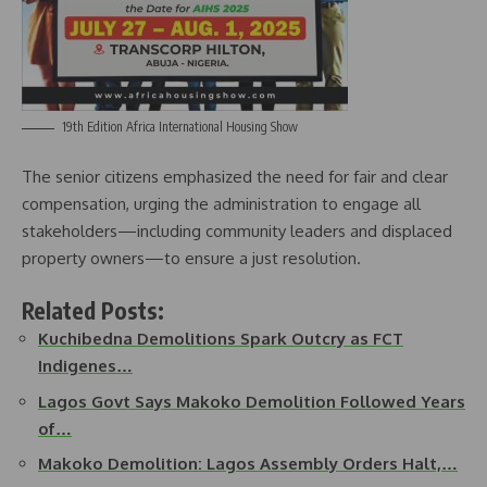
19th Edition Africa International Housing Show
The senior citizens emphasized the need for fair and clear
compensation, urging the administration to engage all
stakeholders—including community leaders and displaced
property owners—to ensure a just resolution.
Related Posts:
Kuchibedna Demolitions Spark Outcry as FCT
Indigenes…
Lagos Govt Says Makoko Demolition Followed Years
of…
Makoko Demolition: Lagos Assembly Orders Halt,…