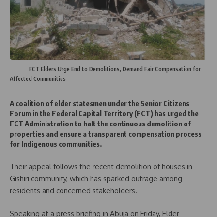
FCT Elders Urge End to Demolitions, Demand Fair Compensation for
Affected Communities
A coalition of elder statesmen under the Senior Citizens
Forum in the Federal Capital Territory (FCT) has urged the
FCT Administration to halt the continuous demolition of
properties and ensure a transparent compensation process
for Indigenous communities.
Their appeal follows the recent demolition of houses in
Gishiri community, which has sparked outrage among
residents and concerned stakeholders.
Speaking at a press briefing in Abuja on Friday, Elder