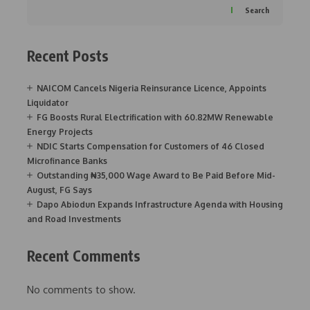
Search
Recent Posts
NAICOM Cancels Nigeria Reinsurance Licence, Appoints
Liquidator
FG Boosts Rural Electrification with 60.82MW Renewable
Energy Projects
NDIC Starts Compensation for Customers of 46 Closed
Microfinance Banks
Outstanding ₦35,000 Wage Award to Be Paid Before Mid-
August, FG Says
Dapo Abiodun Expands Infrastructure Agenda with Housing
and Road Investments
Recent Comments
No comments to show.