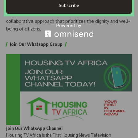
Subscribe
The coalition reaffirmed its commitment to advocating for
justice and urged the FCT administration to adopt a
collaborative approach that prioritizes the dignity and well-
being of citizens.
Join Our Whatsapp Group
Join Our WhatsApp Channel
Housing TV Africa is the First Housing News Television