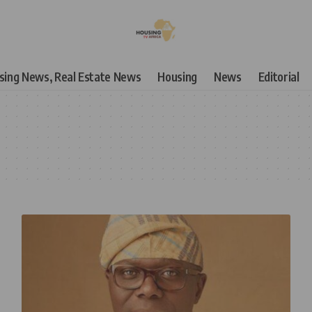
using News, Real Estate News
Housing
News
Editorial