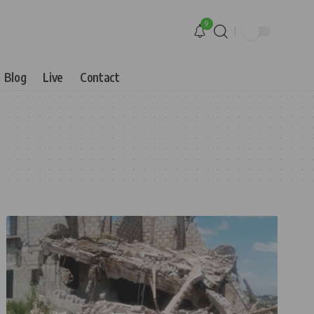
9
Blog
Live
Contact