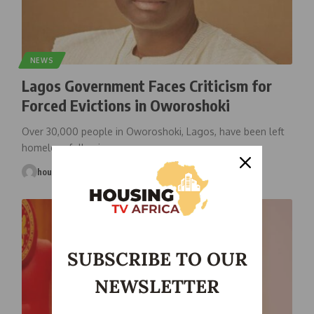
NEWS
Lagos Government Faces Criticism for
Forced Evictions in Oworoshoki
Over 30,000 people in Oworoshoki, Lagos, have been left
homeless following a
…
housingtv
September 8, 2025
SUBSCRIBE TO OUR
NEWSLETTER