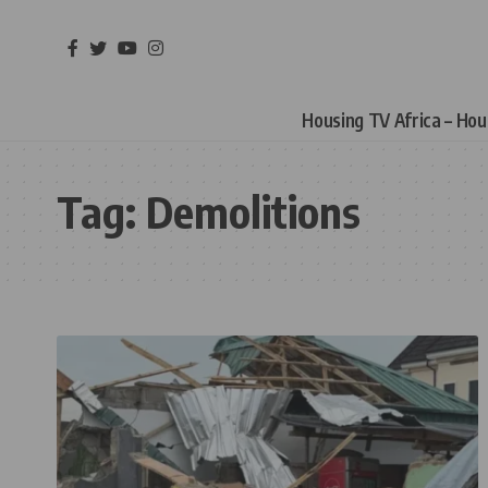
Housing TV Africa – Ho
Tag:
Demolitions