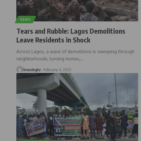
NEWS
Tears and Rubble: Lagos Demolitions
Leave Residents in Shock
Across Lagos, a wave of demolitions is sweeping through
neighborhoods, turning homes,
…
housingtv
February 4, 2025