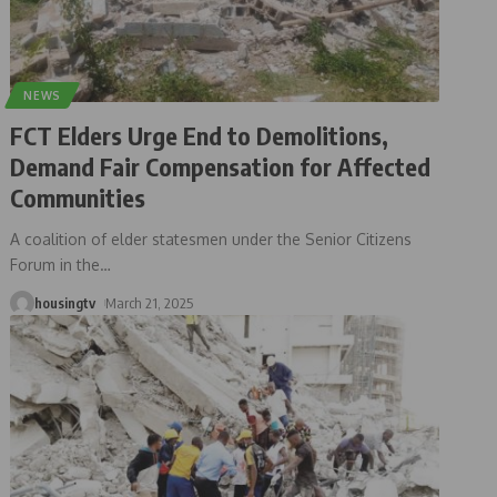
NEWS
FCT Elders Urge End to Demolitions,
Demand Fair Compensation for Affected
Communities
A coalition of elder statesmen under the Senior Citizens
Forum in the
…
housingtv
March 21, 2025