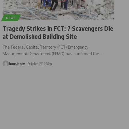
NEWS
Tragedy Strikes in FCT: 7 Scavengers Die
at Demolished Building Site
The Federal Capital Territory (FCT) Emergency
Management Department (FEMD) has confirmed the
…
housingtv
October 27, 2024