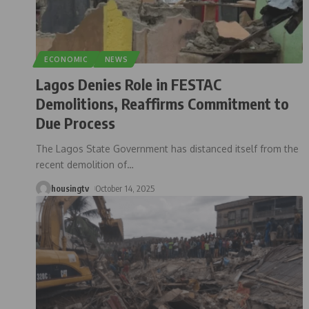
ECONOMIC
NEWS
Lagos Denies Role in FESTAC
Demolitions, Reaffirms Commitment to
Due Process
The Lagos State Government has distanced itself from the
recent demolition of
…
housingtv
October 14, 2025