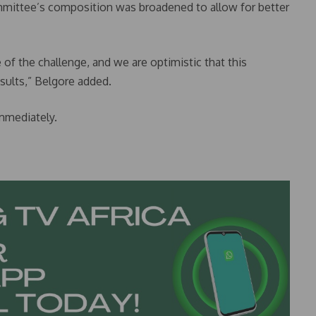
ommittee’s composition was broadened to allow for better
 of the challenge, and we are optimistic that this
esults,” Belgore added.
mmediately.