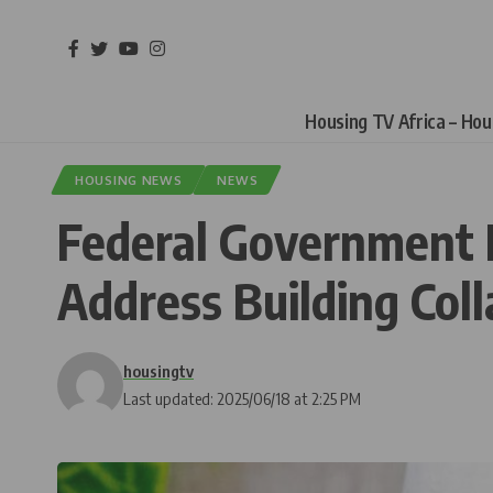
Housing TV Africa – Ho
HOUSING NEWS
NEWS
Federal Government 
Address Building Coll
housingtv
Last updated: 2025/06/18 at 2:25 PM