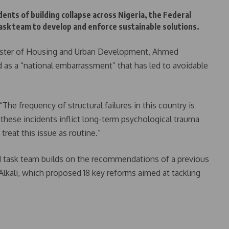
dents of building collapse across Nigeria, the Federal
k team to develop and enforce sustainable solutions.
inister of Housing and Urban Development, Ahmed
 as a “national embarrassment” that has led to avoidable
The frequency of structural failures in this country is
hese incidents inflict long-term psychological trauma
reat this issue as routine.”
d task team builds on the recommendations of a previous
Alkali, which proposed 18 key reforms aimed at tackling