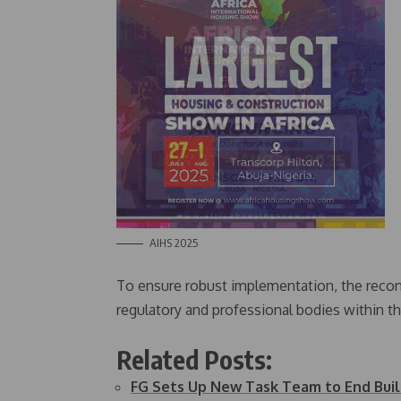
AIHS 2025
To ensure robust implementation, the recons
regulatory and professional bodies within t
Related Posts:
FG Sets Up New Task Team to End Build