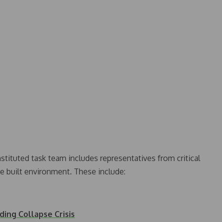
tituted task team includes representatives from critical
he built environment. These include:
ing Collapse Crisis