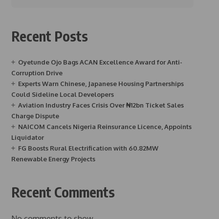
Recent Posts
Oyetunde Ojo Bags ACAN Excellence Award for Anti-
Corruption Drive
Experts Warn Chinese, Japanese Housing Partnerships
Could Sideline Local Developers
Aviation Industry Faces Crisis Over ₦12bn Ticket Sales
Charge Dispute
NAICOM Cancels Nigeria Reinsurance Licence, Appoints
Liquidator
FG Boosts Rural Electrification with 60.82MW
Renewable Energy Projects
Recent Comments
No comments to show.