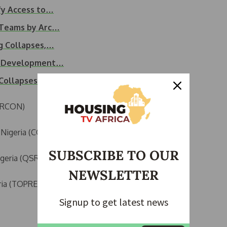
fy Access to…
k Teams by Arc…
ng Collapses,…
an Development…
g Collapses…
(ARCON)
n Nigeria (COREN)
SUBSCRIBE TO OUR
igeria (QSRBN)
NEWSLETTER
ria (TOPREC)
Signup to get latest news