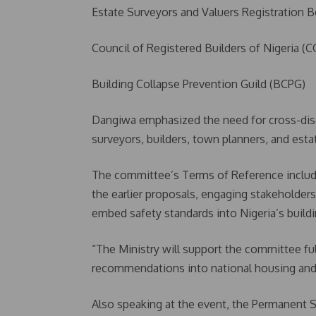
Estate Surveyors and Valuers Registration 
Council of Registered Builders of Nigeria 
Building Collapse Prevention Guild (BCPG)
Dangiwa emphasized the need for cross-disci
surveyors, builders, town planners, and estat
The committee’s Terms of Reference inclu
the earlier proposals, engaging stakeholders
embed safety standards into Nigeria’s buildi
“The Ministry will support the committee ful
recommendations into national housing and 
Also speaking at the event, the Permanent Se