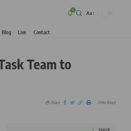
9
Aa
Blog
Live
Contact
Task Team to
Share
3 Min Read
Search