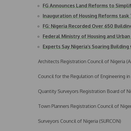
FG Announces Land Reforms to Simpli
Inauguration of Housing Reforms tas
FG: Nigeria Recorded Over 650 Buildi
Federal Ministry of Housing and Urb
Experts Say Nigeria’s Soaring Buildin
Architects Registration Council of Nigeria 
Council for the Regulation of Engineering i
Quantity Surveyors Registration Board of N
Town Planners Registration Council of Nige
Surveyors Council of Nigeria (SURCON)