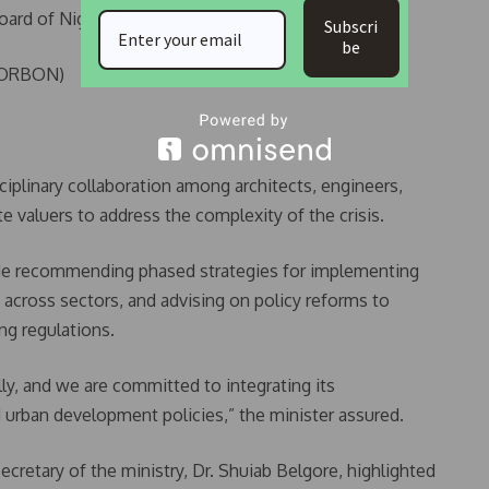
Board of Nigeria (ESVARBON)
Subscri
be
(CORBON)
plinary collaboration among architects, engineers,
e valuers to address the complexity of the crisis.
de recommending phased strategies for implementing
 across sectors, and advising on policy reforms to
ng regulations.
ly, and we are committed to integrating its
urban development policies,” the minister assured.
cretary of the ministry, Dr. Shuiab Belgore, highlighted