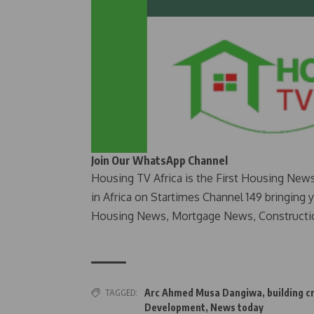
Join Our WhatsApp Channel
Housing TV Africa is the First Housing New
in Africa on Startimes Channel 149 bringing 
Housing News, Mortgage News, Constructi
TAGGED:
Arc Ahmed Musa Dangiwa
,
building cr
Development
,
News today