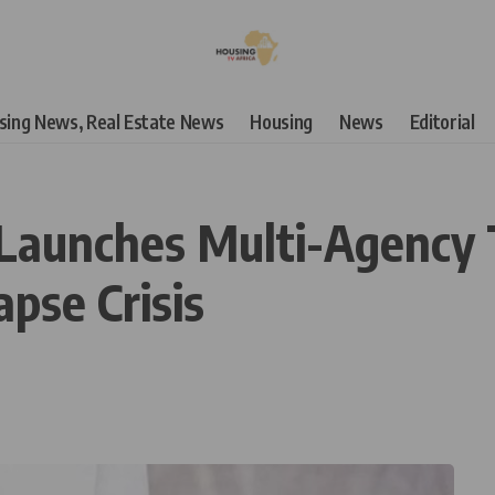
using News, Real Estate News
Housing
News
Editorial
Launches Multi-Agency 
apse Crisis