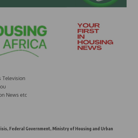
s Television
you
on News etc
isis
,
Federal Government
,
Ministry of Housing and Urban