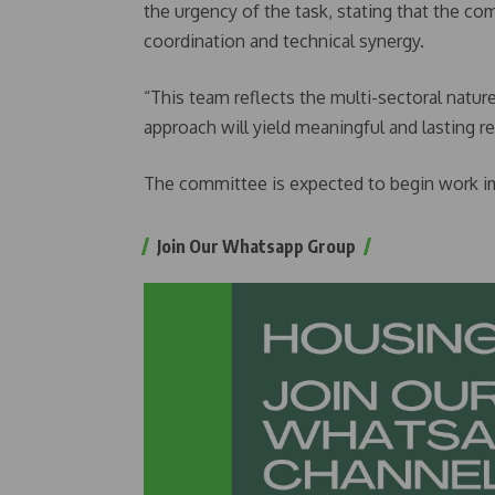
the urgency of the task, stating that the c
coordination and technical synergy.
“This team reflects the multi-sectoral nature
approach will yield meaningful and lasting r
The committee is expected to begin work i
Join Our Whatsapp Group