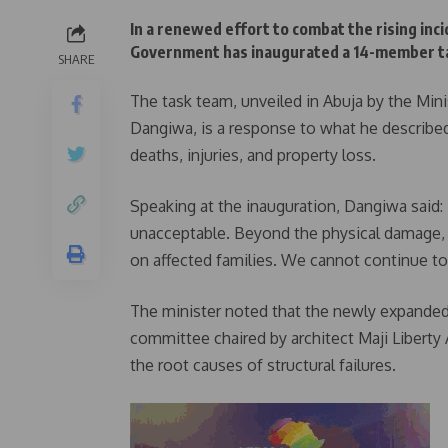
In a renewed effort to combat the rising inci
Government has inaugurated a 14-member tas
SHARE
The task team, unveiled in Abuja by the M
Dangiwa, is a response to what he described
deaths, injuries, and property loss.
Speaking at the inauguration, Dangiwa said: “
unacceptable. Beyond the physical damage, t
on affected families. We cannot continue to t
The minister noted that the newly expande
committee chaired by architect Maji Liberty 
the root causes of structural failures.