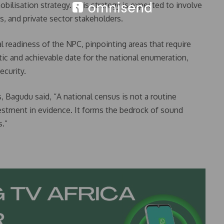
ilisation strategy. This strategy is expected to involve
s, and private sector stakeholders.
 readiness of the NPC, pinpointing areas that require
c and achievable date for the national enumeration,
ecurity.
, Bagudu said, “A national census is not a routine
nvestment in evidence. It forms the bedrock of sound
.”