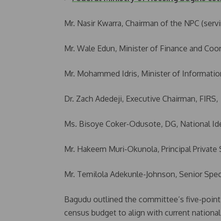
Mr. Nasir Kwarra, Chairman of the NPC (servi
Mr. Wale Edun, Minister of Finance and Coo
Mr. Mohammed Idris, Minister of Informatio
Dr. Zach Adedeji, Executive Chairman, FIRS,
Ms. Bisoye Coker-Odusote, DG, National I
Mr. Hakeem Muri-Okunola, Principal Private 
Mr. Temilola Adekunle-Johnson, Senior Speci
Bagudu outlined the committee’s five-point 
census budget to align with current national 