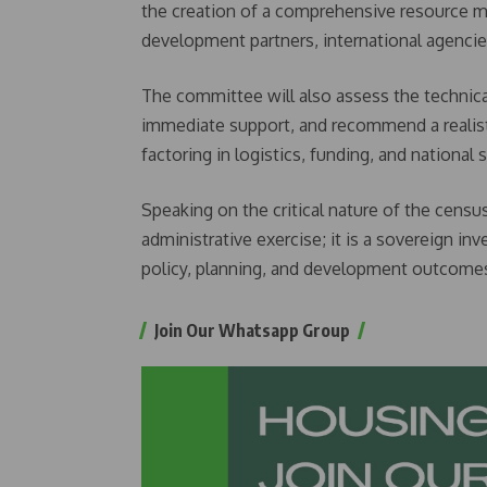
the creation of a comprehensive resource mob
development partners, international agencie
The committee will also assess the technical
immediate support, and recommend a realisti
factoring in logistics, funding, and national s
Speaking on the critical nature of the census
administrative exercise; it is a sovereign i
policy, planning, and development outcomes
Join Our Whatsapp Group