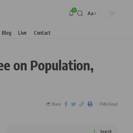
9
Aa
Blog
Live
Contact
ee on Population,
Share
3 Min Read
Search