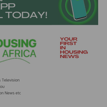
s Television
you
on News etc