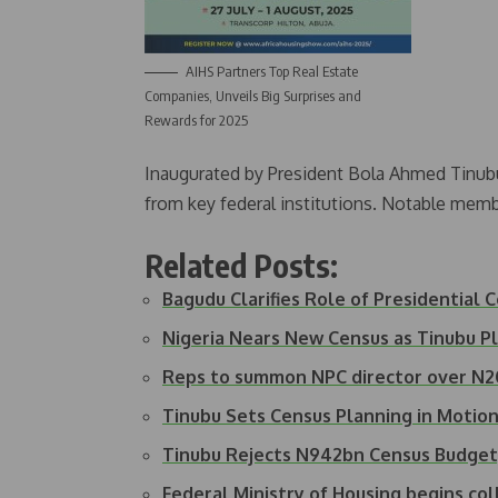
AIHS Partners Top Real Estate
Companies, Unveils Big Surprises and
Rewards for 2025
Inaugurated by President Bola Ahmed Tinubu
from key federal institutions. Notable memb
Related Posts:
Bagudu Clarifies Role of Presidential
Nigeria Nears New Census as Tinubu 
Reps to summon NPC director over N2
Tinubu Sets Census Planning in Moti
Tinubu Rejects N942bn Census Budge
Federal Ministry of Housing begins co