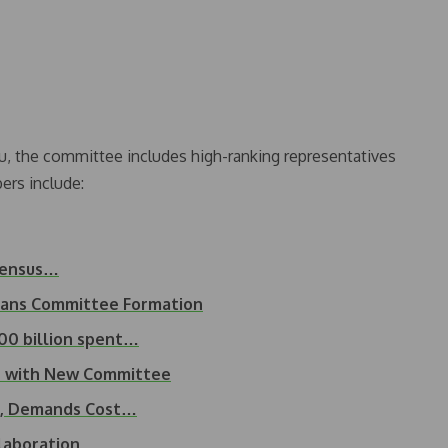
, the committee includes high-ranking representatives
ers include:
 Census…
Plans Committee Formation
00 billion spent…
on with New Committee
t, Demands Cost…
llaboration…