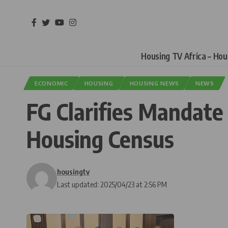
Housing TV Africa – Ho
ECONOMIC
HOUSING
HOUSING NEWS
NEWS
FG Clarifies Mandate
Housing Census
housingtv
Last updated: 2025/04/23 at 2:56 PM