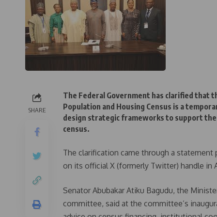
The Federal Government has clarified that t
Population and Housing Census is a temporar
SHARE
design strategic frameworks to support the 
census.
The clarification came through a statement
on its official X (formerly Twitter) handle in 
Senator Abubakar Atiku Bagudu, the Ministe
committee, said at the committee’s inaugural
advice on census financing, institutional co