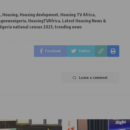
e
,
Housing
,
Housing devlopment
,
Housing TV Africa
,
ngnewsnigeria
,
HousingTVAfrica
,
Latest Housing News &
igeria national census 2025
,
trending news
Facebook
Twitter
Leave a comment