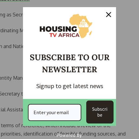
ng as Secretary),
rdinating Minister of the Economy,
n and National Orientation,
SUBSCRIBE TO OUR
NEWSLETTER
dentity Management Commission (NIMC),
Signup to get latest news
Secretary to the President,
Subscri
al Assistant to the President on Administration.
be
terms of reference, which include a review of the
priorities, identification of feasible funding sources, and