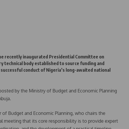
he recently inaugurated Presidential Committee on
y technical body established to source funding and
successful conduct of Nigeria’s long-awaited national
 posted by the Ministry of Budget and Economic Planning
Abuja.
r of Budget and Economic Planning, who chairs the
 meeting that its core responsibility is to provide expert
ordination, and the development of a practical timeline