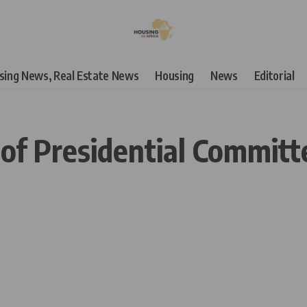
using News, Real Estate News
Housing
News
Editorial
 of Presidential Committ