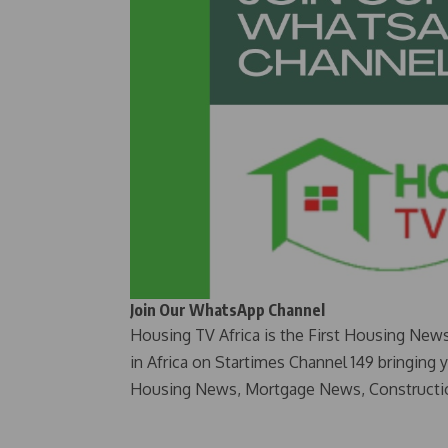
Join Our WhatsApp Channel
Housing TV Africa is the First Housing New
in Africa on Startimes Channel 149 bringing 
Housing News, Mortgage News, Constructi