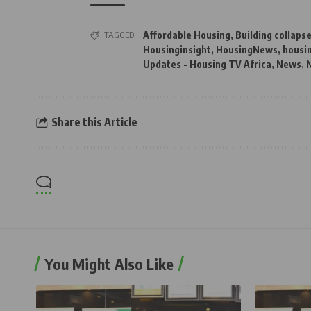
TAGGED:
Affordable Housing
,
Building collaps
Housinginsight
,
HousingNews
,
housi
Updates - Housing TV Africa
,
News
,
N
Share this Article
You Might Also Like