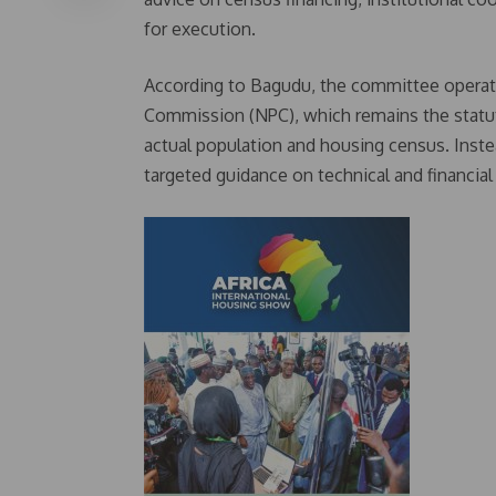
for execution.
According to Bagudu, the committee operat
Commission (NPC), which remains the statut
actual population and housing census. Instea
targeted guidance on technical and financial