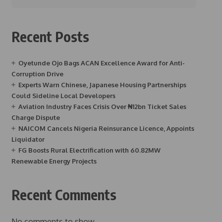
Recent Posts
Oyetunde Ojo Bags ACAN Excellence Award for Anti-
Corruption Drive
Experts Warn Chinese, Japanese Housing Partnerships
Could Sideline Local Developers
Aviation Industry Faces Crisis Over ₦12bn Ticket Sales
Charge Dispute
NAICOM Cancels Nigeria Reinsurance Licence, Appoints
Liquidator
FG Boosts Rural Electrification with 60.82MW
Renewable Energy Projects
Recent Comments
No comments to show.