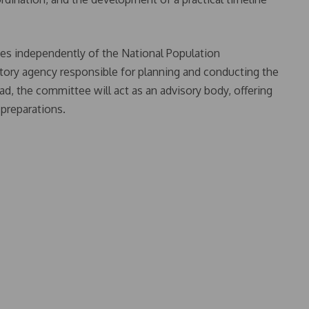
es independently of the National Population
ory agency responsible for planning and conducting the
d, the committee will act as an advisory body, offering
 preparations.