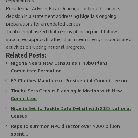
expenditures.
Presidential Adviser Bayo Onanuga confirmed Tinubu’s
decision in a statement addressing Nigeria’s ongoing
preparations for an updated census.
Tinubu emphasized that census planning must follow a
structured approach rather than intermittent, uncoordinated
activities disrupting national progress.
Related Posts:
Nigeria Nears New Census as Tinubu Plans
Committee Formation
FG Clarifies Mandate of Presidential Committee on…
Tinubu Sets Census Planning in Motion with New
Committee
Nigeria Set to Tackle Data Deficit with 2025 National
Census
Reps to summon NPC director over N200 billion
spent…