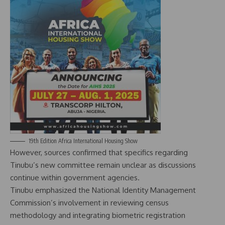
19th Edition Africa International Housing Show
However, sources confirmed that specifics regarding
Tinubu’s new committee remain unclear as discussions
continue within government agencies.
Tinubu emphasized the National Identity Management
Commission’s involvement in reviewing census
methodology and integrating biometric registration