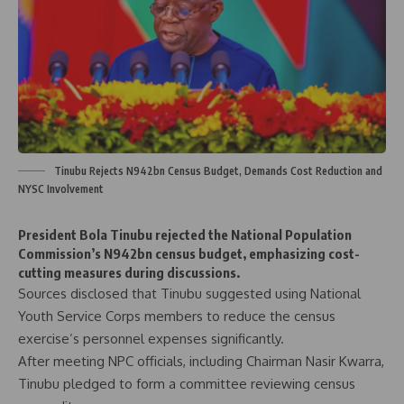
Tinubu Rejects N942bn Census Budget, Demands Cost Reduction and
NYSC Involvement
President Bola Tinubu rejected the National Population
Commission’s N942bn census budget, emphasizing cost-
cutting measures during discussions.
Sources disclosed that Tinubu suggested using National
Youth Service Corps members to reduce the census
exercise’s personnel expenses significantly.
After meeting NPC officials, including Chairman Nasir Kwarra,
Tinubu pledged to form a committee reviewing census