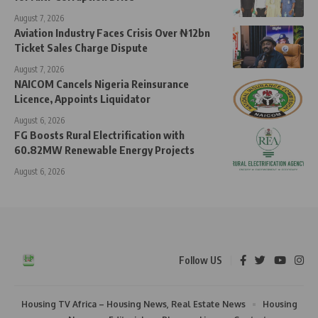
August 7, 2026
Aviation Industry Faces Crisis Over ₦12bn
Ticket Sales Charge Dispute
August 7, 2026
NAICOM Cancels Nigeria Reinsurance
Licence, Appoints Liquidator
August 6, 2026
FG Boosts Rural Electrification with
60.82MW Renewable Energy Projects
August 6, 2026
Follow US
Housing TV Africa – Housing News, Real Estate News
Housing