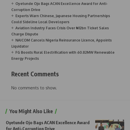
Oyetunde Ojo Bags ACAN Excellence Award for Anti-
Corruption Drive
Experts Warn Chinese, Japanese Housing Partnerships
Could Sideline Local Developers
Aviation Industry Faces Crisis Over ₦12bn Ticket Sales
Charge Dispute
NAICOM Cancels Nigeria Reinsurance Licence, Appoints
Liquidator
FG Boosts Rural Electrification with 60.82MW Renewable
Energy Projects
Recent Comments
No comments to show.
You Might Also Like
Oyetunde Ojo Bags ACAN Excellence Award
for Anti-Corruption Drive