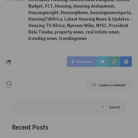
Budget
,
FCT
,
Housing
,
Housing devlopment
,
Housinginsight
,
HousingNews
,
housingnewsnigeria
,
HousingTVAfrica
,
Latest Housing News & Updates -
Housing TV Africa
,
Nyesom Wike
,
NYSC
,
President
Bola Tinubu
,
property news
,
real estate news
,
trending news
,
trendingnews
Facebook
Leave a comment
Search
Recent Posts