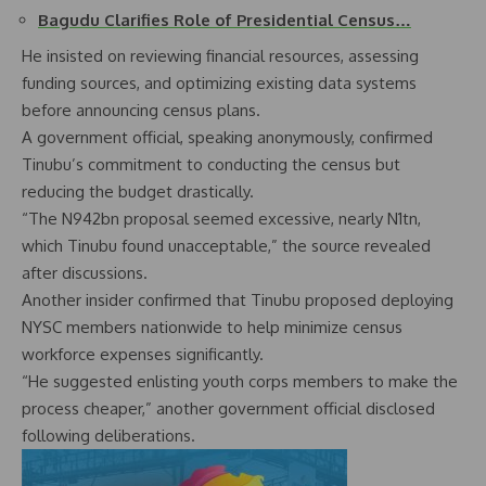
Bagudu Clarifies Role of Presidential Census…
He insisted on reviewing financial resources, assessing
funding sources, and optimizing existing data systems
before announcing census plans.
A government official, speaking anonymously, confirmed
Tinubu’s commitment to conducting the census but
reducing the budget drastically.
“The N942bn proposal seemed excessive, nearly N1tn,
which Tinubu found unacceptable,” the source revealed
after discussions.
Another insider confirmed that Tinubu proposed deploying
NYSC members nationwide to help minimize census
workforce expenses significantly.
“He suggested enlisting youth corps members to make the
process cheaper,” another government official disclosed
following deliberations.