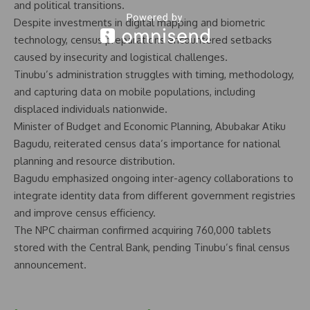
and political transitions.
Despite investments in digital mapping and biometric
technology, census preparations encountered setbacks
caused by insecurity and logistical challenges.
Tinubu’s administration struggles with timing, methodology,
and capturing data on mobile populations, including
displaced individuals nationwide.
Minister of Budget and Economic Planning, Abubakar Atiku
Bagudu, reiterated census data’s importance for national
planning and resource distribution.
Bagudu emphasized ongoing inter-agency collaborations to
integrate identity data from different government registries
and improve census efficiency.
The NPC chairman confirmed acquiring 760,000 tablets
stored with the Central Bank, pending Tinubu’s final census
announcement.