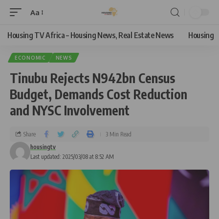
Aa
Housing TV Africa – Housing News, Real Estate News
Housing
ECONOMIC
NEWS
Tinubu Rejects N942bn Census
Budget, Demands Cost Reduction
and NYSC Involvement
Share
3 Min Read
housingtv
Last updated: 2025/03/08 at 8:52 AM