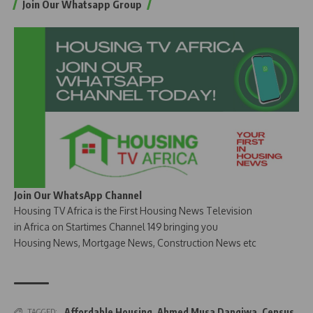
Join Our Whatsapp Group
Join Our WhatsApp Channel
Housing TV Africa is the First Housing News Television
in Africa on Startimes Channel 149 bringing you
Housing News, Mortgage News, Construction News etc
Affordable Housing
,
Ahmed Musa Dangiwa
,
Census
TAGGED: