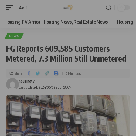
Aa
Housing TV Africa – Housing News, Real Estate News
Housing
NEWS
FG Reports 609,585 Customers
Metered, 7.3 Million Still Unmetered
Share
2 Min Read
housingtv
Last updated: 2024/06/02 at 9:28 AM