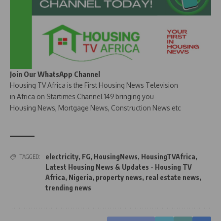
Join Our WhatsApp Channel
Housing TV Africa is the First Housing News Television
in Africa on Startimes Channel 149 bringing you
Housing News, Mortgage News, Construction News etc
electricity
,
FG
,
HousingNews
,
HousingTVAfrica
,
TAGGED:
Latest Housing News & Updates - Housing TV
Africa
,
Nigeria
,
property news
,
real estate news
,
trending news