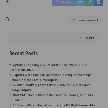
Facebook
Leave a comment
Search
Recent Posts
Oyetunde Ojo Bags ACAN Excellence Award for Anti-
Corruption Drive
Experts Warn Chinese, Japanese Housing Partnerships
Could Sideline Local Developers
Aviation Industry Faces Crisis Over ₦12bn Ticket Sales
Charge Dispute
NAICOM Cancels Nigeria Reinsurance Licence, Appoints
Liquidator
FG Boosts Rural Electrification with 60.82MW Renewable