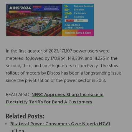
In the first quarter of 2023, 171,107 power users were
metered, followed by 178,864, 148,389, and 111,225 in the
second, third, and fourth quarters respectively. The slow
rollout of meters by Discos has been a longstanding issue
since the privatisation of the power sector in 2013.
READ ALSO;
NERC Approves Sharp Increase in
Electricity Tariffs for Band A Customers
Related Posts:
Bilateral Power Consumers Owe Nigeria N7.61
Billion…