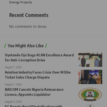
Energy Projects
Recent Comments
No comments to show.
You Might Also Like
Oyetunde Ojo Bags ACAN Excellence Award
for Anti-Corruption Drive
August 7, 2026
Aviation Industry Faces Crisis Over ₦12bn
Ticket Sales Charge Dispute
August 7, 2026
NAICOM Cancels Nigeria Reinsurance
Licence, Appoints Liquidator
August 6, 2026
FG Boosts Rural Electrification with