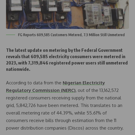
FG Reports 609,585 Customers Metered, 7.3 Million Still Unmetered
The latest update on metering by the Federal Government
reveals that 609,585 electricity consumers were metered in
2023, with 7,319,846 registered power users still unmetered
nationwide.
According to data from the
Nigerian Electricity
Regulatory Commission (NERC)
, out of the 13,162,572
registered consumers receiving supply from the national
grid, 5,842,726 have been metered. This translates to an
overall metering rate of 44.39%, while 55.61% of
consumers receive bills through estimation from the 11
power distribution companies (Discos) across the country.