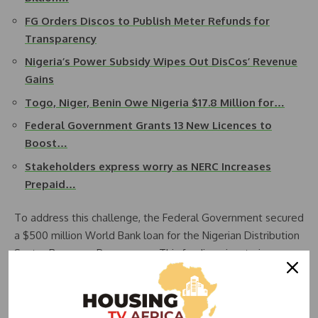
FG Orders Discos to Publish Meter Refunds for
Transparency
Nigeria’s Power Subsidy Wipes Out DisCos’ Revenue
Gains
Togo, Niger, Benin Owe Nigeria $17.8 Million for…
Federal Government Grants 13 New Licences to
Boost…
Stakeholders express worry as NERC Increases
Prepaid…
To address this challenge, the Federal Government secured
a $500 million World Bank loan for the Nigerian Distribution
Sector Recovery Programme. This funding aims to improve
the financial and technical performance of Discos, including
bulk procurement of customer/retail meters and meter
data management systems.