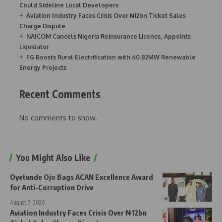
Could Sideline Local Developers
Aviation Industry Faces Crisis Over ₦12bn Ticket Sales
Charge Dispute
NAICOM Cancels Nigeria Reinsurance Licence, Appoints
Liquidator
FG Boosts Rural Electrification with 60.82MW Renewable
Energy Projects
Recent Comments
No comments to show.
You Might Also Like
Oyetunde Ojo Bags ACAN Excellence Award
for Anti-Corruption Drive
August 7, 2026
Aviation Industry Faces Crisis Over ₦12bn