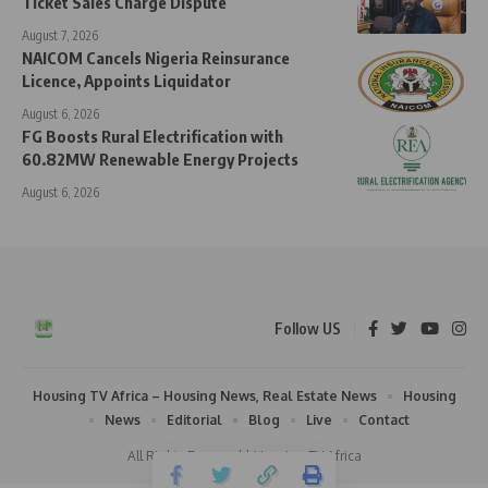
Ticket Sales Charge Dispute
August 7, 2026
NAICOM Cancels Nigeria Reinsurance
Licence, Appoints Liquidator
August 6, 2026
FG Boosts Rural Electrification with
60.82MW Renewable Energy Projects
August 6, 2026
Follow US
Housing TV Africa – Housing News, Real Estate News
Housing
News
Editorial
Blog
Live
Contact
All Rights Reserved | Housing TV Africa