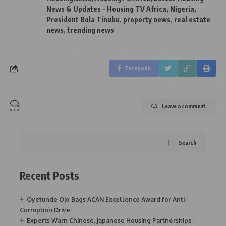
News & Updates - Housing TV Africa
,
Nigeria
,
President Bola Tinubu
,
property news
,
real estate
news
,
trending news
Facebook
Leave a comment
Search
Recent Posts
Oyetunde Ojo Bags ACAN Excellence Award for Anti-
Corruption Drive
Experts Warn Chinese, Japanese Housing Partnerships