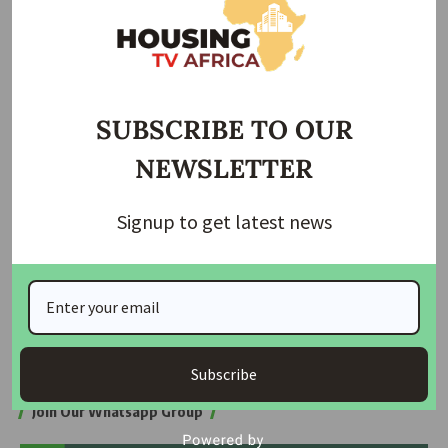
Minister of Power Criticizes Nigerians for Wasteful…
Band B Consumers May Face Higher Electricity
Charges…
Speaking at the event, Minister Adelabu emphasized that
SUBSCRIBE TO OUR
the policy not only addresses the current challenges within
NEWSLETTER
the power sector but also anticipates future needs. “This
framework ensures that our power sector remains resilient
and efficient, capable of meeting the growing demands of
Signup to get latest news
our nation,” he stated.
The minister’s remarks underscore the Federal
Government’s commitment to transforming Nigeria’s power
sector through strategic, well-considered policies aimed at
long-term sustainability and growth.
Subscribe
Join Our Whatsapp Group