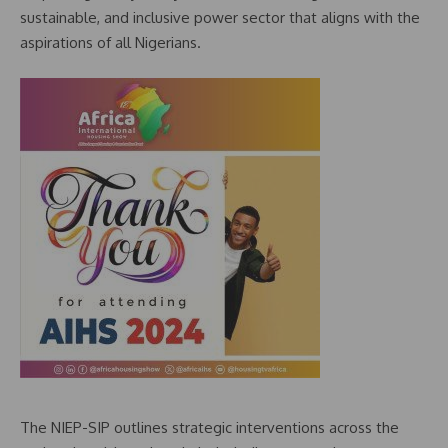
sustainable, and inclusive power sector that aligns with the
aspirations of all Nigerians.
The NIEP-SIP outlines strategic interventions across the