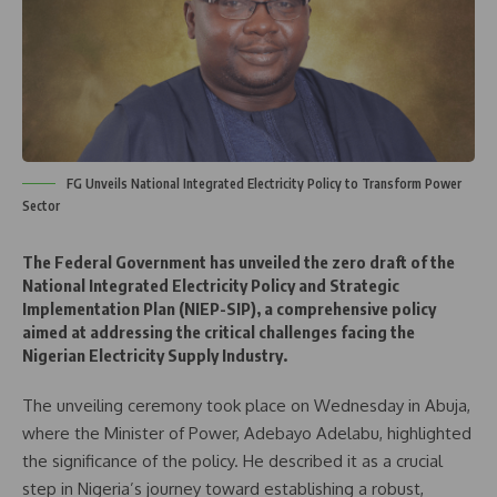
FG Unveils National Integrated Electricity Policy to Transform Power
Sector
The Federal Government has unveiled the zero draft of the
National Integrated Electricity Policy and Strategic
Implementation Plan (NIEP-SIP), a comprehensive policy
aimed at addressing the critical challenges facing the
Nigerian Electricity Supply Industry.
The unveiling ceremony took place on Wednesday in Abuja,
where the Minister of Power, Adebayo Adelabu, highlighted
the significance of the policy. He described it as a crucial
step in Nigeria’s journey toward establishing a robust,