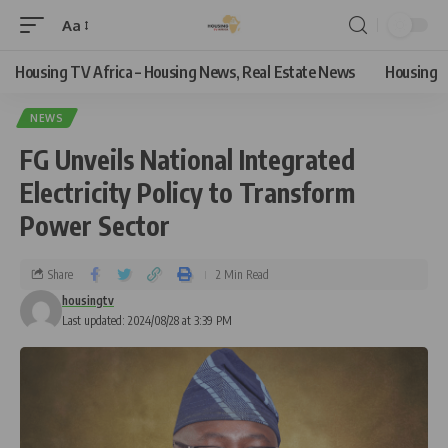
Aa
Housing TV Africa – Housing News, Real Estate News
Housing
NEWS
FG Unveils National Integrated
Electricity Policy to Transform
Power Sector
Share
2 Min Read
housingtv
Last updated: 2024/08/28 at 3:39 PM