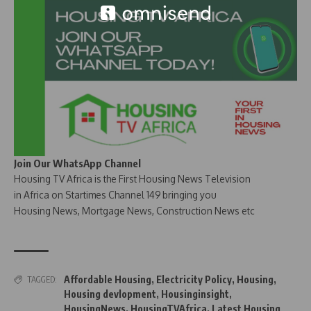
Join Our WhatsApp Channel
Housing TV Africa is the First Housing News Television
in Africa on Startimes Channel 149 bringing you
Housing News, Mortgage News, Construction News etc
Affordable Housing
,
Electricity Policy
,
Housing
,
TAGGED:
Housing devlopment
,
Housinginsight
,
HousingNews
,
HousingTVAfrica
,
Latest Housing