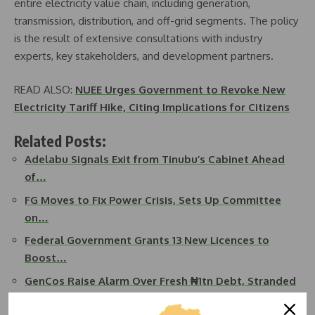
entire electricity value chain, including generation,
transmission, distribution, and off-grid segments. The policy
is the result of extensive consultations with industry
experts, key stakeholders, and development partners.
READ ALSO:
NUEE Urges Government to Revoke New
Electricity Tariff Hike, Citing Implications for Citizens
Related Posts:
Adelabu Signals Exit from Tinubu’s Cabinet Ahead
of…
FG Moves to Fix Power Crisis, Sets Up Committee
on…
Federal Government Grants 13 New Licences to
Boost…
GenCos Raise Alarm Over Fresh ₦1tn Debt, Stranded
Power