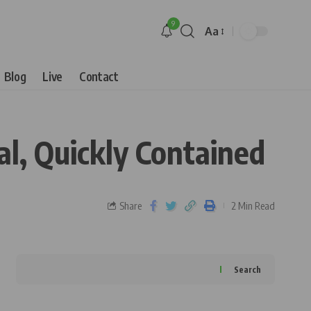
9
Aa
Blog
Live
Contact
al, Quickly Contained
Share
2 Min Read
Search