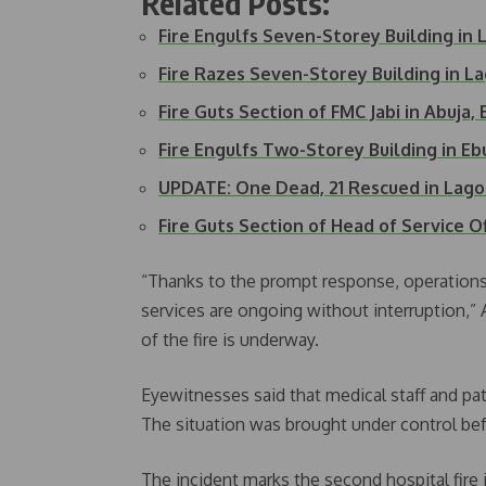
Related Posts:
Fire Engulfs Seven-Storey Building in 
Fire Razes Seven-Storey Building in L
Fire Guts Section of FMC Jabi in Abuj
Fire Engulfs Two-Storey Building in E
UPDATE: One Dead, 21 Rescued in Lago
Fire Guts Section of Head of Service O
“Thanks to the prompt response, operations
services are ongoing without interruption,” 
of the fire is underway.
Eyewitnesses said that medical staff and pat
The situation was brought under control befo
The incident marks the second hospital fire 