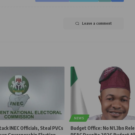
Leave a comment
NEWS
ck INEC Officials, Steal PVCs
Budget Office: No N1.3bn Rel