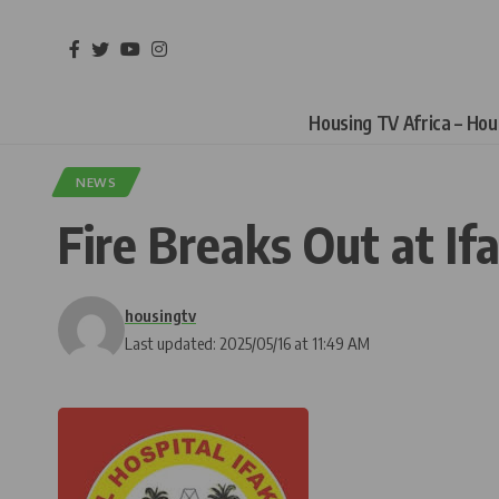
Housing TV Africa – Ho
NEWS
Fire Breaks Out at If
housingtv
Last updated: 2025/05/16 at 11:49 AM