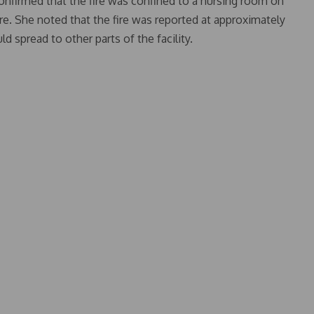
onfirmed that the fire was confined to a nursing room on
re. She noted that the fire was reported at approximately
d spread to other parts of the facility.