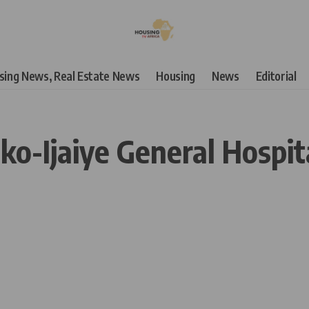
using News, Real Estate News
Housing
News
Editorial
ako-Ijaiye General Hospit