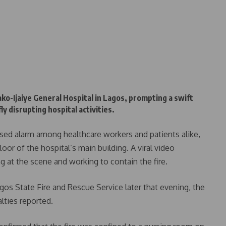
ako-Ijaiye General Hospital in Lagos, prompting a swift
 disrupting hospital activities.
sed alarm among healthcare workers and patients alike,
or of the hospital’s main building. A viral video
ing at the scene and working to contain the fire.
gos State Fire and Rescue Service later that evening, the
lties reported.