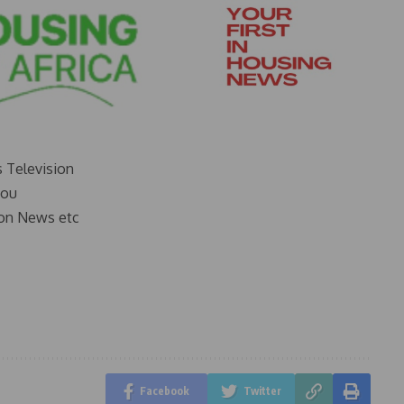
s Television
you
on News etc
Facebook
Twitter