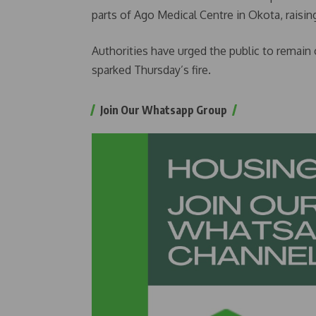
parts of Ago Medical Centre in Okota, raising
Authorities have urged the public to remain
sparked Thursday’s fire.
Join Our Whatsapp Group