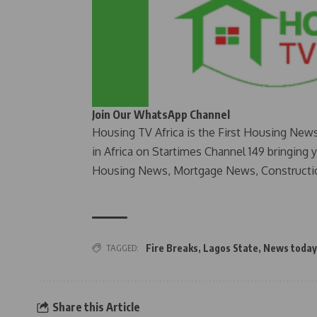
Join Our WhatsApp Channel
Housing TV Africa is the First Housing New
in Africa on Startimes Channel 149 bringing 
Housing News, Mortgage News, Constructi
TAGGED:
Fire Breaks
,
Lagos State
,
News today
Share this Article