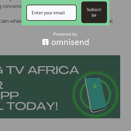
 concerns about fire safety in medical facilities.
Subscri
be
 calm while investigations continue to determine what