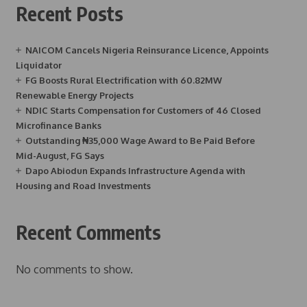
Recent Posts
NAICOM Cancels Nigeria Reinsurance Licence, Appoints
Liquidator
FG Boosts Rural Electrification with 60.82MW
Renewable Energy Projects
NDIC Starts Compensation for Customers of 46 Closed
Microfinance Banks
Outstanding ₦35,000 Wage Award to Be Paid Before
Mid-August, FG Says
Dapo Abiodun Expands Infrastructure Agenda with
Housing and Road Investments
Recent Comments
No comments to show.