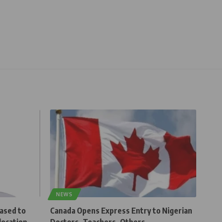
NEWS
eased to
Canada Opens Express Entry to Nigerian