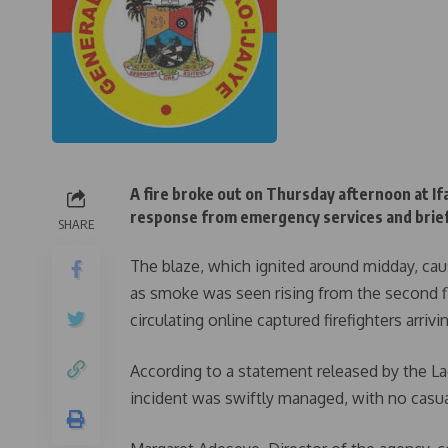
A fire broke out on Thursday afternoon at If
response from emergency services and briefly
SHARE
The blaze, which ignited around midday, cau
as smoke was seen rising from the second flo
circulating online captured firefighters arriv
According to a statement released by the La
incident was swiftly managed, with no casua