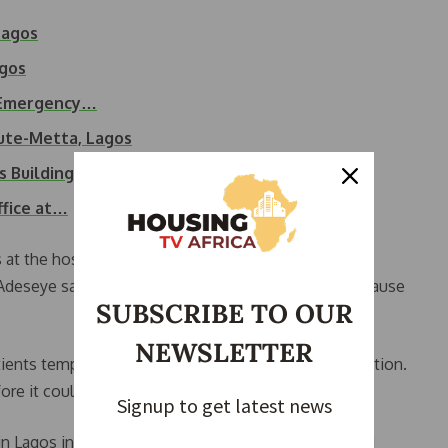
Lagos
agos
a, Emergency…
bute-Metta, Lagos
s Building Collapse
ffice at…
 at the hospital have resumed, and public medical
Adeseye said, adding that an investigation into the cause
SUBSCRIBE TO OUR
NEWSLETTER
ients temporarily evacuated the building as a precaution.
re it could result in serious damage.
Signup to get latest news
in Lagos in recent months. In March, a blaze affected