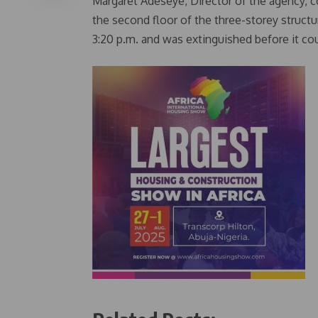
Margaret Adeseye, Director of the agency, c
the second floor of the three-storey structu
3:20 p.m. and was extinguished before it coul