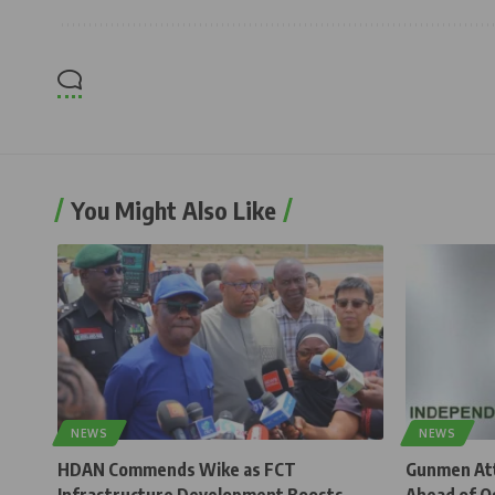
You Might Also Like
NEWS
NEWS
HDAN Commends Wike as FCT
Gunmen Atta