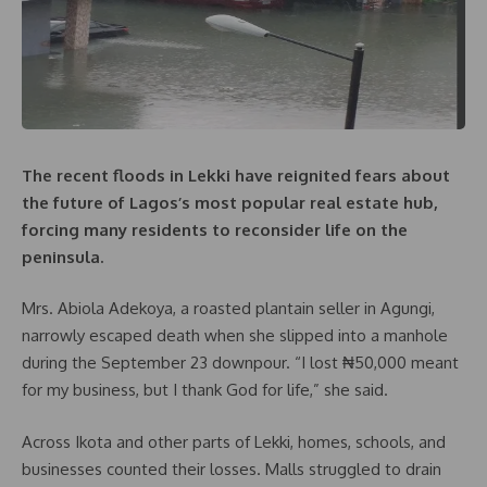
The recent floods in Lekki have reignited fears about
the future of Lagos’s most popular real estate hub,
forcing many residents to reconsider life on the
peninsula.
Mrs. Abiola Adekoya, a roasted plantain seller in Agungi,
narrowly escaped death when she slipped into a manhole
during the September 23 downpour. “I lost ₦50,000 meant
for my business, but I thank God for life,” she said.
Across Ikota and other parts of Lekki, homes, schools, and
businesses counted their losses. Malls struggled to drain