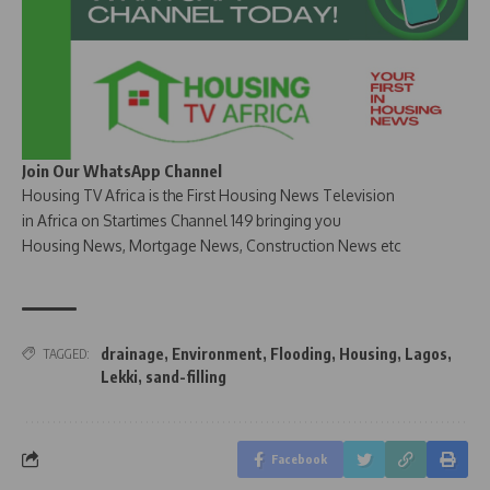
Join Our WhatsApp Channel
Housing TV Africa is the First Housing News Television
in Africa on Startimes Channel 149 bringing you
Housing News, Mortgage News, Construction News etc
drainage
,
Environment
,
Flooding
,
Housing
,
Lagos
,
TAGGED:
Lekki
,
sand-filling
Facebook