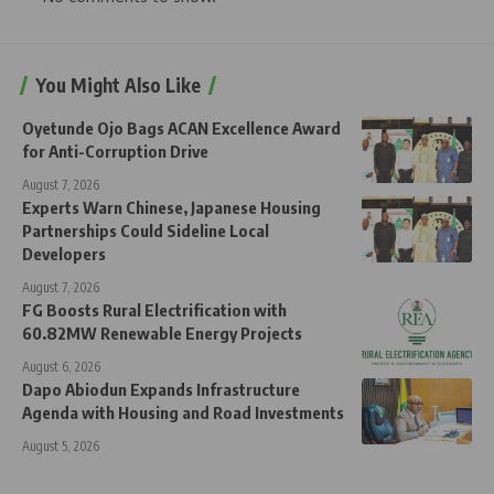
You Might Also Like
Oyetunde Ojo Bags ACAN Excellence Award
for Anti-Corruption Drive
August 7, 2026
Experts Warn Chinese, Japanese Housing
Partnerships Could Sideline Local
Developers
August 7, 2026
FG Boosts Rural Electrification with
60.82MW Renewable Energy Projects
August 6, 2026
Dapo Abiodun Expands Infrastructure
Agenda with Housing and Road Investments
August 5, 2026