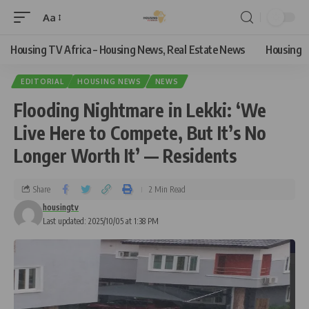
Aa
Housing TV Africa – Housing News, Real Estate News
Housing
EDITORIAL
HOUSING NEWS
NEWS
Flooding Nightmare in Lekki: ‘We
Live Here to Compete, But It’s No
Longer Worth It’ — Residents
Share
2 Min Read
housingtv
Last updated: 2025/10/05 at 1:38 PM