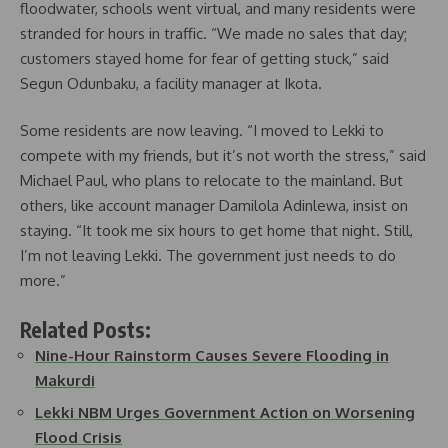
floodwater, schools went virtual, and many residents were
stranded for hours in traffic. “We made no sales that day;
customers stayed home for fear of getting stuck,” said
Segun Odunbaku, a facility manager at Ikota.
Some residents are now leaving. “I moved to Lekki to
compete with my friends, but it’s not worth the stress,” said
Michael Paul, who plans to relocate to the mainland. But
others, like account manager Damilola Adinlewa, insist on
staying. “It took me six hours to get home that night. Still,
I’m not leaving Lekki. The government just needs to do
more.”
Related Posts:
Nine-Hour Rainstorm Causes Severe Flooding in
Makurdi
Lekki NBM Urges Government Action on Worsening
Flood Crisis