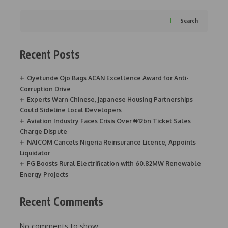
Search
Recent Posts
Oyetunde Ojo Bags ACAN Excellence Award for Anti-
Corruption Drive
Experts Warn Chinese, Japanese Housing Partnerships
Could Sideline Local Developers
Aviation Industry Faces Crisis Over ₦12bn Ticket Sales
Charge Dispute
NAICOM Cancels Nigeria Reinsurance Licence, Appoints
Liquidator
FG Boosts Rural Electrification with 60.82MW Renewable
Energy Projects
Recent Comments
No comments to show.