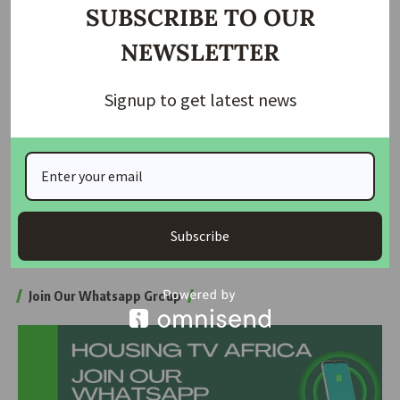
SUBSCRIBE TO OUR
Flooding in Lekki, experts say, reflects a deeper crisis “, a city
NEWSLETTER
built below sea level but without the kind of billion-euro
defences seen in flood-prone cities like Rotterdam.
Signup to get latest news
Unless the Lagos government strengthens infrastructure
and enforces environmental laws, many fear that life in Lekki
will remain an expensive gamble.
Subscribe
Source: The Guardian
Join Our Whatsapp Group