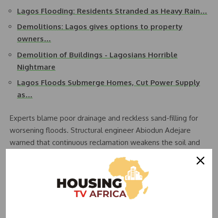
Lagos Flooding: Residents Stranded as Heavy Rain…
Demolitions: Lagos gives options to property
owners…
Demolition of Buildings - Lagosians Horrible
Nightmare
Lagos Floods Submerge Homes, Cut Power Supply
as…
Experts blame poor drainage and reckless sand-filling for
worsening floods. Structural engineer Abiodun Adejare
warned that continuous reclamation weakens the soil and
raises collapse risks.
Lagos Environment Commissioner Tokunbo Wahab has
since suspended all reclamation projects lacking
Environmental Impact Assessments, warning violators of
demolition.