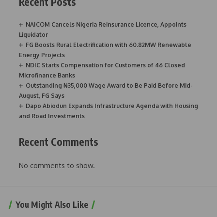
Recent Posts
NAICOM Cancels Nigeria Reinsurance Licence, Appoints
Liquidator
FG Boosts Rural Electrification with 60.82MW Renewable
Energy Projects
NDIC Starts Compensation for Customers of 46 Closed
Microfinance Banks
Outstanding ₦35,000 Wage Award to Be Paid Before Mid-
August, FG Says
Dapo Abiodun Expands Infrastructure Agenda with Housing
and Road Investments
Recent Comments
No comments to show.
You Might Also Like