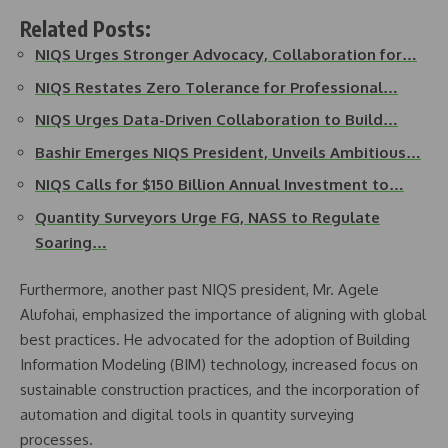
Related Posts:
NIQS Urges Stronger Advocacy, Collaboration for…
NIQS Restates Zero Tolerance for Professional…
NIQS Urges Data-Driven Collaboration to Build…
Bashir Emerges NIQS President, Unveils Ambitious…
NIQS Calls for $150 Billion Annual Investment to…
Quantity Surveyors Urge FG, NASS to Regulate
Soaring…
Furthermore, another past NIQS president, Mr. Agele
Alufohai, emphasized the importance of aligning with global
best practices. He advocated for the adoption of Building
Information Modeling (BIM) technology, increased focus on
sustainable construction practices, and the incorporation of
automation and digital tools in quantity surveying
processes.