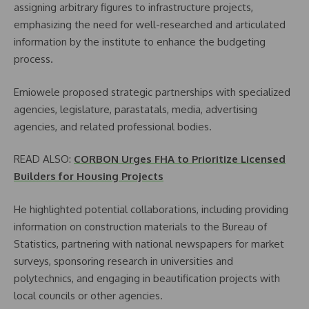
assigning arbitrary figures to infrastructure projects,
emphasizing the need for well-researched and articulated
information by the institute to enhance the budgeting
process.
Emiowele proposed strategic partnerships with specialized
agencies, legislature, parastatals, media, advertising
agencies, and related professional bodies.
READ ALSO:
CORBON Urges FHA to Prioritize Licensed
Builders for Housing Projects
He highlighted potential collaborations, including providing
information on construction materials to the Bureau of
Statistics, partnering with national newspapers for market
surveys, sponsoring research in universities and
polytechnics, and engaging in beautification projects with
local councils or other agencies.