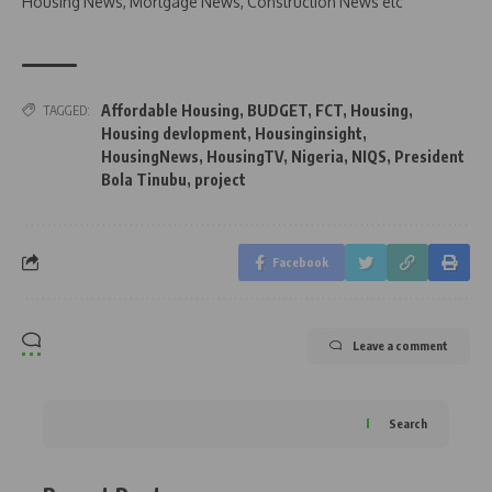
Housing News, Mortgage News, Construction News etc
Affordable Housing
,
BUDGET
,
FCT
,
Housing
,
TAGGED:
Housing devlopment
,
Housinginsight
,
HousingNews
,
HousingTV
,
Nigeria
,
NIQS
,
President
Bola Tinubu
,
project
Facebook
Leave a comment
Search