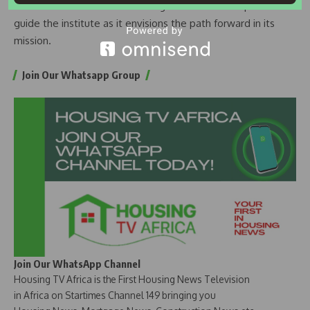
collective wisdom shared during the retreat is expected to
guide the institute as it envisions the path forward in its
mission.
Join Our Whatsapp Group
Join Our WhatsApp Channel
Housing TV Africa is the First Housing News Television
in Africa on Startimes Channel 149 bringing you