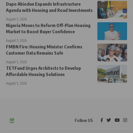
Dapo Abiodun Expands Infrastructure
Agenda with Housing and Road Investments
August 5, 2026
Nigeria Moves to Reform Off-Plan Housing
Market to Boost Buyer Confidence
August 5, 2026
FMBN Fire: Housing Minister Confirms
Customer Data Remains Safe
August 5, 2026
TETFund Urges Architects to Develop
Affordable Housing Solutions
August 5, 2026
Follow US