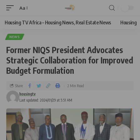
Aa
Housing TV Africa – Housing News, Real Estate News
Housing
NEWS
Former NIQS President Advocates
Strategic Collaboration for Improved
Budget Formulation
Share
2 Min Read
housingtv
Last updated: 2024/01/29 at 5:51 AM