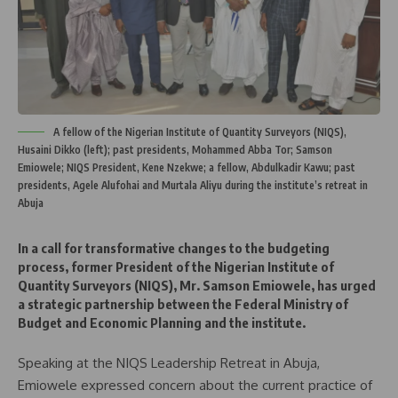
A fellow of the Nigerian Institute of Quantity Surveyors (NIQS),
Husaini Dikko (left); past presidents, Mohammed Abba Tor; Samson
Emiowele; NIQS President, Kene Nzekwe; a fellow, Abdulkadir Kawu; past
presidents, Agele Alufohai and Murtala Aliyu during the institute’s retreat in
Abuja
In a call for transformative changes to the budgeting
process, former President of the Nigerian Institute of
Quantity Surveyors (NIQS), Mr. Samson Emiowele, has urged
a strategic partnership between the Federal Ministry of
Budget and Economic Planning and the institute.
Speaking at the NIQS Leadership Retreat in Abuja,
Emiowele expressed concern about the current practice of