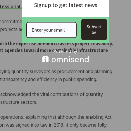
Signup to get latest news
ofessional…
 commitment to promoting best practices in cost
Subscri
rojects adhere to strict financial discipline.
be
h the expertise needed to assess project feasibility,
ent agencies toward more sustainable infrastructure
ying quantity surveyors as procurement and planning
g transparency and efficiency in public spending.
acknowledged the vital contributions of quantity
astructure sectors.
operations, explaining that although the enabling Act
n was signed into law in 2018, it only became fully