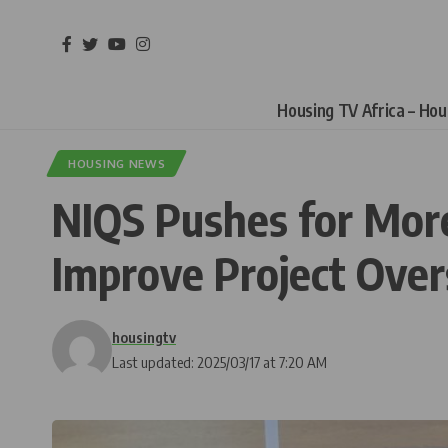
Housing TV Africa – Ho
HOUSING NEWS
NIQS Pushes for More 
Improve Project Over
housingtv
Last updated: 2025/03/17 at 7:20 AM