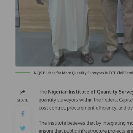
NIQS Pushes for More Quantity Surveyors in FCT Civil Servi
The
Nigerian Institute of Quantity Surve
quantity surveyors within the Federal Capita
SHARE
cost control, procurement efficiency, and o
The institute believes that by integrating m
ensure that public infrastructure projects a