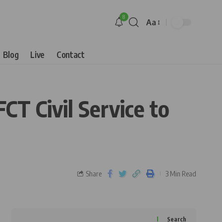
8
Aa
Blog
Live
Contact
CT Civil Service to
Share
3 Min Read
Search