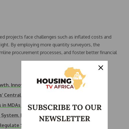
 projects face challenges such as inflated costs and
rsight. By employing more quantity surveyors, the
line procurement processes, and foster better financial
owth, Innovation…
s’ Central Role…
ts in MDAs to…
SUBSCRIBE TO OUR
e System, NIQS Warns
NEWSLETTER
 Regulate Soaring…