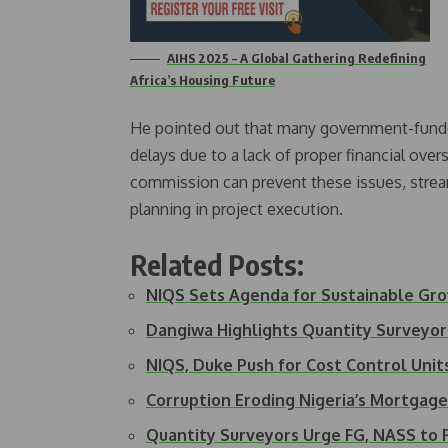
AIHS 2025 – A Global Gathering Redefining
Africa’s Housing Future
He pointed out that many government-funded
delays due to a lack of proper financial ove
commission can prevent these issues, stream
planning in project execution.
Related Posts:
NIQS Sets Agenda for Sustainable Gr
Dangiwa Highlights Quantity Surveyor
NIQS, Duke Push for Cost Control Uni
Corruption Eroding Nigeria’s Mortgag
Quantity Surveyors Urge FG, NASS to