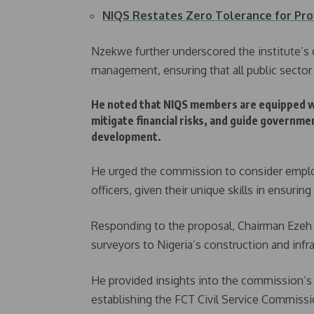
NIQS Restates Zero Tolerance for Pr
Nzekwe further underscored the institute’s
management, ensuring that all public sector p
He noted that NIQS members are equipped wit
mitigate financial risks, and guide governm
development.
He urged the commission to consider emplo
officers, given their unique skills in ensurin
Responding to the proposal, Chairman Ezeh 
surveyors to Nigeria’s construction and infr
He provided insights into the commission’s 
establishing the FCT Civil Service Commissio