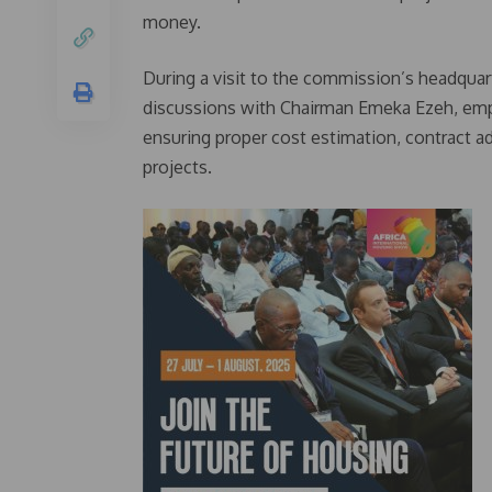
money.
During a visit to the commission’s headqua
discussions with Chairman Emeka Ezeh, emphas
ensuring proper cost estimation, contract ad
projects.