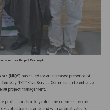
ce to Improve Project Oversight
yors (NIQS)
has called for an increased presence of
l Territory (FCT) Civil Service Commission to enhance
verall project management.
ore professionals in key roles, the commission can
re executed transparently and with optimal value for