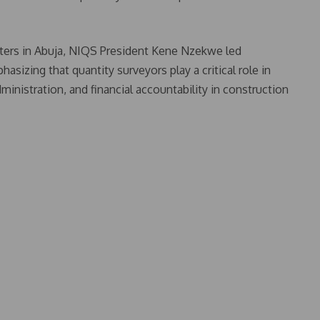
rters in Abuja, NIQS President Kene Nzekwe led
izing that quantity surveyors play a critical role in
ministration, and financial accountability in construction