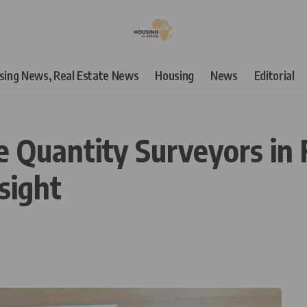
using News, Real Estate News
Housing
News
Editorial
Quantity Surveyors in F
sight