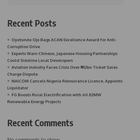
Recent Posts
Oyetunde Ojo Bags ACAN Excellence Award for Anti-
Corruption Drive
Experts Warn Chinese, Japanese Housing Partnerships
Could Sideline Local Developers
Aviation Industry Faces Crisis Over ₦12bn Ticket Sales
Charge Dispute
NAICOM Cancels Nigeria Reinsurance Licence, Appoints
Liquidator
FG Boosts Rural Electrification with 60.82MW
Renewable Energy Projects
Recent Comments
No comments to show.