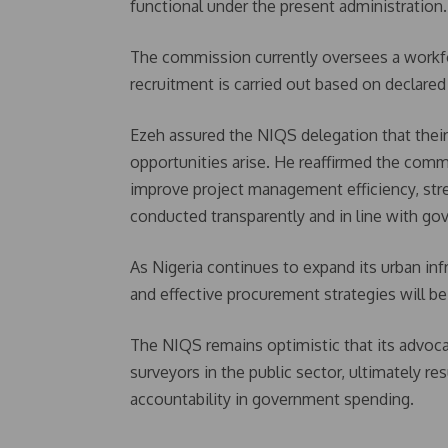
functional under the present administration.
The commission currently oversees a workf
recruitment is carried out based on declare
Ezeh assured the NIQS delegation that thei
opportunities arise. He reaffirmed the comm
improve project management efficiency, stre
conducted transparently and in line with go
As Nigeria continues to expand its urban in
and effective procurement strategies will b
The NIQS remains optimistic that its advoca
surveyors in the public sector, ultimately re
accountability in government spending.