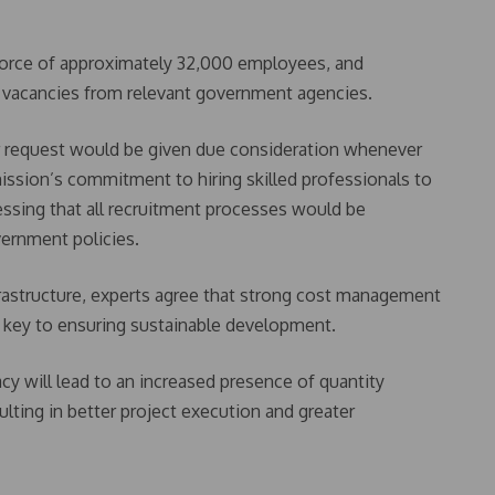
orce of approximately 32,000 employees, and
d vacancies from relevant government agencies.
r request would be given due consideration whenever
ission’s commitment to hiring skilled professionals to
ssing that all recruitment processes would be
vernment policies.
frastructure, experts agree that strong cost management
e key to ensuring sustainable development.
cy will lead to an increased presence of quantity
sulting in better project execution and greater