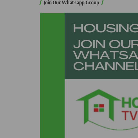
Join Our Whatsapp Group