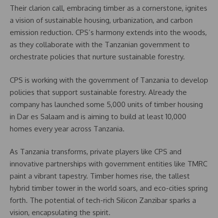
Their clarion call, embracing timber as a cornerstone, ignites
a vision of sustainable housing, urbanization, and carbon
emission reduction. CPS’s harmony extends into the woods,
as they collaborate with the Tanzanian government to
orchestrate policies that nurture sustainable forestry.
CPS is working with the government of Tanzania to develop
policies that support sustainable forestry. Already the
company has launched some 5,000 units of timber housing
in Dar es Salaam and is aiming to build at least 10,000
homes every year across Tanzania.
As Tanzania transforms, private players like CPS and
innovative partnerships with government entities like TMRC
paint a vibrant tapestry. Timber homes rise, the tallest
hybrid timber tower in the world soars, and eco-cities spring
forth. The potential of tech-rich Silicon Zanzibar sparks a
vision, encapsulating the spirit.