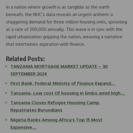
In a nation where growth is as tangible as the earth
beneath, the NHC’s data reveals an urgent anthem: a
staggering demand for three million housing units, sprouting
at a rate of 200,000 annually. This wave is in sync with the
rapid urbanization gripping the nation, weaving a narrative
that intertwines aspiration with finance.
Related Posts:
TANZANIA MORTGAGE MARKET UPDATE – 30
SEPTEMBER 2024
First Bank, Federal Ministry of Finance Expand…
Tanzania- Low cost Of housing in limbo amid high…
Tanzania Closes Refugee Housing Camp,
Repatriates Burundians
Nigeria Ranks Among Africa’s Top 15 Most
Expensive…