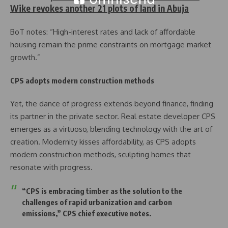
Wike revokes another 21 plots of land in Abuja
BoT notes: “High-interest rates and lack of affordable
housing remain the prime constraints on mortgage market
growth.”
CPS adopts modern construction methods
Yet, the dance of progress extends beyond finance, finding
its partner in the private sector. Real estate developer CPS
emerges as a virtuoso, blending technology with the art of
creation. Modernity kisses affordability, as CPS adopts
modern construction methods, sculpting homes that
resonate with progress.
“CPS is embracing timber as the solution to the
challenges of rapid urbanization and carbon
emissions,” CPS chief executive notes.