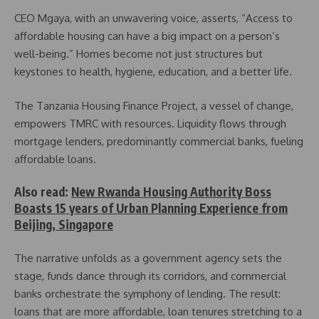
CEO Mgaya, with an unwavering voice, asserts, “Access to
affordable housing can have a big impact on a person’s
well-being.” Homes become not just structures but
keystones to health, hygiene, education, and a better life.
The Tanzania Housing Finance Project, a vessel of change,
empowers TMRC with resources. Liquidity flows through
mortgage lenders, predominantly commercial banks, fueling
affordable loans.
Also read:
New Rwanda Housing Authority Boss
Boasts 15 years of Urban Planning Experience from
Beijing, Singapore
The narrative unfolds as a government agency sets the
stage, funds dance through its corridors, and commercial
banks orchestrate the symphony of lending. The result:
loans that are more affordable, loan tenures stretching to a