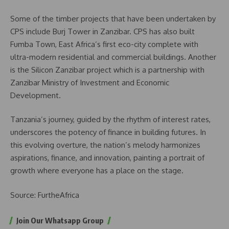
Some of the timber projects that have been undertaken by
CPS include Burj Tower in Zanzibar. CPS has also built
Fumba Town, East Africa’s first eco-city complete with
ultra-modern residential and commercial buildings. Another
is the Silicon Zanzibar project which is a partnership with
Zanzibar Ministry of Investment and Economic
Development.
Tanzania’s journey, guided by the rhythm of interest rates,
underscores the potency of finance in building futures. In
this evolving overture, the nation’s melody harmonizes
aspirations, finance, and innovation, painting a portrait of
growth where everyone has a place on the stage.
Source: FurtheAfrica
Join Our Whatsapp Group