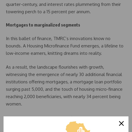
quarter-century, and interest rates plummeting from their
towering perch to a 15 percent per annum.
Mortgages to marginalized segments
In this ballet of finance, TMRC’s innovations know no
bounds. A Housing Microfinance Fund emerges, a lifeline to
low-income earners, knitting dreams into reality.
As a result, the landscape flourishes with growth,
witnessing the emergence of nearly 30 additional financial
institutions offering mortgages, a mortgage loan portfolio
surging past 5,000, and the touch of housing micro-finance
reaching 2,000 beneficiaries, with nearly 34 percent being
women.
A new crescendo rises as TMRC finds an ally in the
International Finance Corporation (IFC). A private sector