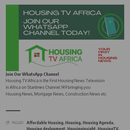
Join Our WhatsApp Channel
Housing TV Africa is the First Housing News Television
in Africa on Startimes Channel 149 bringing you
Housing News, Mortgage News, Construction News etc
Affordable Housing
,
Housing
,
Housing Agenda
,
TAGGED:
Housing devlopment
,
Housinginsight
,
HousingTV
,