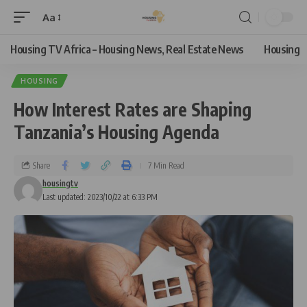
Aa
Housing TV Africa – Housing News, Real Estate News
Housing
HOUSING
How Interest Rates are Shaping
Tanzania’s Housing Agenda
Share
7 Min Read
housingtv
Last updated: 2023/10/22 at 6:33 PM