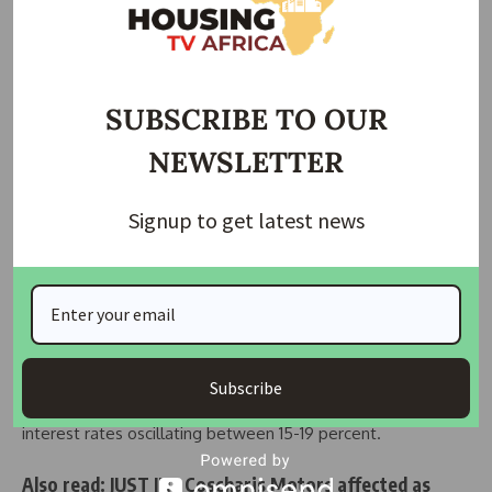
embrace breathes fresh life into TMRC, drawing new
investment through the IDA Private Sector Window.
In this partnership, the power of finance harmonizes with
the public sector, catalyzing economic growth and fostering
SUBSCRIBE TO OUR
inclusion, especially for marginalized segments like women.
NEWSLETTER
The Central Bank of Tanzania (BoT) chimes in, revealing an
average annual growth of 7.01 per cent in the mortgage
Signup to get latest news
market. There are 32 banks offering mortgage facilities,
down from 33 following acquisition of First National Bank
Tanzania Limited by Exim Bank Tanzania Limited.
The rhythm of interest rates sets the tempo, driving the
outstanding mortgage debt to $225.46 million, an average
Subscribe
mortgage debt size of $37,628, and a melodic range of
interest rates oscillating between 15-19 percent.
Also read:
JUST IN : Coscharis Motors affected as