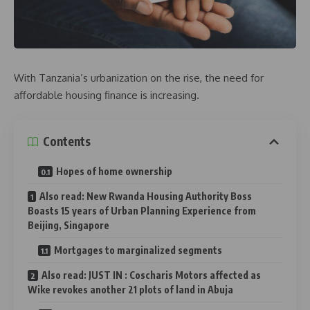
With Tanzania’s urbanization on the rise, the need for
affordable housing finance is increasing.
Contents
Hopes of home ownership
Also read: New Rwanda Housing Authority Boss
Boasts 15 years of Urban Planning Experience from
Beijing, Singapore
Mortgages to marginalized segments
Also read: JUST IN : Coscharis Motors affected as
Wike revokes another 21 plots of land in Abuja