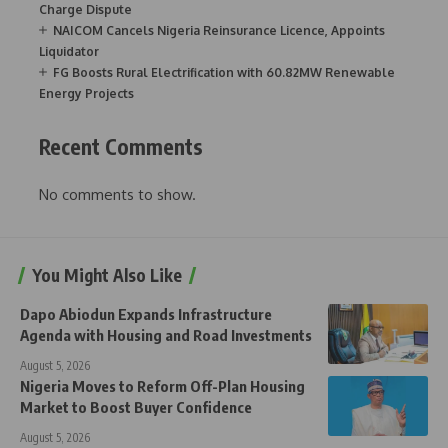
Charge Dispute
NAICOM Cancels Nigeria Reinsurance Licence, Appoints
Liquidator
FG Boosts Rural Electrification with 60.82MW Renewable
Energy Projects
Recent Comments
No comments to show.
You Might Also Like
Dapo Abiodun Expands Infrastructure
Agenda with Housing and Road Investments
August 5, 2026
Nigeria Moves to Reform Off-Plan Housing
Market to Boost Buyer Confidence
August 5, 2026