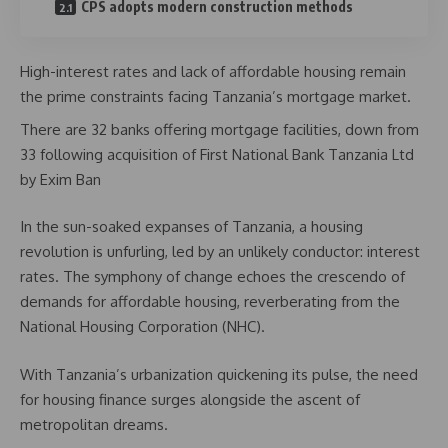
CPS adopts modern construction methods
High-interest rates and lack of affordable housing remain
the prime constraints facing Tanzania’s mortgage market.
There are 32 banks offering mortgage facilities, down from
33 following acquisition of First National Bank Tanzania Ltd
by Exim Ban
In the sun-soaked expanses of Tanzania, a housing
revolution is unfurling, led by an unlikely conductor: interest
rates. The symphony of change echoes the crescendo of
demands for affordable housing, reverberating from the
National Housing Corporation (NHC).
With Tanzania’s urbanization quickening its pulse, the need
for housing finance surges alongside the ascent of
metropolitan dreams.