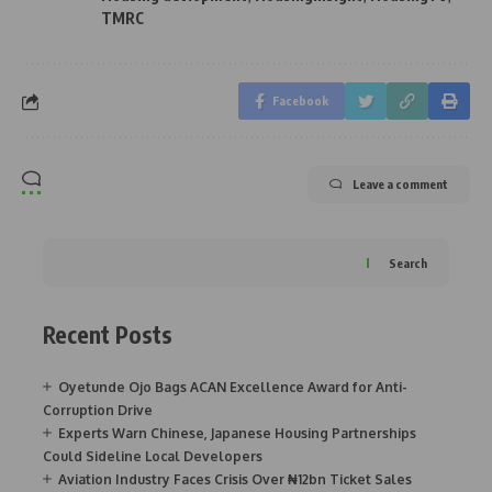
TMRC
Facebook
Leave a comment
Search
Recent Posts
Oyetunde Ojo Bags ACAN Excellence Award for Anti-
Corruption Drive
Experts Warn Chinese, Japanese Housing Partnerships
Could Sideline Local Developers
Aviation Industry Faces Crisis Over ₦12bn Ticket Sales