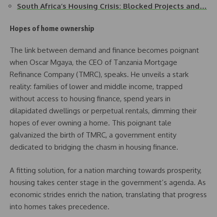
South Africa’s Housing Crisis: Blocked Projects and…
Hopes of home ownership
The link between demand and finance becomes poignant
when Oscar Mgaya, the CEO of Tanzania Mortgage
Refinance Company (TMRC), speaks. He unveils a stark
reality: families of lower and middle income, trapped
without access to housing finance, spend years in
dilapidated dwellings or perpetual rentals, dimming their
hopes of ever owning a home. This poignant tale
galvanized the birth of TMRC, a government entity
dedicated to bridging the chasm in housing finance.
A fitting solution, for a nation marching towards prosperity,
housing takes center stage in the government’s agenda. As
economic strides enrich the nation, translating that progress
into homes takes precedence.