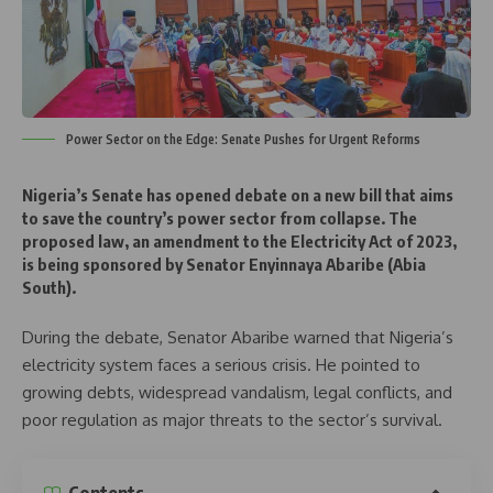
Power Sector on the Edge: Senate Pushes for Urgent Reforms
Nigeria’s Senate has opened debate on a new bill that aims
to
save the country’s power sector from collapse
. The
proposed law, an amendment to the Electricity Act of 2023,
is being sponsored by
Senator Enyinnaya Abaribe
(Abia
South).
During the debate, Senator Abaribe warned that Nigeria’s
electricity system faces a serious crisis. He pointed to
growing debts, widespread vandalism, legal conflicts, and
poor regulation as major threats to the sector’s survival.