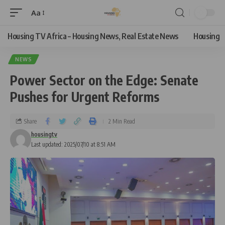
Aa
Housing TV Africa – Housing News, Real Estate News
Housing
NEWS
Power Sector on the Edge: Senate
Pushes for Urgent Reforms
Share
2 Min Read
housingtv
Last updated: 2025/07/10 at 8:51 AM