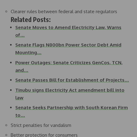
Clearer rules between federal and state regulators
Related Posts:
Senate Moves to Amend Electricity Law, Warns
of…
Senate Flags N800bn Power Sector Debt Amid
Mounting…
Power Outages: Senate Criticizes GenCos, TCN,
and…
Senate Passes Bill for Establishment of Projects…
Tinubu signs Electricity Act amendment bill into
law
Senate Seeks Partnership with South Korean Firm
to…
Strict penalties for vandalism
Better protection for consumers