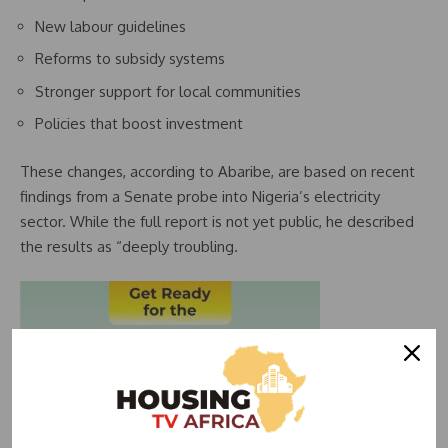
New labour guidelines
Reforms to subsidy systems
Stronger support for local communities
Policies that boost investment
These changes, according to Abaribe, are based on recent
findings from a Senate probe into Nigeria’s electricity
sector. While the full report is not yet public, he described
the results as “deeply troubling.