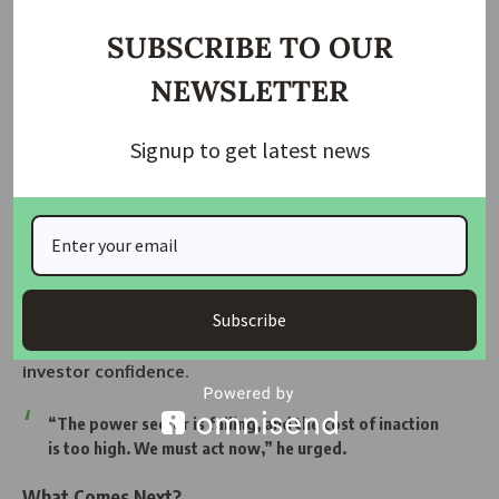
SUBSCRIBE TO OUR
NEWSLETTER
Signup to get latest news
AIHS 2025 – A Global Gathering Redefining
Africa’s Housing Future
No Extra Cost to Government
To ease concerns, Abaribe said the bill would not add new
spending for the federal government. Instead, it would help
Subscribe
cut waste, make operations more efficient, and
regain
investor confidence
.
“The power sector is failing, and the cost of inaction
is too high. We must act now,” he urged.
What Comes Next?