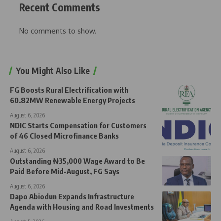
Recent Comments
No comments to show.
You Might Also Like
FG Boosts Rural Electrification with
60.82MW Renewable Energy Projects
August 6, 2026
NDIC Starts Compensation for Customers
of 46 Closed Microfinance Banks
August 6, 2026
Outstanding ₦35,000 Wage Award to Be
Paid Before Mid-August, FG Says
August 6, 2026
Dapo Abiodun Expands Infrastructure
Agenda with Housing and Road Investments