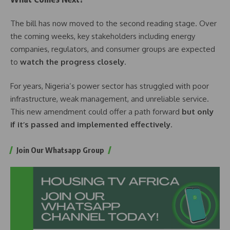
The bill has now moved to the second reading stage. Over
the coming weeks, key stakeholders including energy
companies, regulators, and consumer groups are expected
to
watch the progress closely
.
For years, Nigeria’s power sector has struggled with poor
infrastructure, weak management, and unreliable service.
This new amendment could offer a path forward
but only
if it’s passed and implemented effectively
.
Join Our Whatsapp Group