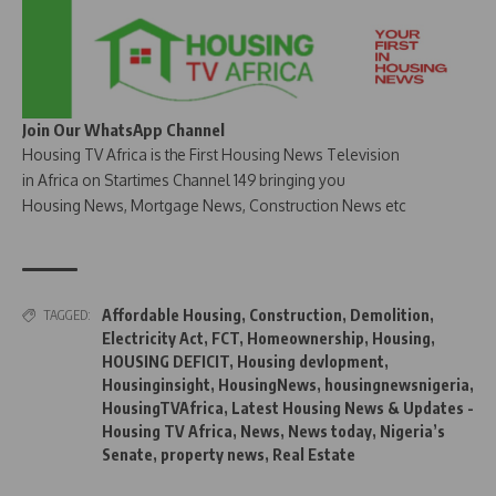
Join Our WhatsApp Channel
Housing TV Africa is the First Housing News Television
in Africa on Startimes Channel 149 bringing you
Housing News, Mortgage News, Construction News etc
Affordable Housing
,
Construction
,
Demolition
,
TAGGED:
Electricity Act
,
FCT
,
Homeownership
,
Housing
,
HOUSING DEFICIT
,
Housing devlopment
,
Housinginsight
,
HousingNews
,
housingnewsnigeria
,
HousingTVAfrica
,
Latest Housing News & Updates -
Housing TV Africa
,
News
,
News today
,
Nigeria’s
Senate
,
property news
,
Real Estate