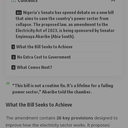
Contents
Nigeria’s Senate has opened debate on a new bill
that aims to save the country’s power sector from
collapse. The proposed law, an amendment to the
Electricity Act of 2023, is being sponsored by Senator
Enyinnaya Abaribe (Abia South).
What the Bill Seeks to Achieve
No Extra Cost to Government
What Comes Next?
“This bill is not a routine fix. It’s a lifeline for a failing
power sector,” Abaribe told the chamber.
What the Bill Seeks to Achieve
The amendment contains
28 key provisions
designed to
improve how the electricity sector works. It proposes: