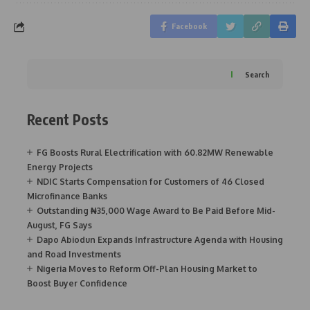
Facebook
Search
Recent Posts
FG Boosts Rural Electrification with 60.82MW Renewable
Energy Projects
NDIC Starts Compensation for Customers of 46 Closed
Microfinance Banks
Outstanding ₦35,000 Wage Award to Be Paid Before Mid-
August, FG Says
Dapo Abiodun Expands Infrastructure Agenda with Housing
and Road Investments
Nigeria Moves to Reform Off-Plan Housing Market to
Boost Buyer Confidence