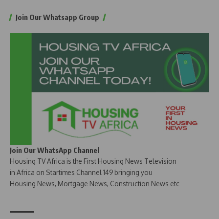
Join Our Whatsapp Group
Join Our WhatsApp Channel
Housing TV Africa is the First Housing News Television
in Africa on Startimes Channel 149 bringing you
Housing News, Mortgage News, Construction News etc