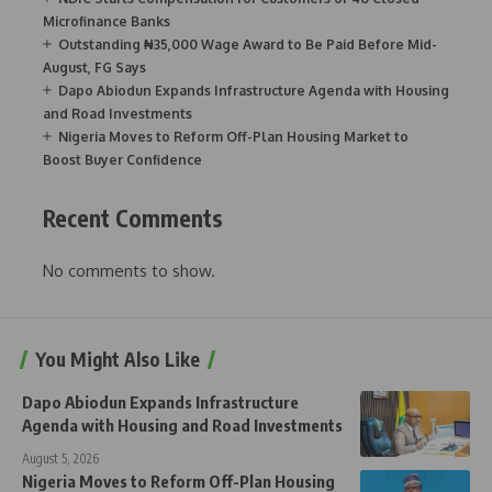
Microfinance Banks
Outstanding ₦35,000 Wage Award to Be Paid Before Mid-
August, FG Says
Dapo Abiodun Expands Infrastructure Agenda with Housing
and Road Investments
Nigeria Moves to Reform Off-Plan Housing Market to
Boost Buyer Confidence
Recent Comments
No comments to show.
You Might Also Like
Dapo Abiodun Expands Infrastructure
Agenda with Housing and Road Investments
August 5, 2026
Nigeria Moves to Reform Off-Plan Housing