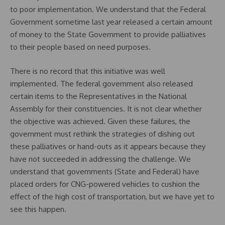
to poor implementation. We understand that the Federal
Government sometime last year released a certain amount
of money to the State Government to provide palliatives
to their people based on need purposes.
There is no record that this initiative was well
implemented. The federal government also released
certain items to the Representatives in the National
Assembly for their constituencies. It is not clear whether
the objective was achieved. Given these failures, the
government must rethink the strategies of dishing out
these palliatives or hand-outs as it appears because they
have not succeeded in addressing the challenge. We
understand that governments (State and Federal) have
placed orders for CNG-powered vehicles to cushion the
effect of the high cost of transportation, but we have yet to
see this happen.