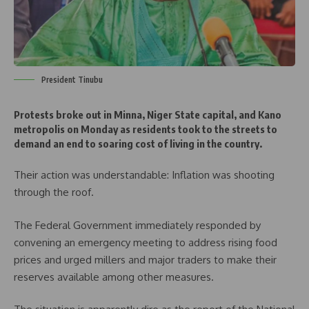
President Tinubu
Protests broke out in Minna, Niger State capital, and Kano
metropolis on Monday as residents took to the streets to
demand an end to soaring cost of living in the country.
Their action was understandable: Inflation was shooting
through the roof.
The Federal Government immediately responded by
convening an emergency meeting to address rising food
prices and urged millers and major traders to make their
reserves available among other measures.