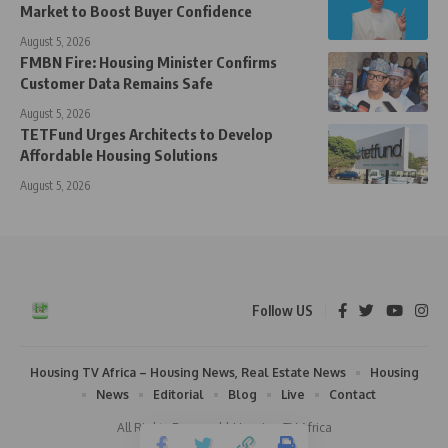
Market to Boost Buyer Confidence
August 5, 2026
FMBN Fire: Housing Minister Confirms
Customer Data Remains Safe
August 5, 2026
TETFund Urges Architects to Develop
Affordable Housing Solutions
August 5, 2026
Follow US
Housing TV Africa – Housing News, Real Estate News
Housing
News
Editorial
Blog
Live
Contact
All Rights Reserved | Housing TV Africa