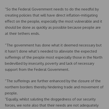
“So the Federal Government needs to do the needful by
creating policies that will have direct inflation-mitigating
effect on the people, especially the most vulnerable and it
should be done as quickly as possible because people are
at their tethers ends.
“The government has done what it deemed necessary but
it hasn’t done what’s needed to alleviate the expected
sufferings of the people most especially those in the North
bedevilled by insecurity, poverty and lack of necessary
support from the Federal Government.
“The sufferings are further enhanced by the closure of the
northern borders thereby hindering trade and movement of
people.
“Equally, whilst saluting the doggedness of our security
forces, we note also that their needs are not adequately