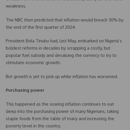
weakness.
The NBC then predicted that inflation would breach 30% by
the end of the first quarter of 2024.
President Bola Tinubu had, last May, embarked on Nigeria’s
boldest reforms in decades by scrapping a costly, but
popular fuel subsidy and devaluing the currency to try to
stimulate economic growth.
But growth is yet to pick up while inflation has worsened.
Purchasing power
This happened as the soaring inflation continues to eat
deep into the purchasing power of many Nigerians, taking
staple foods from the table of many and increasing the
poverty level in the country.