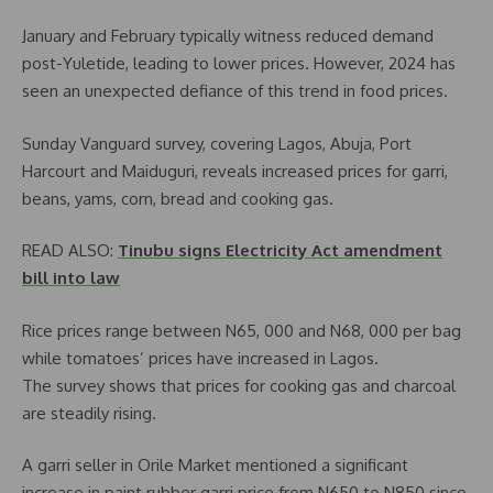
January and February typically witness reduced demand
post-Yuletide, leading to lower prices. However, 2024 has
seen an unexpected defiance of this trend in food prices.
Sunday Vanguard survey, covering Lagos, Abuja, Port
Harcourt and Maiduguri, reveals increased prices for garri,
beans, yams, corn, bread and cooking gas.
READ ALSO:
Tinubu signs Electricity Act amendment
bill into law
Rice prices range between N65, 000 and N68, 000 per bag
while tomatoes’ prices have increased in Lagos.
The survey shows that prices for cooking gas and charcoal
are steadily rising.
A garri seller in Orile Market mentioned a significant
increase in paint rubber garri price from N650 to N850 since