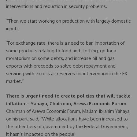
interventions and reduction in security problems.
“Then we start working on production with largely domestic
inputs.
“For exchange rate, there is a need to ban importation of
some products relating to food and clothing, go for a
moratorium on some debts, and increase oil and gas
exports with proceeds to solve debt repayment and
servicing with excess as reserves for intervention in the FX
market.”
There is urgent need to create policies that will tackle
inflation – Yahaya, Chairman, Arewa Economic Forum
Chairman of Arewa Economic Forum, Mallam Ibrahim Yahaya,
on his part, said, “While allocations have been increased to
the other tiers of government by the Federal Government,
it hasn’t impacted on the people.