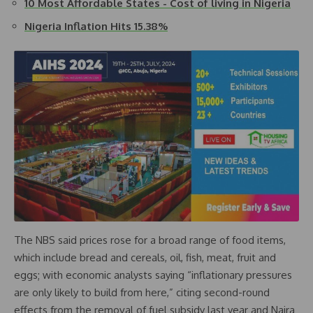
10 Most Affordable States - Cost of living in Nigeria
Nigeria Inflation Hits 15.38%
The NBS said prices rose for a broad range of food items,
which include bread and cereals, oil, fish, meat, fruit and
eggs; with economic analysts saying “inflationary pressures
are only likely to build from here,” citing second-round
effects from the removal of fuel subsidy last year and Naira