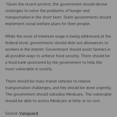
“Given the recent protest, the government should devise
strategies to solve the problems of hunger and
transportation in the short term. State governments should
implement social welfare plans for their people.
While the issue of minimum wage is being addressed at the
federal level, governments should dole out allowances to
workers in the interim. Government should assist farmers in
all possible ways to achieve food security. There should be
a food bank sponsored by the government to help the
most vulnerable in society.
There should be mass transit vehicles to relieve
transportation challenges, and this should be done urgently.
The government should subsidize Medicare. The vulnerable
should be able to access Medicare at little or no cost.
Source:
Vanguard