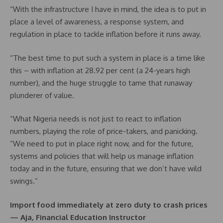
“With the infrastructure I have in mind, the idea is to put in
place a level of awareness, a response system, and
regulation in place to tackle inflation before it runs away.
“The best time to put such a system in place is a time like
this – with inflation at 28.92 per cent (a 24-years high
number), and the huge struggle to tame that runaway
plunderer of value.
“What Nigeria needs is not just to react to inflation
numbers, playing the role of price-takers, and panicking.
“We need to put in place right now, and for the future,
systems and policies that will help us manage inflation
today and in the future, ensuring that we don’t have wild
swings.”
Import food immediately at zero duty to crash prices
— Aja, Financial Education Instructor