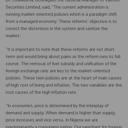
Securities Limited, said, “The current administration is
running market-oriented policies which is a paradigm shift
from a managed economy. These reforms’ objective is to
correct the distortions in the system and sanitize the
market.
“It is important to note that these reforms are not short
term and would bring about pains as the reform runs its full
course. The removal of fuel subsidy and unification of the
foreign exchange rate are key to the market-oriented
policies. These twin policies are at the heart of main causes
of high cost of living and inflation. The two variables are the
root causes of the high inflation rate.
“In economics, price is determined by the interplay of
demand and supply. When demand is higher than supply,
price increases and vice versa. In Nigeria we are
predominantly a consuming nation. Our penchant for foreign