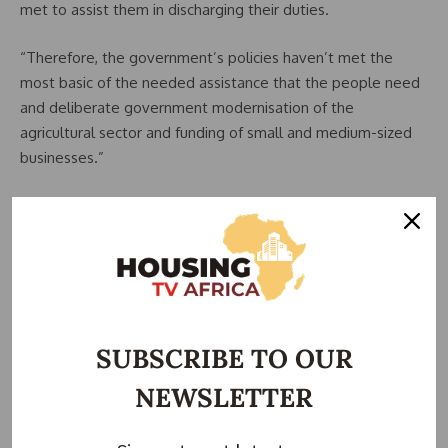
met to assist them in discharging their duties.
“Therefore, the government’s policies haven’t met the
most basic of the needed assistance that the people need
and deliberate government modernisation of the
agricultural sector and funding of small and medium-sized
businesses.”
States need to pay owed salaries, gratuities,
pensions, and contractors — Tope Fasua, aide to VP
Shettima
Mr Tope Fasua. Special Adviser on Economic Affairs, Office
of the Vice President, said, “Over the weekend I did a
market survey. The inflation is killing. I have informed the
SUBSCRIBE TO OUR
bosses.
NEWSLETTER
“State Governors are getting double from the Federation
Account Allocation Committee (FAAC). “All of them are