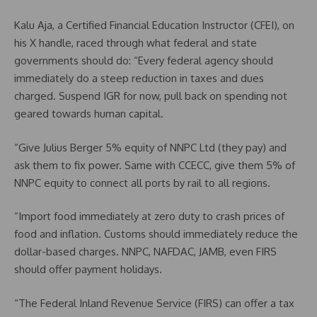
Kalu Aja, a Certified Financial Education Instructor (CFEI), on
his X handle, raced through what federal and state
governments should do: “Every federal agency should
immediately do a steep reduction in taxes and dues
charged. Suspend IGR for now, pull back on spending not
geared towards human capital.
“Give Julius Berger 5% equity of NNPC Ltd (they pay) and
ask them to fix power. Same with CCECC, give them 5% of
NNPC equity to connect all ports by rail to all regions.
“Import food immediately at zero duty to crash prices of
food and inflation. Customs should immediately reduce the
dollar-based charges. NNPC, NAFDAC, JAMB, even FIRS
should offer payment holidays.
“The Federal Inland Revenue Service (FIRS) can offer a tax