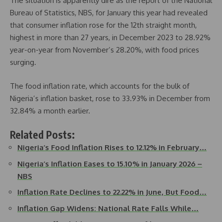
The situation is apparently dire as the report of the National
Bureau of Statistics, NBS, for January this year had revealed
that consumer inflation rose for the 12th straight month,
highest in more than 27 years, in December 2023 to 28.92%
year-on-year from November’s 28.20%, with food prices
surging.
The food inflation rate, which accounts for the bulk of
Nigeria’s inflation basket, rose to 33.93% in December from
32.84% a month earlier.
Related Posts:
Nigeria’s Food Inflation Rises to 12.12% in February…
Nigeria’s Inflation Eases to 15.10% in January 2026 –
NBS
Inflation Rate Declines to 22.22% in June, But Food…
Inflation Gap Widens: National Rate Falls While…