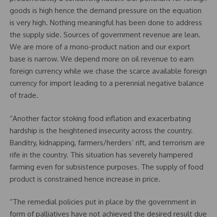
goods is high hence the demand pressure on the equation
is very high. Nothing meaningful has been done to address
the supply side. Sources of government revenue are lean.
We are more of a mono-product nation and our export
base is narrow. We depend more on oil revenue to earn
foreign currency while we chase the scarce available foreign
currency for import leading to a perennial negative balance
of trade.
“Another factor stoking food inflation and exacerbating
hardship is the heightened insecurity across the country.
Banditry, kidnapping, farmers/herders’ rift, and terrorism are
rife in the country. This situation has severely hampered
farming even for subsistence purposes. The supply of food
product is constrained hence increase in price.
“The remedial policies put in place by the government in
form of palliatives have not achieved the desired result due