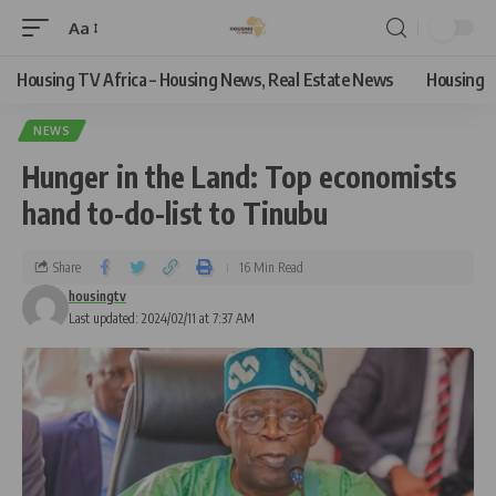
Aa
Housing TV Africa – Housing News, Real Estate News
Housing
NEWS
Hunger in the Land: Top economists
hand to-do-list to Tinubu
Share
16 Min Read
housingtv
Last updated: 2024/02/11 at 7:37 AM