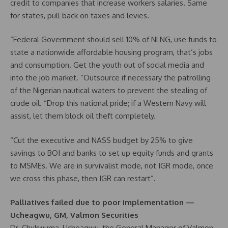
credit to companies that increase workers salaries. Same
for states, pull back on taxes and levies.
“Federal Government should sell 10% of NLNG, use funds to
state a nationwide affordable housing program, that’s jobs
and consumption. Get the youth out of social media and
into the job market. “Outsource if necessary the patrolling
of the Nigerian nautical waters to prevent the stealing of
crude oil. “Drop this national pride; if a Western Navy will
assist, let them block oil theft completely.
“Cut the executive and NASS budget by 25% to give
savings to BOI and banks to set up equity funds and grants
to MSMEs. We are in survivalist mode, not IGR mode, once
we cross this phase, then IGR can restart”.
Palliatives failed due to poor implementation —
Ucheagwu, GM, Valmon Securities
Dr. Chukwuma, Ucheagwu, the General Manager of Valmon