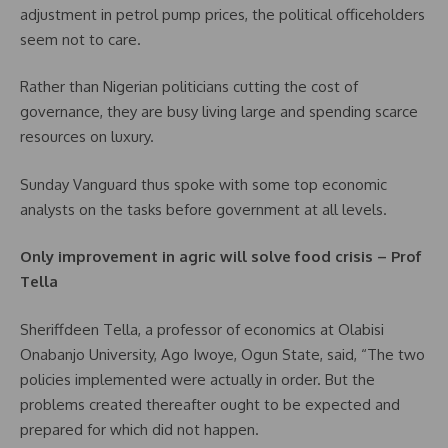
adjustment in petrol pump prices, the political officeholders
seem not to care.
Rather than Nigerian politicians cutting the cost of
governance, they are busy living large and spending scarce
resources on luxury.
Sunday Vanguard thus spoke with some top economic
analysts on the tasks before government at all levels.
Only improvement in agric will solve food crisis – Prof
Tella
Sheriffdeen Tella, a professor of economics at Olabisi
Onabanjo University, Ago Iwoye, Ogun State, said, “The two
policies implemented were actually in order. But the
problems created thereafter ought to be expected and
prepared for which did not happen.