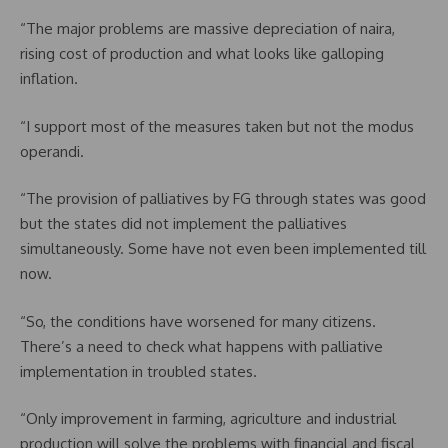
“The major problems are massive depreciation of naira,
rising cost of production and what looks like galloping
inflation.
“I support most of the measures taken but not the modus
operandi.
“The provision of palliatives by FG through states was good
but the states did not implement the palliatives
simultaneously. Some have not even been implemented till
now.
“So, the conditions have worsened for many citizens.
There’s a need to check what happens with palliative
implementation in troubled states.
“Only improvement in farming, agriculture and industrial
production will solve the problems with financial and fiscal