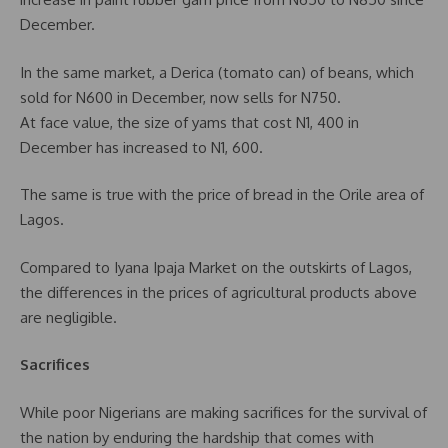
December.
In the same market, a Derica (tomato can) of beans, which
sold for N600 in December, now sells for N750.
At face value, the size of yams that cost N1, 400 in
December has increased to N1, 600.
The same is true with the price of bread in the Orile area of
Lagos.
Compared to Iyana Ipaja Market on the outskirts of Lagos,
the differences in the prices of agricultural products above
are negligible.
Sacrifices
While poor Nigerians are making sacrifices for the survival of
the nation by enduring the hardship that comes with