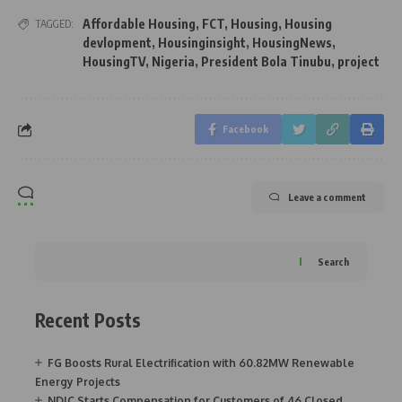
Affordable Housing
,
FCT
,
Housing
,
Housing
TAGGED:
devlopment
,
Housinginsight
,
HousingNews
,
HousingTV
,
Nigeria
,
President Bola Tinubu
,
project
Facebook
Leave a comment
Search
Recent Posts
FG Boosts Rural Electrification with 60.82MW Renewable
Energy Projects
NDIC Starts Compensation for Customers of 46 Closed