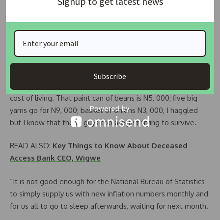
Signup to get latest news
busting their budgets this year.
“They should please start to pay owed salaries, gratuities
and pensions; pay owed contractors; urgently issue
contracts for projects with high local content e.g. roads and
housing.
Subscribe
“Our people need to be able to survive the skyrocketing
cost of living. That paint can of beans is N5, 000; five big
yams go for N9, 000; basket of onions N3, 000, I haggled
but I know that these guys too are just trying to survive.
READ ALSO:
Key Things to Know About Deceased
Access Bank CEO, Wigwe
“It is not good enough for the National Bureau of Statistics
to simply supply us with new inflation numbers monthly and
for us all to go to sleep afterwards, waiting for next month.