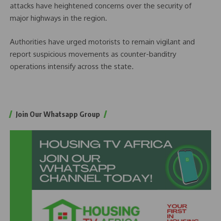
attacks have heightened concerns over the security of
major highways in the region.
Authorities have urged motorists to remain vigilant and
report suspicious movements as counter-banditry
operations intensify across the state.
Join Our Whatsapp Group