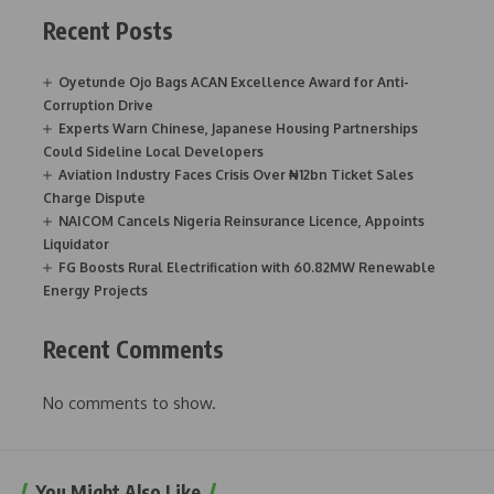
Recent Posts
Oyetunde Ojo Bags ACAN Excellence Award for Anti-
Corruption Drive
Experts Warn Chinese, Japanese Housing Partnerships
Could Sideline Local Developers
Aviation Industry Faces Crisis Over ₦12bn Ticket Sales
Charge Dispute
NAICOM Cancels Nigeria Reinsurance Licence, Appoints
Liquidator
FG Boosts Rural Electrification with 60.82MW Renewable
Energy Projects
Recent Comments
No comments to show.
You Might Also Like