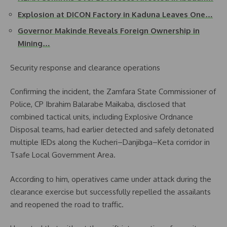
Explosion at DICON Factory in Kaduna Leaves One…
Governor Makinde Reveals Foreign Ownership in
Mining…
Security response and clearance operations
Confirming the incident, the Zamfara State Commissioner of
Police, CP Ibrahim Balarabe Maikaba, disclosed that
combined tactical units, including Explosive Ordnance
Disposal teams, had earlier detected and safely detonated
multiple IEDs along the Kucheri–Danjibga–Keta corridor in
Tsafe Local Government Area.
According to him, operatives came under attack during the
clearance exercise but successfully repelled the assailants
and reopened the road to traffic.