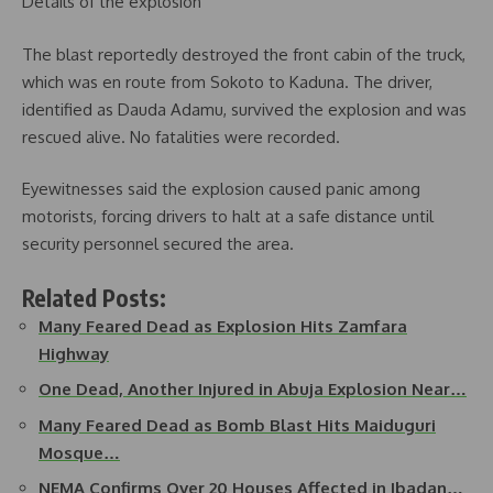
Details of the explosion
The blast reportedly destroyed the front cabin of the truck,
which was en route from Sokoto to Kaduna. The driver,
identified as Dauda Adamu, survived the explosion and was
rescued alive. No fatalities were recorded.
Eyewitnesses said the explosion caused panic among
motorists, forcing drivers to halt at a safe distance until
security personnel secured the area.
Related Posts:
Many Feared Dead as Explosion Hits Zamfara
Highway
One Dead, Another Injured in Abuja Explosion Near…
Many Feared Dead as Bomb Blast Hits Maiduguri
Mosque…
NEMA Confirms Over 20 Houses Affected in Ibadan…