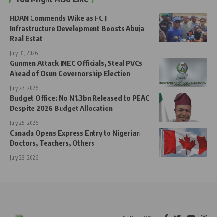
HDAN Commends Wike as FCT
Infrastructure Development Boosts Abuja
Real Estat
July 31, 2026
Gunmen Attack INEC Officials, Steal PVCs
Ahead of Osun Governorship Election
July 27, 2026
Budget Office: No N1.3bn Released to PEAC
Despite 2026 Budget Allocation
July 25, 2026
Canada Opens Express Entry to Nigerian
Doctors, Teachers, Others
July 23, 2026