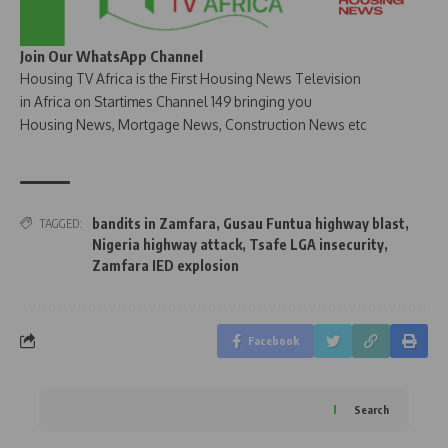
Join Our WhatsApp Channel
Housing TV Africa is the First Housing News Television
in Africa on Startimes Channel 149 bringing you
Housing News, Mortgage News, Construction News etc
bandits in Zamfara
,
Gusau Funtua highway blast
,
TAGGED:
Nigeria highway attack
,
Tsafe LGA insecurity
,
Zamfara IED explosion
Facebook
Search