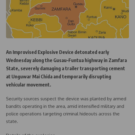
An Improvised Explosive Device detonated early
Wednesday along the Gusau–Funtua highway in Zamfara
State, severely damaging a trailer transporting cement
at Unguwar Mai Chida and temporarily disrupting
vehicular movement.
Security sources suspect the device was planted by armed
bandits operating in the area, amid intensified military and
police operations targeting criminal hideouts across the
state.