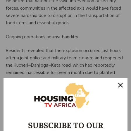
He noted that without the swift intervention of security
forces, communities in the affected axis would have faced
severe hardship due to disruption in the transportation of
food items and essential goods.
Ongoing operations against banditry
Residents revealed that the explosion occurred just hours
after a joint police and military team cleared and reopened
the Kucheri–Danjibga–Keta road, which had reportedly
remained inaccessible for over a month due to planted
explosives.
An indigene, Hussaini Mohammed, stated that security
personnel encountered an ambush during the operation,
resulting in a prolonged exchange of gunfire that left the
area tense.
SUBSCRIBE TO OUR
He suggested that the IED that struck the trailer may have