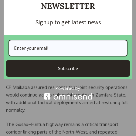
NEWSLETTER
been among devices originally planted to target security
operatives.
Signup to get latest news
Another eyewitness, a commercial driver identified as Lawal
Senior, said he assisted in pulling the driver from the
damaged truck head. He described the explosion as
extremely loud, adding that motorists stayed back until
military personnel declared the road safe.
Subscribe
Security outlook
CP Maikaba assured residents that joint security operations
would continue across vulnerable routes in Zamfara State,
with additional tactical deployments aimed at restoring full
normalcy.
The Gusau–Funtua highway remains a critical transport
corridor linking parts of the North-West, and repeated