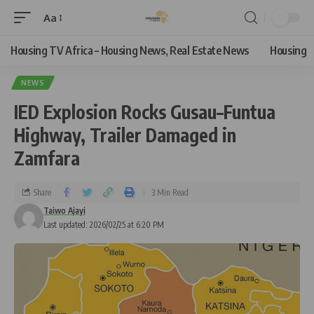
Aa
Housing TV Africa – Housing News, Real Estate News
Housing
NEWS
IED Explosion Rocks Gusau–Funtua
Highway, Trailer Damaged in
Zamfara
Share
3 Min Read
Taiwo Ajayi
Last updated: 2026/02/25 at 6:20 PM